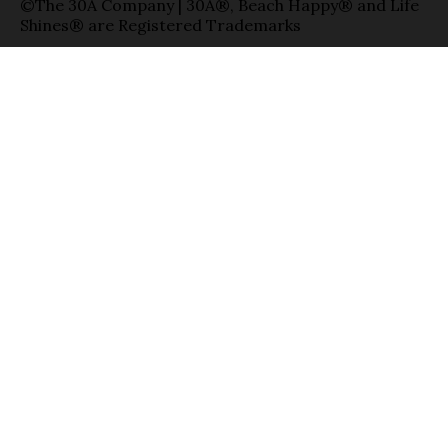
©The 30A Company | 30A®, Beach Happy® and Life
Shines® are Registered Trademarks