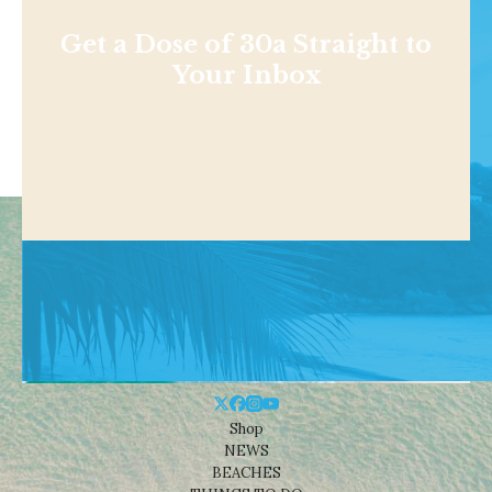
Get a Dose of 30a Straight to
Your Inbox
Shop
NEWS
BEACHES