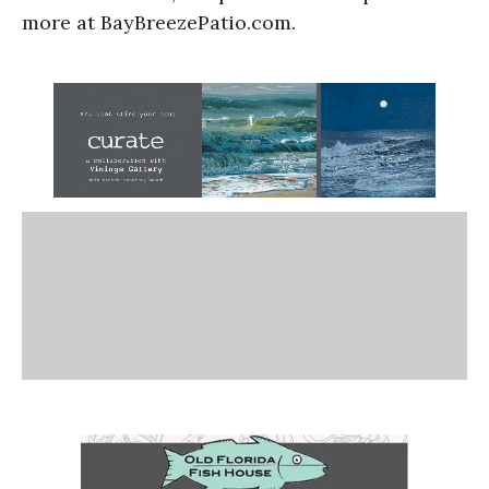
more at BayBreezePatio.com.