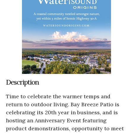
Description
Time to celebrate the warmer temps and
return to outdoor living. Bay Breeze Patio is
celebrating its 20th year in business, and is
hosting an Anniversary Event featuring
product demonstrations, opportunity to meet