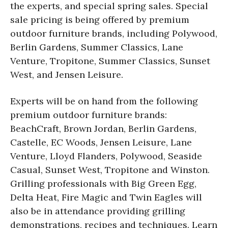
the experts, and special spring sales. Special
sale pricing is being offered by premium
outdoor furniture brands, including Polywood,
Berlin Gardens, Summer Classics, Lane
Venture, Tropitone, Summer Classics, Sunset
West, and Jensen Leisure.
Experts will be on hand from the following
premium outdoor furniture brands:
BeachCraft, Brown Jordan, Berlin Gardens,
Castelle, EC Woods, Jensen Leisure, Lane
Venture, Lloyd Flanders, Polywood, Seaside
Casual, Sunset West, Tropitone and Winston.
Grilling professionals with Big Green Egg,
Delta Heat, Fire Magic and Twin Eagles will
also be in attendance providing grilling
demonstrations, recipes and techniques. Learn