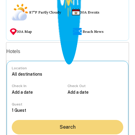
87°F Partly Cloudy
30A Events
30A Map
Beach News
Vacation rentals
Hotels
Location
Check In
Check Out
...
Guest
Search