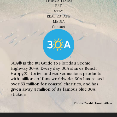
THINGS TO DO
EAT
STAY
REAL ESTATE
MEDIA
Contact
30A® is the #1 Guide to Florida’s Scenic
Highway 30-A. Every day, 30A shares Beach
Happy® stories and eco-conscious products
with millions of fans worldwide. 30A has raised
over $3 million for coastal charities, and has
given away 4 million of its famous blue 30A
stickers.
Photo Credit: Jonah Allen