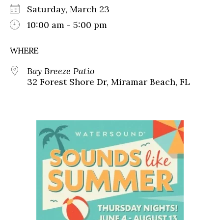
Saturday, March 23
10:00 am - 5:00 pm
WHERE
Bay Breeze Patio
32 Forest Shore Dr, Miramar Beach, FL