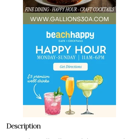
Description