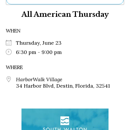
Ne
All American Thursday
Sh
Be
Th
WHEN
Ea
St
Thursday, June 23
Re
Me
6:30 pm - 9:00 pm
Soc
Co
WHERE
HarborWalk Village
34 Harbor Blvd, Destin, Florida, 32541