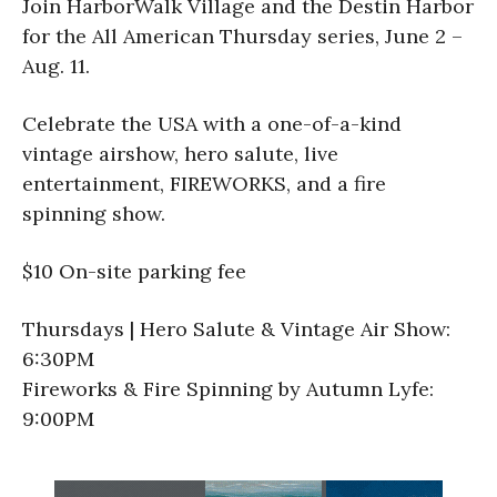
Join HarborWalk Village and the Destin Harbor
for the All American Thursday series, June 2 –
Aug. 11.
Celebrate the USA with a one-of-a-kind
vintage airshow, hero salute, live
entertainment, FIREWORKS, and a fire
spinning show.
$10 On-site parking fee
Thursdays | Hero Salute & Vintage Air Show:
6:30PM
Fireworks & Fire Spinning by Autumn Lyfe:
9:00PM