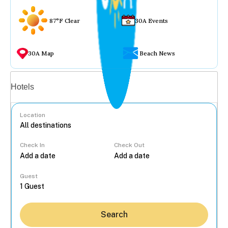
87°F Clear
30A Events
30A Map
Beach News
Vacation rentals
Hotels
Location
Check In
Check Out
...
Guest
Search