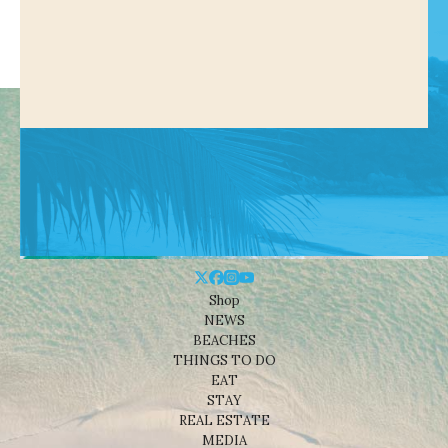
Shop
NEWS
BEACHES
THINGS TO DO
EAT
STAY
REAL ESTATE
MEDIA