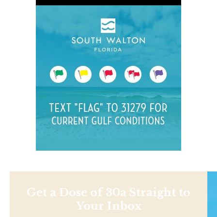
Get a Dose of 30a Straight to
Your Inbox