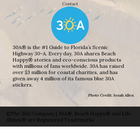
Contact
30A® is the #1 Guide to Florida’s Scenic
Highway 30-A. Every day, 30A shares Beach
Happy® stories and eco-conscious products
with millions of fans worldwide. 30A has raised
over $3 million for coastal charities, and has
given away 4 million of its famous blue 30A
stickers.
Photo Credit: Jonah Allen
©The 30A Company | 30A®, Beach Happy® and Life
Shines® are Registered Trademarks