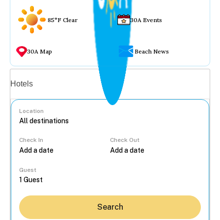
85°F Clear
30A Events
30A Map
Beach News
Vacation rentals
Hotels
Location
Check In
Check Out
...
Guest
Search