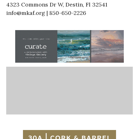
4323 Commons Dr W, Destin, Fl 32541
info@mkaf.org | 850-650-2226