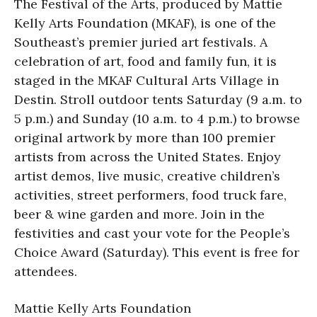
The Festival of the Arts, produced by Mattie
Kelly Arts Foundation (MKAF), is one of the
Southeast’s premier juried art festivals. A
celebration of art, food and family fun, it is
staged in the MKAF Cultural Arts Village in
Destin. Stroll outdoor tents Saturday (9 a.m. to
5 p.m.) and Sunday (10 a.m. to 4 p.m.) to browse
original artwork by more than 100 premier
artists from across the United States. Enjoy
artist demos, live music, creative children’s
activities, street performers, food truck fare,
beer & wine garden and more. Join in the
festivities and cast your vote for the People’s
Choice Award (Saturday). This event is free for
attendees.
Mattie Kelly Arts Foundation