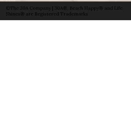
©The 30A Company | 30A®, Beach Happy® and Life
Shines® are Registered Trademarks