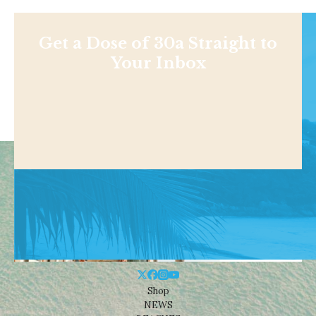
Get a Dose of 30a Straight to
Your Inbox
Shop
NEWS