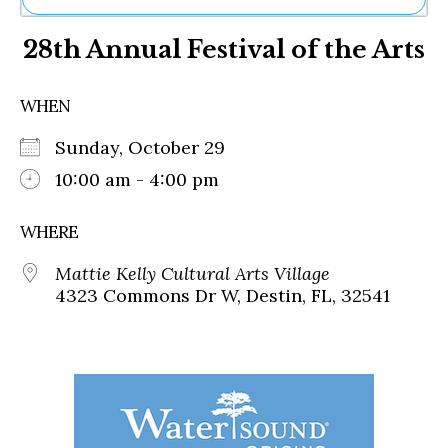
Ne
28th Annual Festival of the Arts
Sh
Be
Th
WHEN
Ea
St
Sunday, October 29
Re
Me
10:00 am - 4:00 pm
Soc
Co
WHERE
Mattie Kelly Cultural Arts Village
4323 Commons Dr W, Destin, FL, 32541