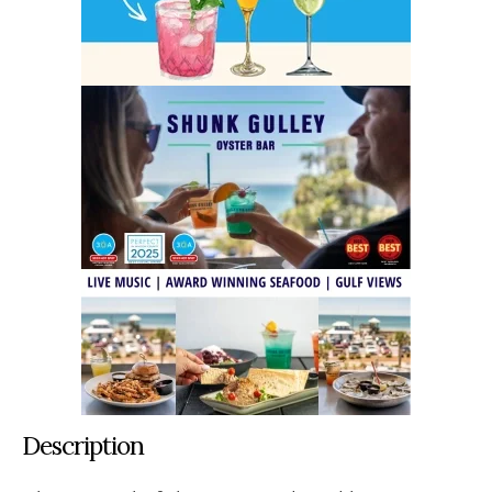
Description