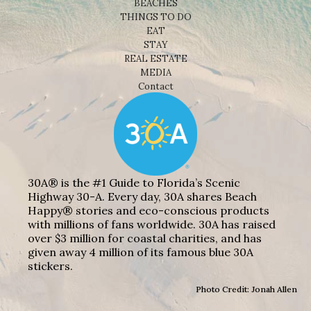
BEACHES
THINGS TO DO
EAT
STAY
REAL ESTATE
MEDIA
Contact
30A® is the #1 Guide to Florida’s Scenic
Highway 30-A. Every day, 30A shares Beach
Happy® stories and eco-conscious products
with millions of fans worldwide. 30A has raised
over $3 million for coastal charities, and has
given away 4 million of its famous blue 30A
stickers.
Photo Credit: Jonah Allen