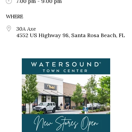
7:00 pm - 9:00 pm
WHERE
30A Axe
4552 US Highway 98, Santa Rosa Beach, FL