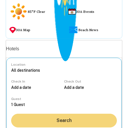
85°F Clear
30A Events
30A Map
Beach News
Vacation rentals
Hotels
Location
Check In
Check Out
...
Guest
Search