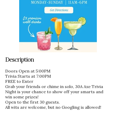
Description
Doors Open at 5:00PM
Trivia Starts at 7:00PM
FREE to Enter
Grab your friends or chime in solo, 30A Axe Trivia
Night is your chance to show off your smarts and
win some prizes!
Open to the first 30 guests.
All wits are welcome, but no Googling is allowed!