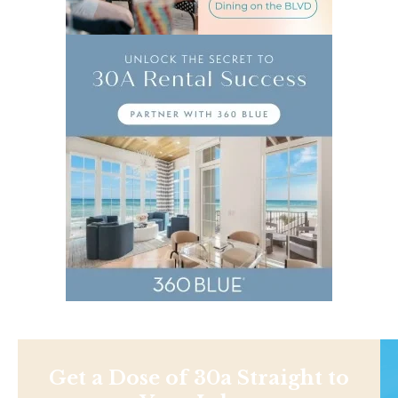
Get a Dose of 30a Straight to