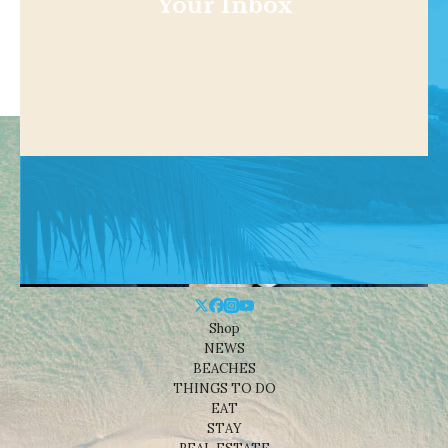
Your Inbox
Shop
NEWS
BEACHES
THINGS TO DO
EAT
STAY