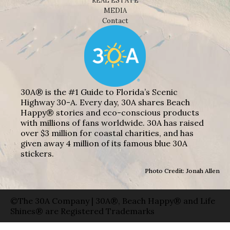
REAL ESTATE
MEDIA
Contact
30A® is the #1 Guide to Florida’s Scenic
Highway 30-A. Every day, 30A shares Beach
Happy® stories and eco-conscious products
with millions of fans worldwide. 30A has raised
over $3 million for coastal charities, and has
given away 4 million of its famous blue 30A
stickers.
Photo Credit: Jonah Allen
©The 30A Company | 30A®, Beach Happy® and Life
Shines® are Registered Trademarks