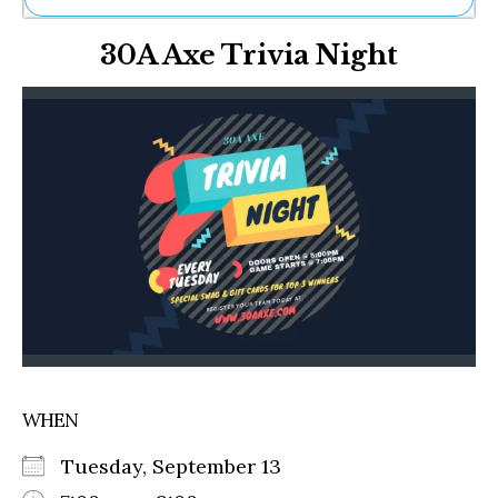
Ne
30A Axe Trivia Night
Sh
Be
Th
Ea
St
Re
Me
Soc
Co
WHEN
Tuesday, September 13