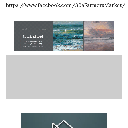
https://www.facebook.com/30aFarmersMarket/