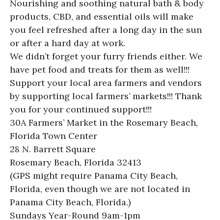
Nourishing and soothing natural bath & body
products, CBD, and essential oils will make
you feel refreshed after a long day in the sun
or after a hard day at work.
We didn’t forget your furry friends either. We
have pet food and treats for them as well!!!
Support your local area farmers and vendors
by supporting local farmers’ markets!!! Thank
you for your continued support!!!
30A Farmers’ Market in the Rosemary Beach,
Florida Town Center
28 N. Barrett Square
Rosemary Beach, Florida 32413
(GPS might require Panama City Beach,
Florida, even though we are not located in
Panama City Beach, Florida.)
Sundays Year-Round 9am-1pm