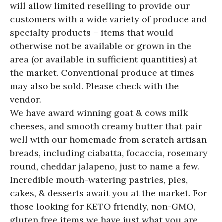
will allow limited reselling to provide our
customers with a wide variety of produce and
specialty products – items that would
otherwise not be available or grown in the
area (or available in sufficient quantities) at
the market. Conventional produce at times
may also be sold. Please check with the
vendor.
We have award winning goat & cows milk
cheeses, and smooth creamy butter that pair
well with our homemade from scratch artisan
breads, including ciabatta, focaccia, rosemary
round, cheddar jalapeno, just to name a few.
Incredible mouth-watering pastries, pies,
cakes, & desserts await you at the market. For
those looking for KETO friendly, non-GMO,
gluten free items we have just what you are