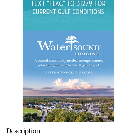
Description