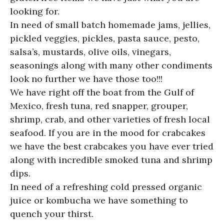
looking for.
In need of small batch homemade jams, jellies,
pickled veggies, pickles, pasta sauce, pesto,
salsa’s, mustards, olive oils, vinegars,
seasonings along with many other condiments
look no further we have those too!!!
We have right off the boat from the Gulf of
Mexico, fresh tuna, red snapper, grouper,
shrimp, crab, and other varieties of fresh local
seafood. If you are in the mood for crabcakes
we have the best crabcakes you have ever tried
along with incredible smoked tuna and shrimp
dips.
In need of a refreshing cold pressed organic
juice or kombucha we have something to
quench your thirst.