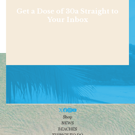
Get a Dose of 30a Straight to
Your Inbox
Shop
NEWS
BEACHES