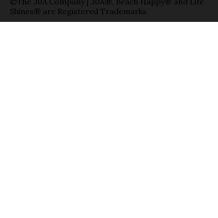
©The 30A Company | 30A®, Beach Happy® and Life
Shines® are Registered Trademarks