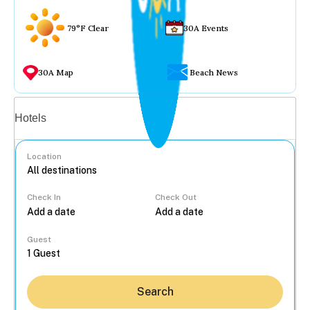
79°F Clear
30A Events
30A Map
Beach News
Vacation rentals
Hotels
Location
Check In
Check Out
...
Guest
Search