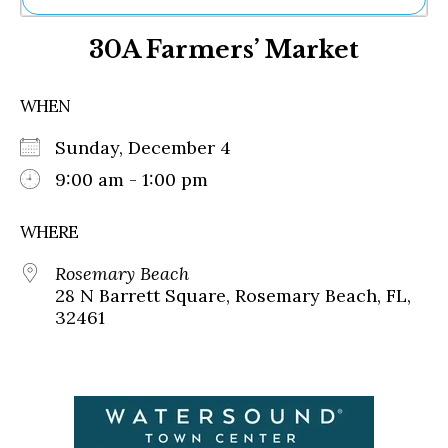
Ne
30A Farmers’ Market
Sh
Be
Th
WHEN
Ea
St
Sunday, December 4
Re
Me
9:00 am - 1:00 pm
Soc
Co
WHERE
Rosemary Beach
28 N Barrett Square, Rosemary Beach, FL,
32461