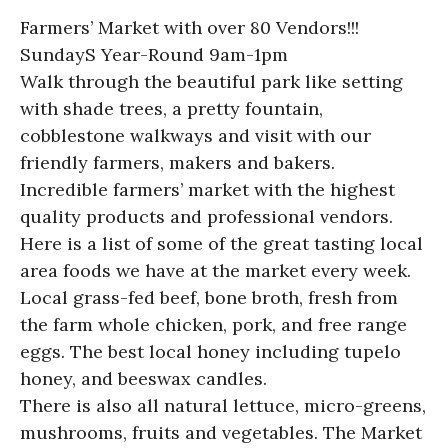
Farmers’ Market with over 80 Vendors!!!
SundayS Year-Round 9am-1pm
Walk through the beautiful park like setting
with shade trees, a pretty fountain,
cobblestone walkways and visit with our
friendly farmers, makers and bakers.
Incredible farmers’ market with the highest
quality products and professional vendors.
Here is a list of some of the great tasting local
area foods we have at the market every week.
Local grass-fed beef, bone broth, fresh from
the farm whole chicken, pork, and free range
eggs. The best local honey including tupelo
honey, and beeswax candles.
There is also all natural lettuce, micro-greens,
mushrooms, fruits and vegetables. The Market