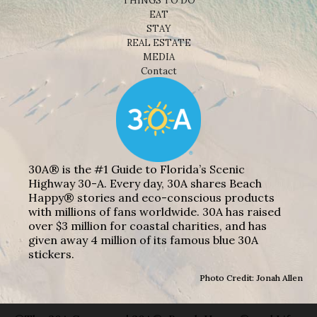
THINGS TO DO
EAT
STAY
REAL ESTATE
MEDIA
Contact
30A® is the #1 Guide to Florida’s Scenic
Highway 30-A. Every day, 30A shares Beach
Happy® stories and eco-conscious products
with millions of fans worldwide. 30A has raised
over $3 million for coastal charities, and has
given away 4 million of its famous blue 30A
stickers.
Photo Credit: Jonah Allen