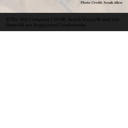
Photo Credit: Jonah Allen
©The 30A Company | 30A®, Beach Happy® and Life
Shines® are Registered Trademarks