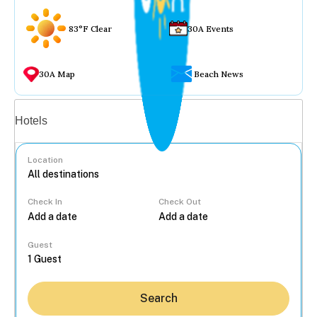
83°F Clear
30A Events
30A Map
Beach News
Vacation rentals
Hotels
Location
Check In
Check Out
...
Guest
Search