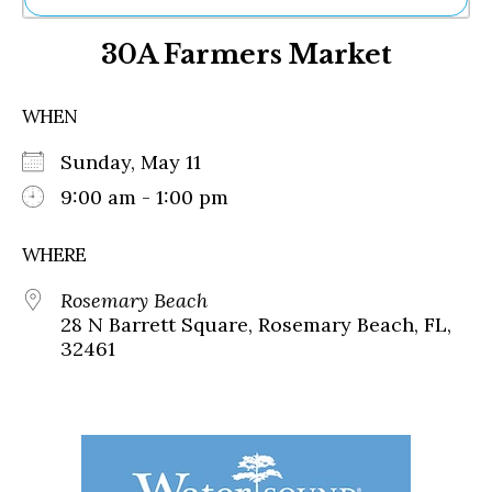
Ne
30A Farmers Market
Sh
Be
Th
WHEN
Ea
St
Sunday, May 11
Re
Me
9:00 am - 1:00 pm
Soc
Co
WHERE
Rosemary Beach
28 N Barrett Square, Rosemary Beach, FL,
32461