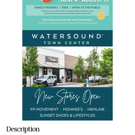
Description