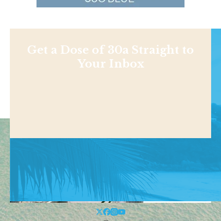
Get a Dose of 30a Straight to
Your Inbox