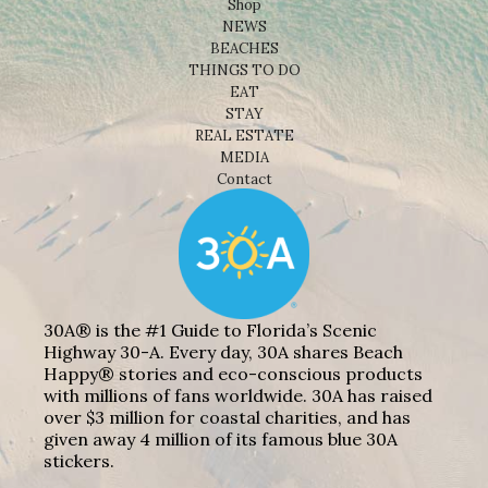
Shop
NEWS
BEACHES
THINGS TO DO
EAT
STAY
REAL ESTATE
MEDIA
Contact
30A® is the #1 Guide to Florida’s Scenic
Highway 30-A. Every day, 30A shares Beach
Happy® stories and eco-conscious products
with millions of fans worldwide. 30A has raised
over $3 million for coastal charities, and has
given away 4 million of its famous blue 30A
stickers.