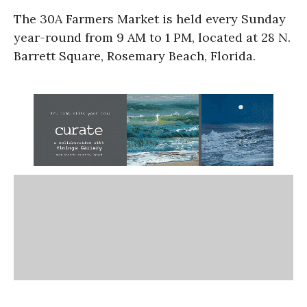
The 30A Farmers Market is held every Sunday
year-round from 9 AM to 1 PM, located at 28 N.
Barrett Square, Rosemary Beach, Florida.