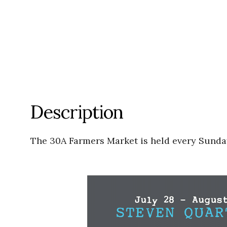
Description
The 30A Farmers Market is held every Sunday