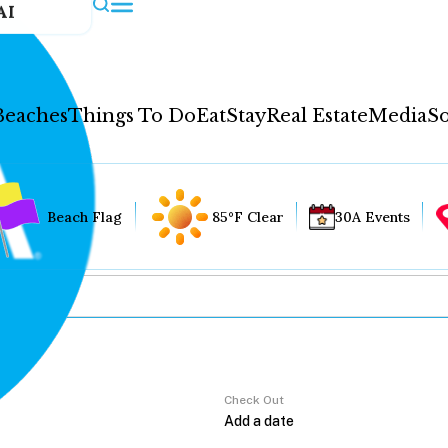
AI
Beaches
Things To Do
Eat
Stay
Real Estate
Media
So
Beach Flag
85°F Clear
30A Events
Check Out