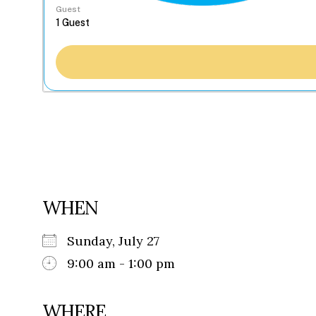
Guest
WHEN
Sunday, July 27
9:00 am - 1:00 pm
WHERE