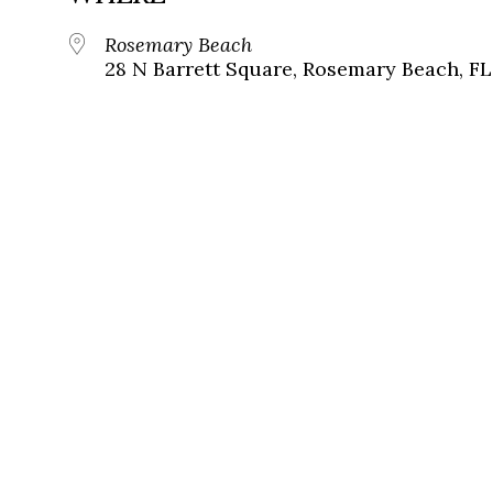
Rosemary Beach
28 N Barrett Square, Rosemary Beach, FL