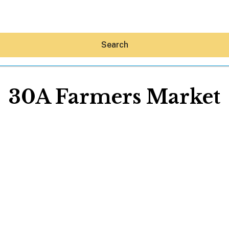
Search
30A Farmers Market
Hey30A AI
News
Shop
Beaches
Things To Do
Eat
Stay
Real Estate
Media