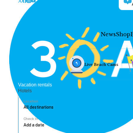
News
Shop
Live Beach Cams
Vacation rentals
Hotels
Location
Check In