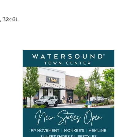
Social
Contact
, 32461
WELCOME TO 30A
Sign up for beach news and local updates—pl
chance to win a $500 30A gift basket. One wi
each month!