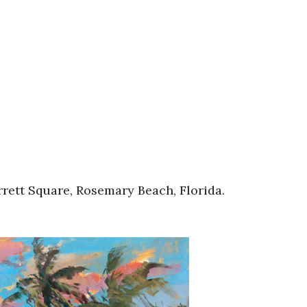
rett Square, Rosemary Beach, Florida.