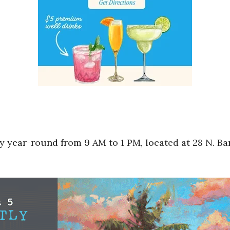
 year-round from 9 AM to 1 PM, located at 28 N. Bar