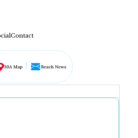
cial
Contact
30A Map
Beach News
...