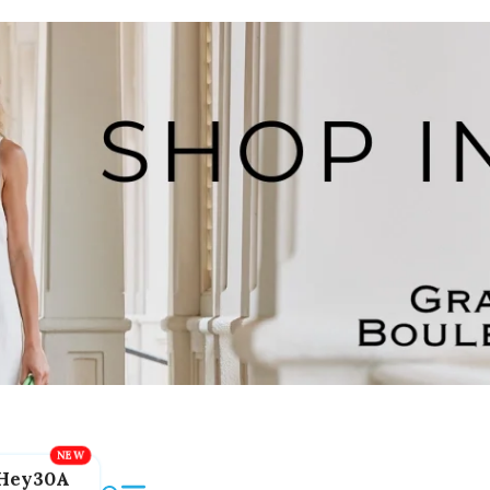
Hey30A