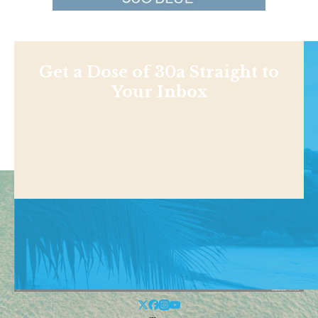
Get a Dose of 30a Straight to
Your Inbox