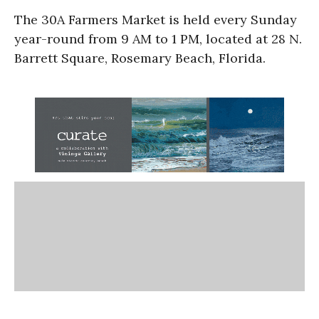
The 30A Farmers Market is held every Sunday
year-round from 9 AM to 1 PM, located at 28 N.
Barrett Square, Rosemary Beach, Florida.