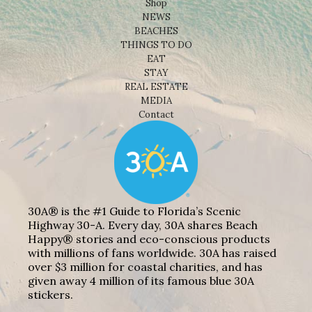
Shop
NEWS
BEACHES
THINGS TO DO
EAT
STAY
REAL ESTATE
MEDIA
Contact
30A® is the #1 Guide to Florida’s Scenic
Highway 30-A. Every day, 30A shares Beach
Happy® stories and eco-conscious products
with millions of fans worldwide. 30A has raised
over $3 million for coastal charities, and has
given away 4 million of its famous blue 30A
stickers.