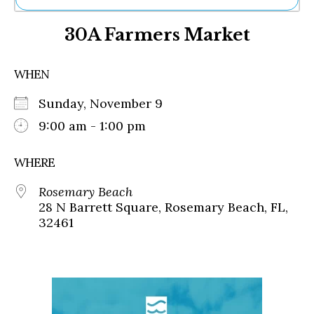
Ne
30A Farmers Market
Sh
Be
Th
WHEN
Ea
St
Sunday, November 9
Re
Me
9:00 am - 1:00 pm
Soc
Co
WHERE
Rosemary Beach
28 N Barrett Square, Rosemary Beach, FL,
32461