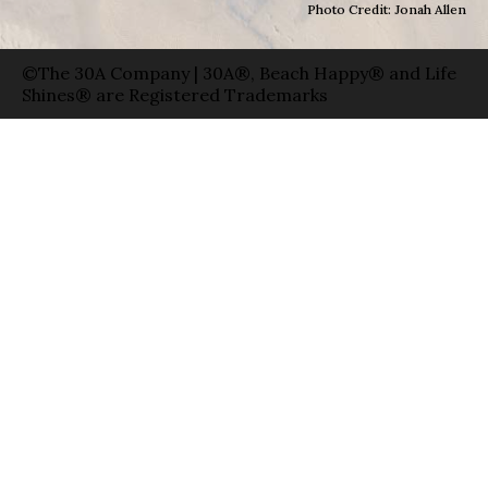
Photo Credit: Jonah Allen
©The 30A Company | 30A®, Beach Happy® and Life
Shines® are Registered Trademarks