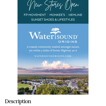
Description