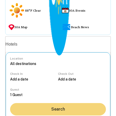
88°F Clear
30A Events
30A Map
Beach News
Vacation rentals
Hotels
Location
Check In
Check Out
...
Guest
Search