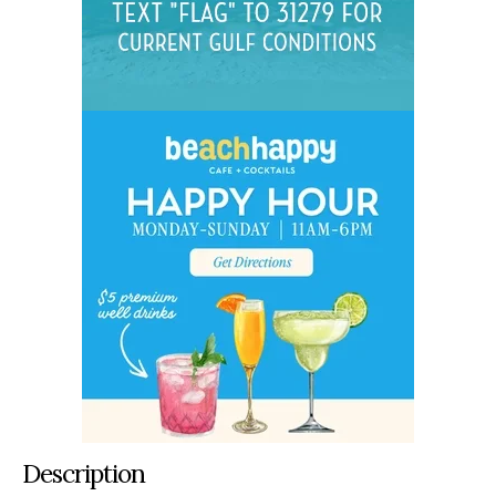
Description