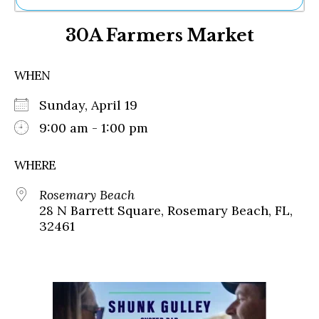
Ne
30A Farmers Market
Sh
Be
Th
WHEN
Ea
St
Sunday, April 19
Re
Me
9:00 am - 1:00 pm
Soc
Co
WHERE
Rosemary Beach
28 N Barrett Square, Rosemary Beach, FL,
32461