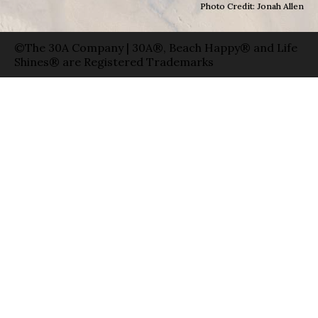
Photo Credit: Jonah Allen
©The 30A Company | 30A®, Beach Happy® and Life
Shines® are Registered Trademarks