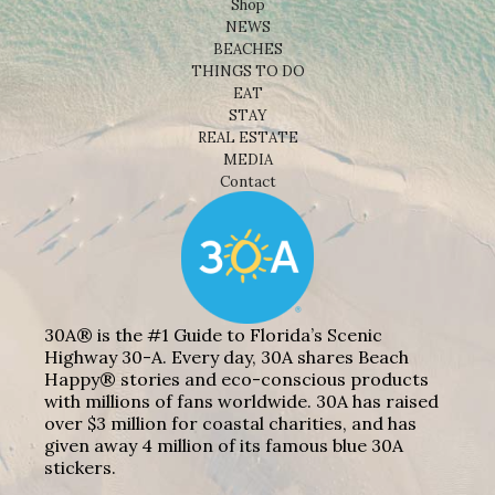
Shop
NEWS
BEACHES
THINGS TO DO
EAT
STAY
REAL ESTATE
MEDIA
Contact
30A® is the #1 Guide to Florida’s Scenic
Highway 30-A. Every day, 30A shares Beach
Happy® stories and eco-conscious products
with millions of fans worldwide. 30A has raised
over $3 million for coastal charities, and has
given away 4 million of its famous blue 30A
stickers.