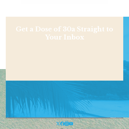
Get a Dose of 30a Straight to
Your Inbox