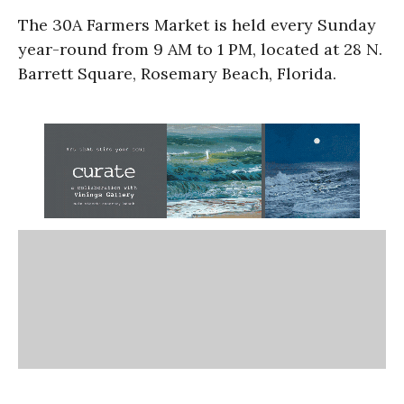
The 30A Farmers Market is held every Sunday
year-round from 9 AM to 1 PM, located at 28 N.
Barrett Square, Rosemary Beach, Florida.