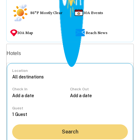
86°F Mostly Clear
30A Events
30A Map
Beach News
Vacation rentals
Hotels
Location
Check In
Check Out
...
Guest
Search