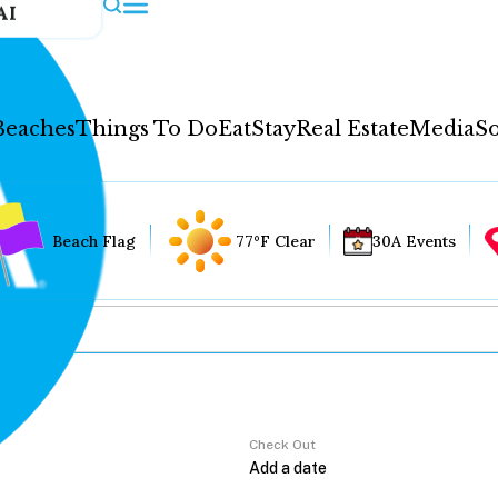
AI
Beaches
Things To Do
Eat
Stay
Real Estate
Media
So
Beach Flag
77°F Clear
30A Events
Check Out