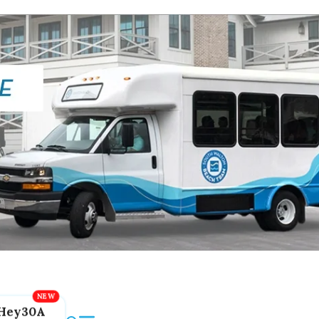
Hey30A