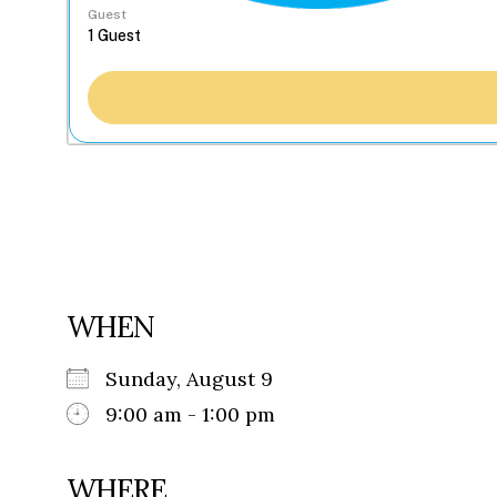
Guest
WHEN
Sunday, August 9
9:00 am - 1:00 pm
WHERE