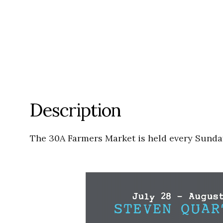
Description
The 30A Farmers Market is held every Sunday