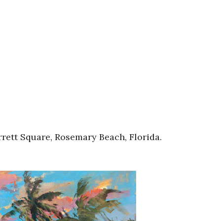
rett Square, Rosemary Beach, Florida.