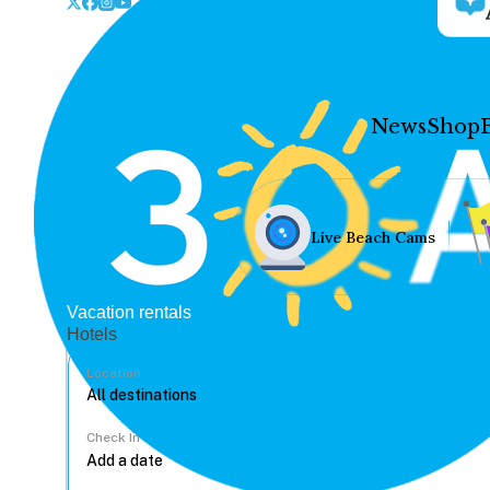
News
Shop
Live Beach Cams
Vacation rentals
Hotels
Location
Check In