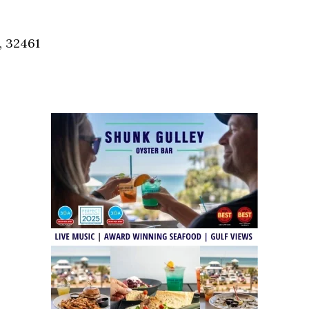
Social
Contact
, 32461
WELCOME TO 30A
Sign up for beach news and local updates—pl
chance to win a $500 30A gift basket. One wi
each month!