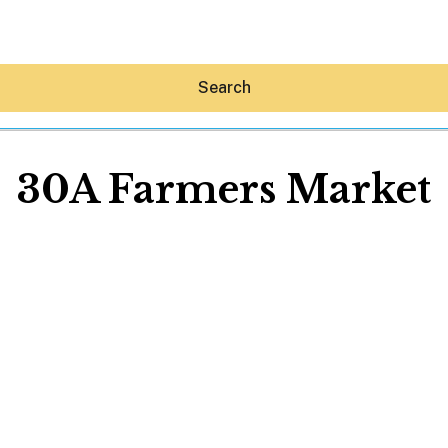
Search
30A Farmers Market
Hey30A AI
News
Shop
Beaches
Things To Do
Eat
Stay
Real Estate
Media