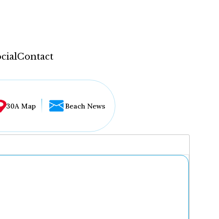
cial
Contact
30A Map
Beach News
...