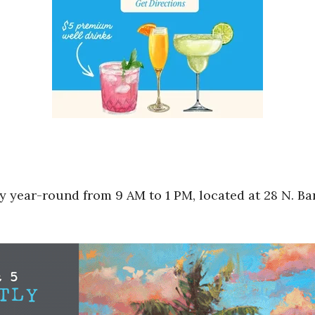
 year-round from 9 AM to 1 PM, located at 28 N. Bar