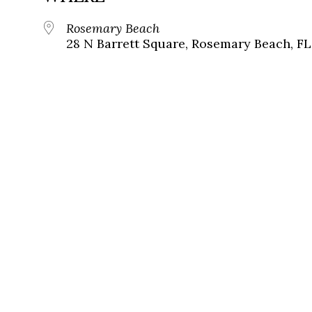
Rosemary Beach
28 N Barrett Square, Rosemary Beach, FL