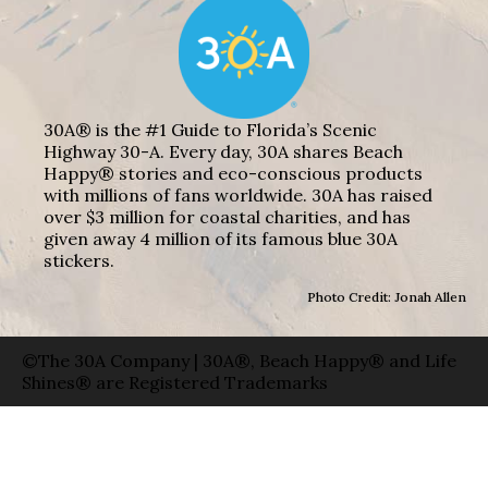
30A® is the #1 Guide to Florida’s Scenic
Highway 30-A. Every day, 30A shares Beach
Happy® stories and eco-conscious products
with millions of fans worldwide. 30A has raised
over $3 million for coastal charities, and has
given away 4 million of its famous blue 30A
stickers.
Photo Credit: Jonah Allen
©The 30A Company | 30A®, Beach Happy® and Life
Shines® are Registered Trademarks