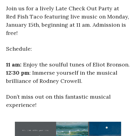
Join us for a lively Late Check Out Party at
Red Fish Taco featuring live music on Monday,
January 15th, beginning at 11 am. Admission is
free!
Schedule:
11 am:
Enjoy the soulful tunes of Eliot Bronson.
12:30 pm
: Immerse yourself in the musical
brilliance of Rodney Crowell.
Don’t miss out on this fantastic musical
experience!