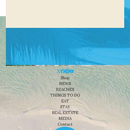
Shop
NEWS
BEACHES
THINGS TO DO
EAT
STAY
REAL ESTATE
MEDIA
Contact