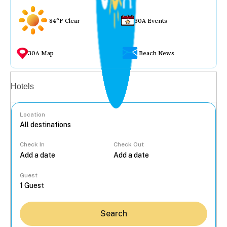
84°F Clear
30A Events
30A Map
Beach News
Vacation rentals
Hotels
Location
Check In
Check Out
...
Guest
Search