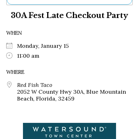
Ne
30A Fest Late Checkout Party
Sh
Be
Th
WHEN
Ea
St
Monday, January 15
Re
Me
11:00 am
Soc
Co
WHERE
Red Fish Taco
2052 W County Hwy 30A, Blue Mountain
Beach, Florida, 32459