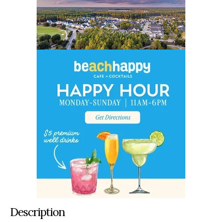
Description