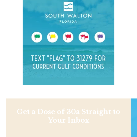
Get a Dose of 30a Straight to
Your Inbox