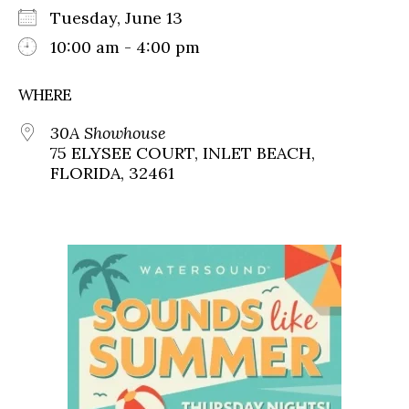
Tuesday, June 13
10:00 am - 4:00 pm
WHERE
30A Showhouse
75 ELYSEE COURT, INLET BEACH,
FLORIDA, 32461