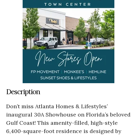
Description
Don’t miss Atlanta Homes & Lifestyles’
inaugural 30A Showhouse on Florida’s beloved
Gulf Coast! This amenity-filled, high-style
6,400-square-foot residence is designed by