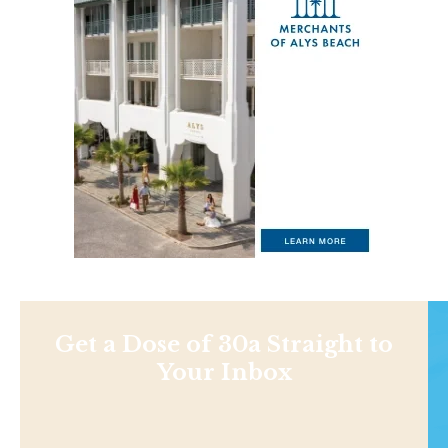
Get a Dose of 30a Straight to
Your Inbox