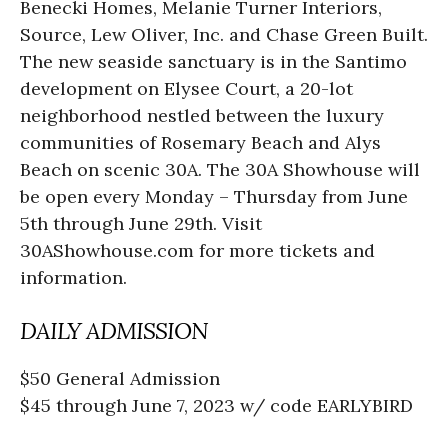
Benecki Homes, Melanie Turner Interiors,
Source, Lew Oliver, Inc. and Chase Green Built.
The new seaside sanctuary is in the Santimo
development on Elysee Court, a 20-lot
neighborhood nestled between the luxury
communities of Rosemary Beach and Alys
Beach on scenic 30A. The 30A Showhouse will
be open every Monday – Thursday from June
5th through June 29th. Visit
30AShowhouse.com for more tickets and
information.
DAILY ADMISSION
$50 General Admission
$45 through June 7, 2023 w/ code EARLYBIRD