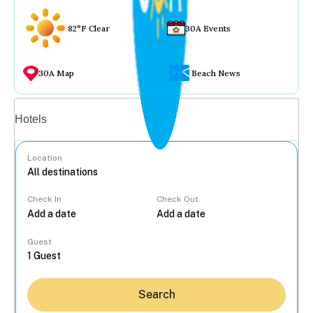
82°F Clear
30A Events
30A Map
Beach News
Vacation rentals
Hotels
Location
Check In
Check Out
...
Guest
Search