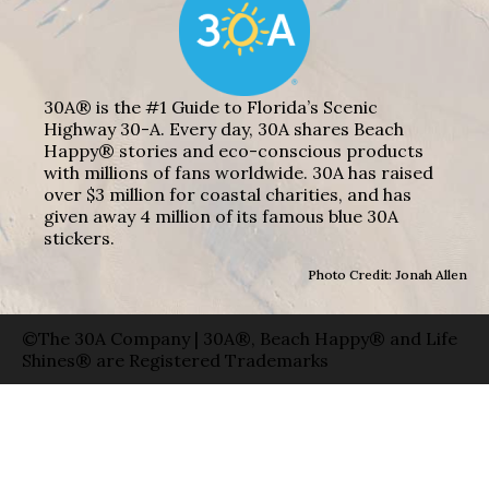
30A® is the #1 Guide to Florida’s Scenic
Highway 30-A. Every day, 30A shares Beach
Happy® stories and eco-conscious products
with millions of fans worldwide. 30A has raised
over $3 million for coastal charities, and has
given away 4 million of its famous blue 30A
stickers.
Photo Credit: Jonah Allen
©The 30A Company | 30A®, Beach Happy® and Life
Shines® are Registered Trademarks