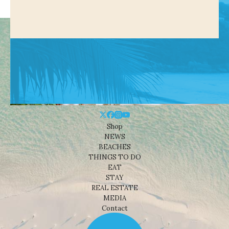
Shop
NEWS
BEACHES
THINGS TO DO
EAT
STAY
REAL ESTATE
MEDIA
Contact