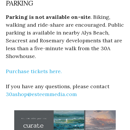
PARKING
Parking is not available on-site
. Biking,
walking and ride-share are encouraged. Public
parking is available in nearby Alys Beach,
Seacrest and Rosemary developments that are
less than a five-minute walk from the 30A
Showhouse.
Purchase tickets here.
If you have any questions, please contact
30ashop@esteemmedia.com