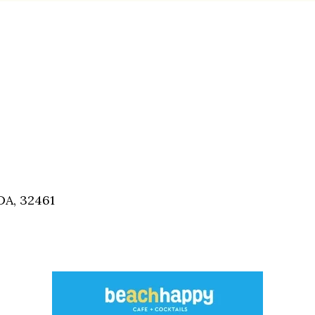
A, 32461