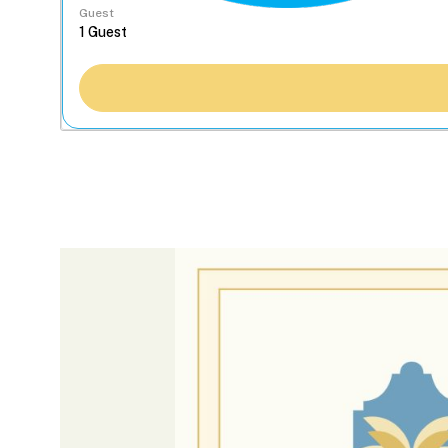
Guest