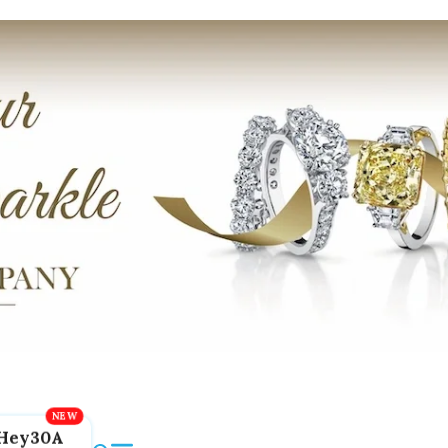
Hey30A