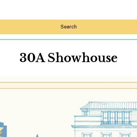
Search
30A Showhouse
Hey30A AI
News
Shop
Beaches
Things To Do
Eat
Stay
Real Estate
Media