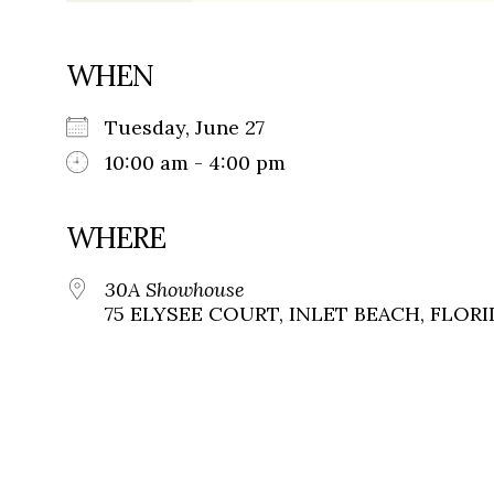
WHEN
Tuesday, June 27
10:00 am - 4:00 pm
WHERE
30A Showhouse
75 ELYSEE COURT, INLET BEACH, FLORID