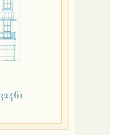
us a
nner