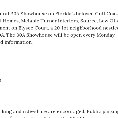
ural 30A Showhouse on Florida’s beloved Gulf Coast!
i Homes, Melanie Turner Interiors, Source, Lew Oliv
pment on Elysee Court, a 20-lot neighborhood nestl
0A. The 30A Showhouse will be open every Monday –
d information.
D
alking and ride-share are encouraged. Public parking