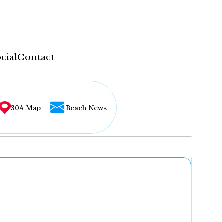
cial
Contact
30A Map
Beach News
...