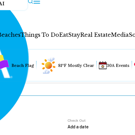
AI
Beaches
Things To Do
Eat
Stay
Real Estate
Media
So
Beach Flag
81°F Mostly Clear
30A Events
Check Out