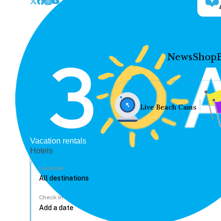
News
Shop
Live Beach Cams
Vacation rentals
Hotels
Location
Check In