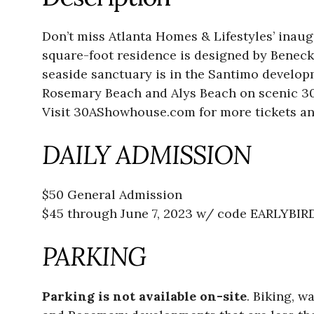
Don’t miss Atlanta Homes & Lifestyles’ inaug
square-foot residence is designed by Beneck
seaside sanctuary is in the Santimo develo
Rosemary Beach and Alys Beach on scenic 3
Visit 30AShowhouse.com for more tickets an
DAILY ADMISSION
$50 General Admission
$45 through June 7, 2023 w/ code EARLYBIR
PARKING
Parking is not available on-site
. Biking, w