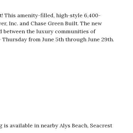
 This amenity-filled, high-style 6,400-
er, Inc. and Chase Green Built. The new
ed between the luxury communities of
 Thursday from June 5th through June 29th.
 is available in nearby Alys Beach, Seacrest