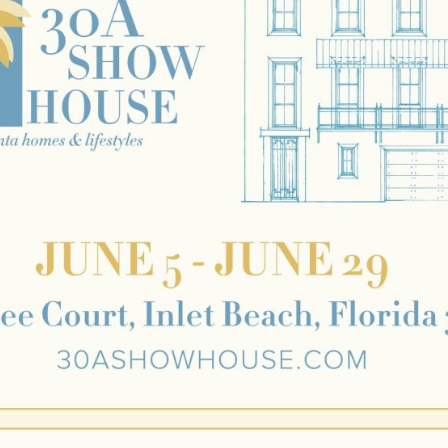
Social
Contact
WELCOME TO 30A
Sign up for beach news and local updates—pl
chance to win a $500 30A gift basket. One wi
each month!