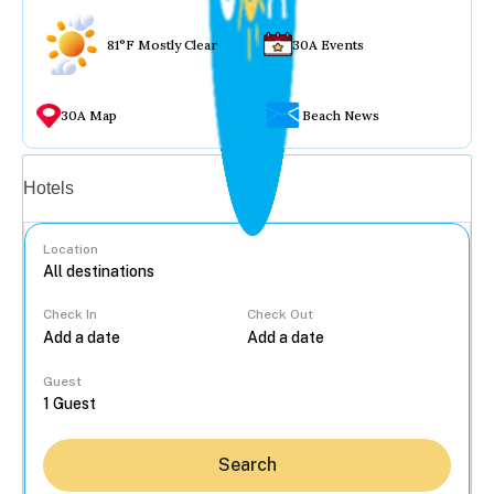
81°F Mostly Clear
30A Events
30A Map
Beach News
Vacation rentals
Hotels
Location
Check In
Check Out
...
Guest
Search