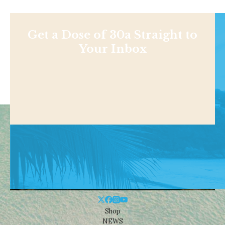
Get a Dose of 30a Straight to
Your Inbox
Shop
NEWS