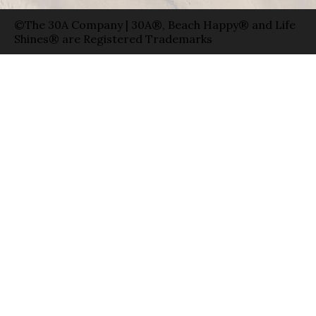
©The 30A Company | 30A®, Beach Happy® and Life
Shines® are Registered Trademarks