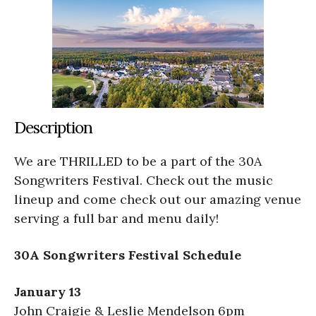
Description
We are THRILLED to be a part of the 30A
Songwriters Festival. Check out the music
lineup and come check out our amazing venue
serving a full bar and menu daily!
30A Songwriters Festival Schedule
January 13
John Craigie & Leslie Mendelson 6pm