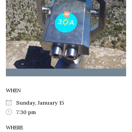
WHEN
Sunday, January 15
7:30 pm
WHERE