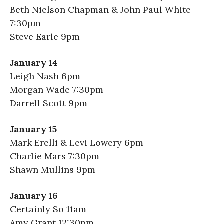
Beth Nielson Chapman & John Paul White
7:30pm
Steve Earle 9pm
January 14
Leigh Nash 6pm
Morgan Wade 7:30pm
Darrell Scott 9pm
January 15
Mark Erelli & Levi Lowery 6pm
Charlie Mars 7:30pm
Shawn Mullins 9pm
January 16
Certainly So 11am
Amy Grant 12:30pm