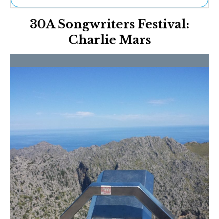
Ne
30A Songwriters Festival:
Sh
Be
Charlie Mars
Th
Ea
St
Re
Me
Soc
Co