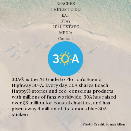
BEACHES
THINGS TO DO
EAT
STAY
REAL ESTATE
MEDIA
Contact
30A® is the #1 Guide to Florida’s Scenic
Highway 30-A. Every day, 30A shares Beach
Happy® stories and eco-conscious products
with millions of fans worldwide. 30A has raised
over $3 million for coastal charities, and has
given away 4 million of its famous blue 30A
stickers.
Photo Credit: Jonah Allen