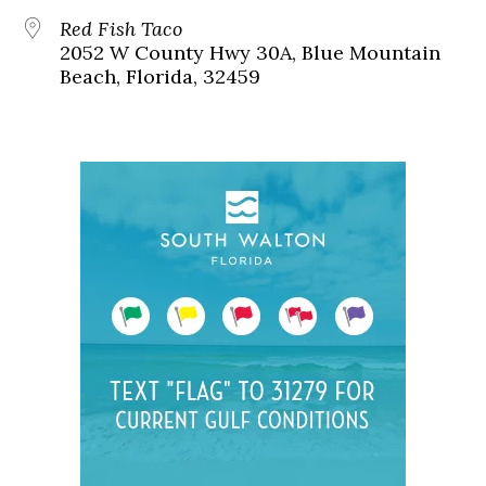
Red Fish Taco
2052 W County Hwy 30A, Blue Mountain
Beach, Florida, 32459