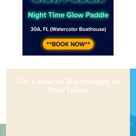
Get a Dose of 30a Straight to
Your Inbox