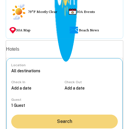
79°F Mostly Clear
30A Events
30A Map
Beach News
Vacation rentals
Hotels
Location
Check In
Check Out
...
Guest
Search