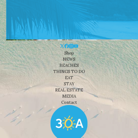
Shop
NEWS
BEACHES
THINGS TO DO
EAT
STAY
REAL ESTATE
MEDIA
Contact