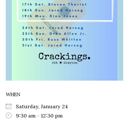
WHEN
Saturday, January 24
9:30 am - 12:30 pm