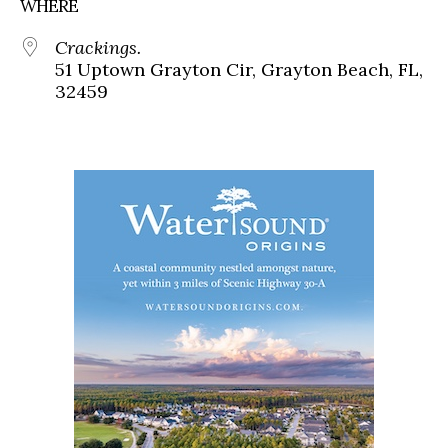
WHERE
Crackings.
51 Uptown Grayton Cir, Grayton Beach, FL,
32459