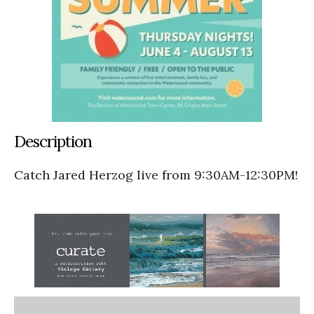
Description
Catch Jared Herzog live from 9:30AM-12:30PM!