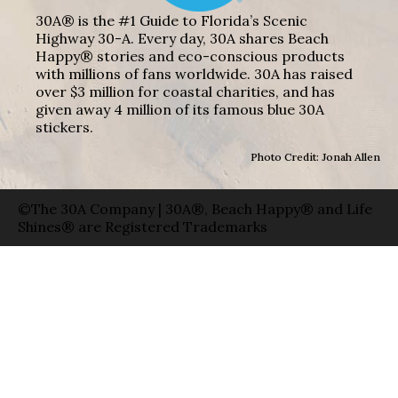
30A® is the #1 Guide to Florida’s Scenic
Highway 30-A. Every day, 30A shares Beach
Happy® stories and eco-conscious products
with millions of fans worldwide. 30A has raised
over $3 million for coastal charities, and has
given away 4 million of its famous blue 30A
stickers.
Photo Credit: Jonah Allen
©The 30A Company | 30A®, Beach Happy® and Life
Shines® are Registered Trademarks