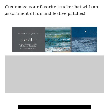
Customize your favorite trucker hat with an
assortment of fun and festive patches!