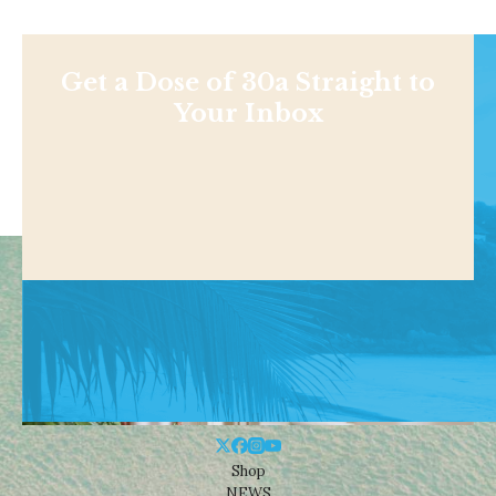
Get a Dose of 30a Straight to
Your Inbox
Shop
NEWS