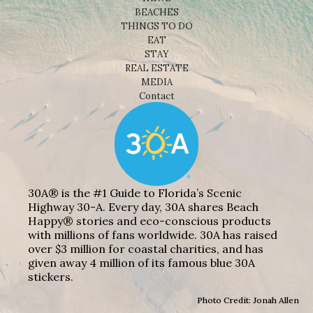
BEACHES
THINGS TO DO
EAT
STAY
REAL ESTATE
MEDIA
Contact
30A® is the #1 Guide to Florida’s Scenic
Highway 30-A. Every day, 30A shares Beach
Happy® stories and eco-conscious products
with millions of fans worldwide. 30A has raised
over $3 million for coastal charities, and has
given away 4 million of its famous blue 30A
stickers.
Photo Credit: Jonah Allen