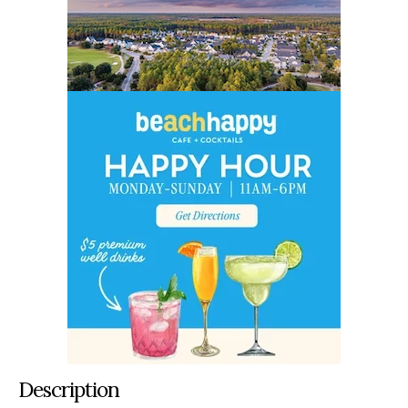
Description