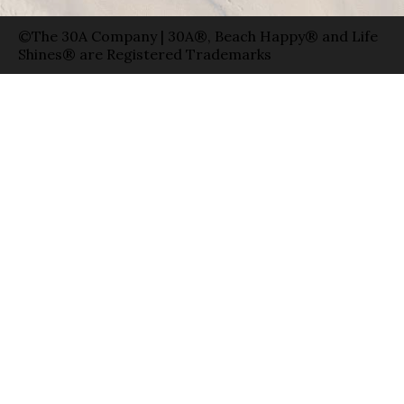
©The 30A Company | 30A®, Beach Happy® and Life
Shines® are Registered Trademarks