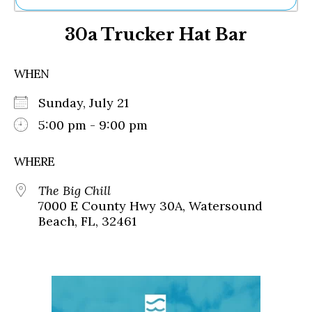
Ne
30a Trucker Hat Bar
Sh
Be
Th
WHEN
Ea
St
Sunday, July 21
Re
Me
5:00 pm - 9:00 pm
Soc
Co
WHERE
The Big Chill
7000 E County Hwy 30A, Watersound
Beach, FL, 32461