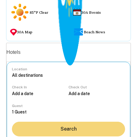
85°F Clear
30A Events
30A Map
Beach News
Vacation rentals
Hotels
Location
Check In
Check Out
...
Guest
Search