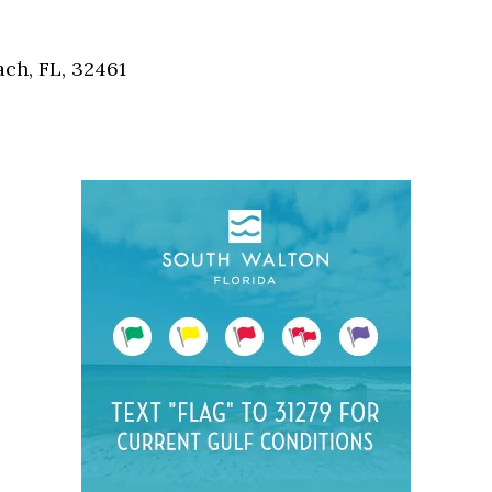
Social
Contact
ch, FL, 32461
WELCOME TO 30A
Sign up for beach news and local updates—pl
chance to win a $500 30A gift basket. One wi
each month!