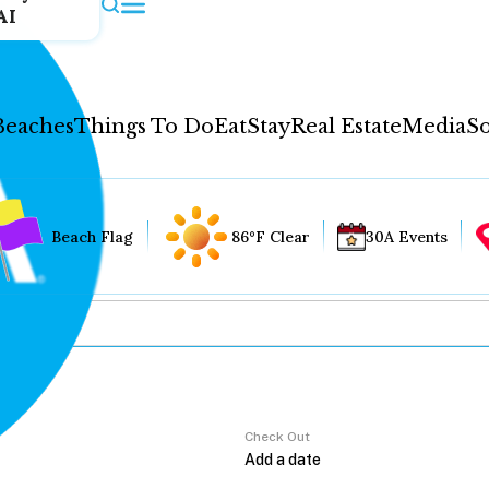
AI
Beaches
Things To Do
Eat
Stay
Real Estate
Media
So
Beach Flag
86°F Clear
30A Events
Check Out