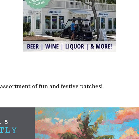
assortment of fun and festive patches!