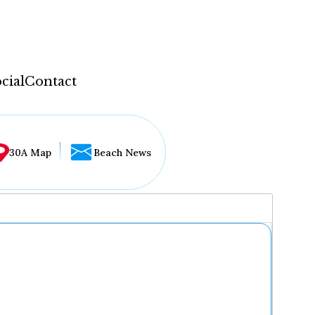
cial
Contact
30A Map
Beach News
...