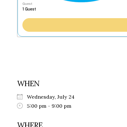
Guest
WHEN
Wednesday, July 24
5:00 pm - 9:00 pm
WHERE