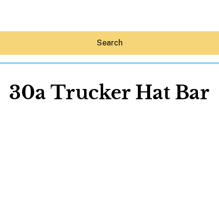
Search
30a Trucker Hat Bar
Hey30A AI
News
Shop
Beaches
Things To Do
Eat
Stay
Real Estate
Media