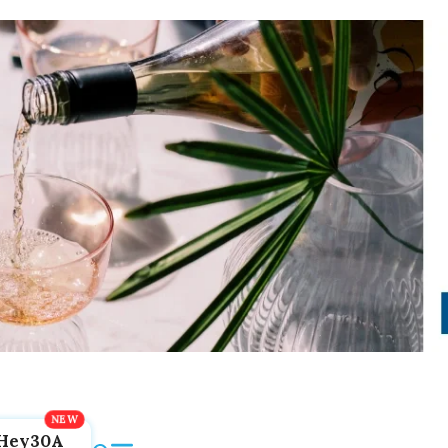
Hey30A