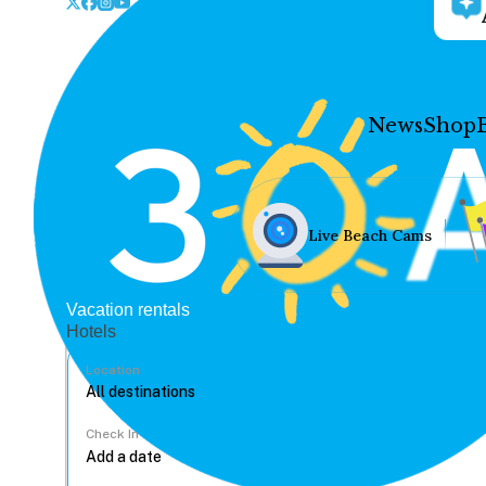
News
Shop
Live Beach Cams
Vacation rentals
Hotels
Location
Check In