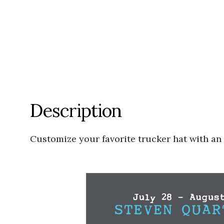
Description
Customize your favorite trucker hat with an 