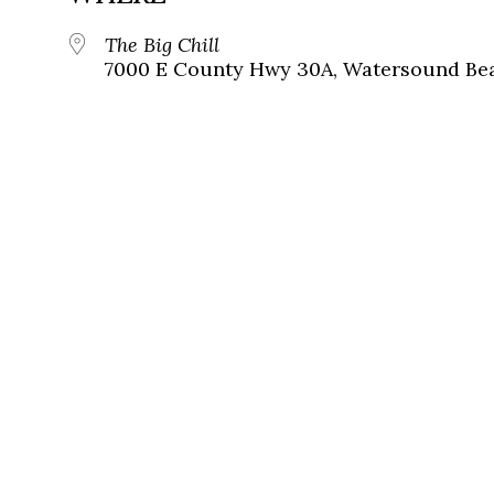
The Big Chill
7000 E County Hwy 30A, Watersound Bea