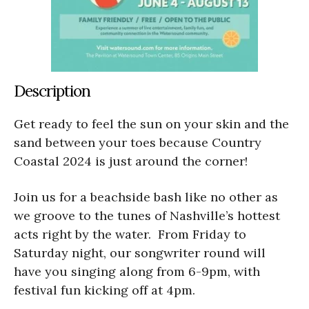
Description
Get ready to feel the sun on your skin and the
sand between your toes because Country
Coastal 2024 is just around the corner!
Join us for a beachside bash like no other as
we groove to the tunes of Nashville’s hottest
acts right by the water. From Friday to
Saturday night, our songwriter round will
have you singing along from 6-9pm, with
festival fun kicking off at 4pm.