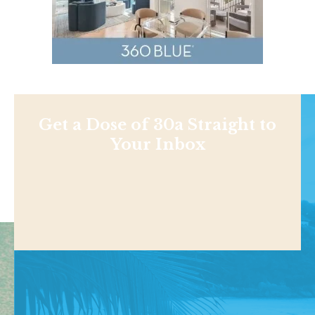
Get a Dose of 30a Straight to
Your Inbox