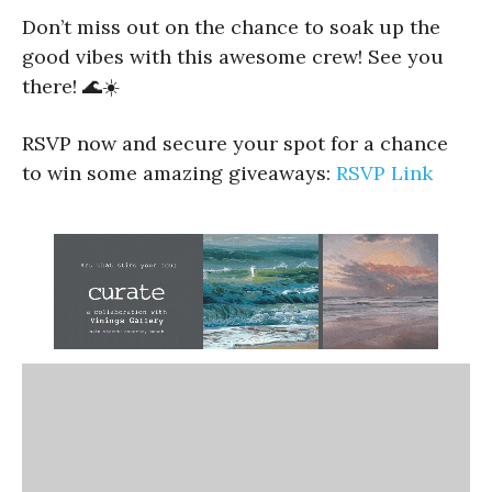
Don’t miss out on the chance to soak up the
good vibes with this awesome crew! See you
there! 🌊☀️
RSVP now and secure your spot for a chance
to win some amazing giveaways:
RSVP Link