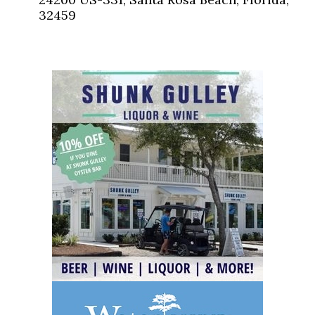
32459