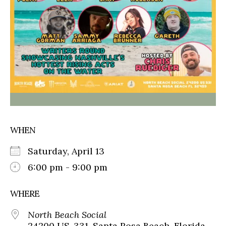
WHEN
Saturday, April 13
6:00 pm - 9:00 pm
WHERE
North Beach Social
24200 US-331, Santa Rosa Beach, Florida,