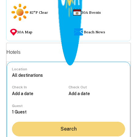
82°F Clear
30A Events
30A Map
Beach News
Vacation rentals
Hotels
Location
Check In
Check Out
...
Guest
Search