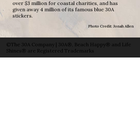
over $3 million for coastal charities, and has
given away 4 million of its famous blue 30A
stickers.
Photo Credit: Jonah Allen
©The 30A Company | 30A®, Beach Happy® and Life
Shines® are Registered Trademarks