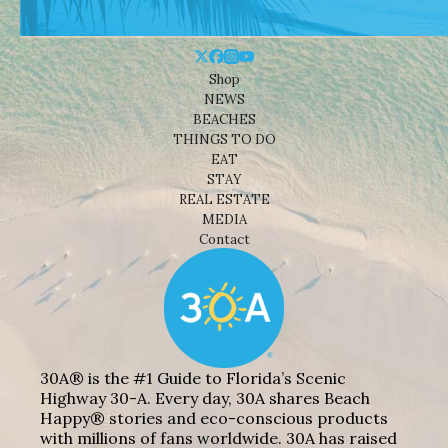
Shop
NEWS
BEACHES
THINGS TO DO
EAT
STAY
REAL ESTATE
MEDIA
Contact
30A® is the #1 Guide to Florida’s Scenic
Highway 30-A. Every day, 30A shares Beach
Happy® stories and eco-conscious products
with millions of fans worldwide. 30A has raised