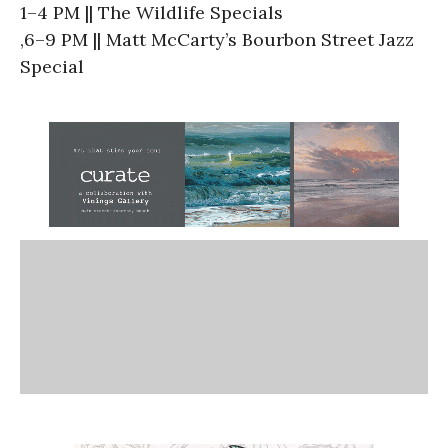
1–4 PM || The Wildlife Specials
,6–9 PM || Matt McCarty’s Bourbon Street Jazz
Special