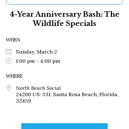
Ne
4-Year Anniversary Bash: The
Sh
Be
Wildlife Specials
Th
Ea
St
WHEN
Re
Me
Sunday, March 2
Soc
1:00 pm - 4:00 pm
Co
WHERE
North Beach Social
24200 US-331, Santa Rosa Beach, Florida,
32459