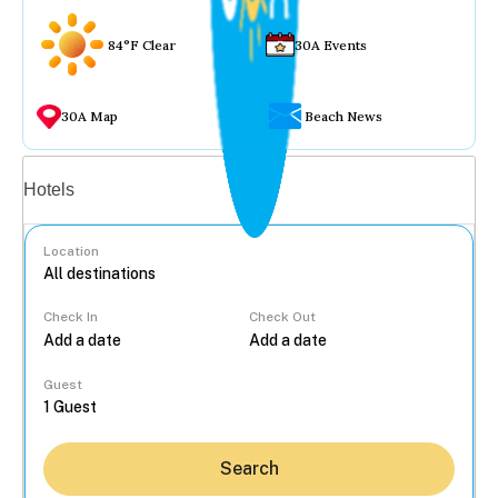
84°F Clear
30A Events
30A Map
Beach News
Vacation rentals
Hotels
Location
Check In
Check Out
...
Guest
Search