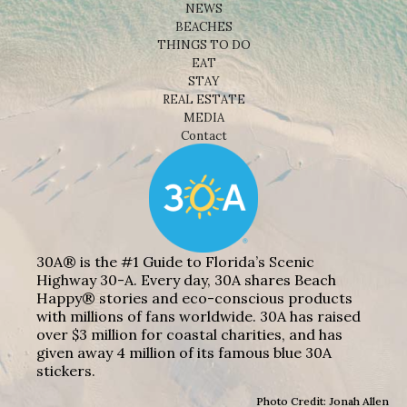
NEWS
BEACHES
THINGS TO DO
EAT
STAY
REAL ESTATE
MEDIA
Contact
30A® is the #1 Guide to Florida’s Scenic
Highway 30-A. Every day, 30A shares Beach
Happy® stories and eco-conscious products
with millions of fans worldwide. 30A has raised
over $3 million for coastal charities, and has
given away 4 million of its famous blue 30A
stickers.
Photo Credit: Jonah Allen