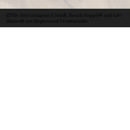
©The 30A Company | 30A®, Beach Happy® and Life
Shines® are Registered Trademarks