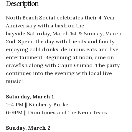
Description
North Beach Social celebrates their 4-Year
Anniversary with a bash on the
bayside Saturday, March 1st & Sunday, March
2nd. Spend the day with friends and family
enjoying cold drinks, delicious eats and live
entertainment. Beginning at noon, dine on
crawfish along with Cajun Gumbo. The party
continues into the evening with local live
music!
Saturday, March 1
1–4 PM || Kimberly Burke
6-9PM || Dion Jones and the Neon Tears
Sunday, March 2