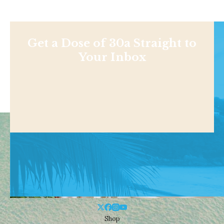
Get a Dose of 30a Straight to
Your Inbox
Shop