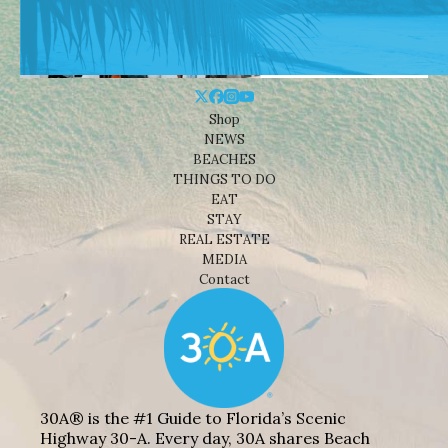
Shop
NEWS
BEACHES
THINGS TO DO
EAT
STAY
REAL ESTATE
MEDIA
Contact
30A® is the #1 Guide to Florida’s Scenic
Highway 30-A. Every day, 30A shares Beach