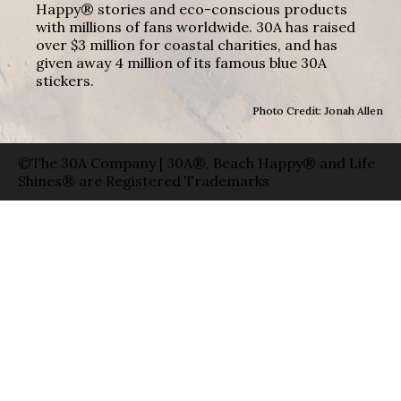
Happy® stories and eco-conscious products
with millions of fans worldwide. 30A has raised
over $3 million for coastal charities, and has
given away 4 million of its famous blue 30A
stickers.
Photo Credit: Jonah Allen
©The 30A Company | 30A®, Beach Happy® and Life
Shines® are Registered Trademarks