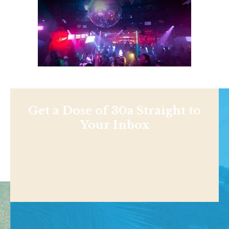
Get a Dose of 30a Straight to
Your Inbox