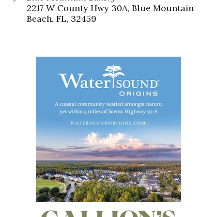
2217 W County Hwy 30A, Blue Mountain
Beach, FL, 32459