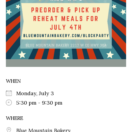
WHEN
Monday, July 3
5:30 pm - 9:30 pm
WHERE
Blue Mountain Bakery