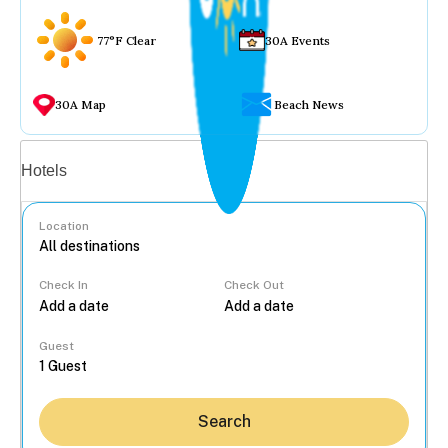
77°F Clear
30A Events
30A Map
Beach News
Vacation rentals
Hotels
Location
Check In
Check Out
...
Guest
Search