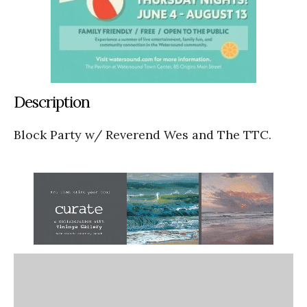
Description
Block Party w/ Reverend Wes and The TTC.