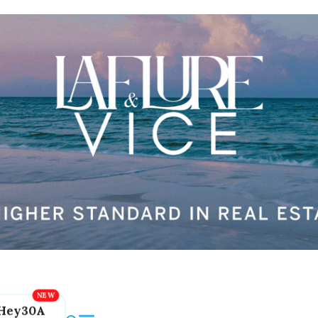
Hey30A