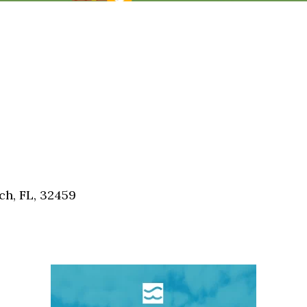
h, FL, 32459