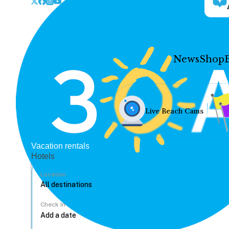
News
Shop
Live Beach Cams
Vacation rentals
Hotels
Location
Check In