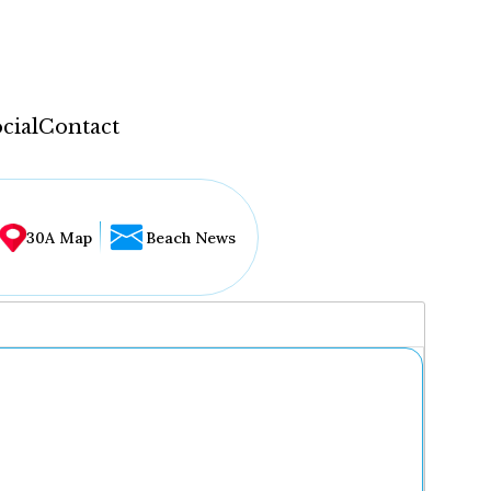
cial
Contact
30A Map
Beach News
...