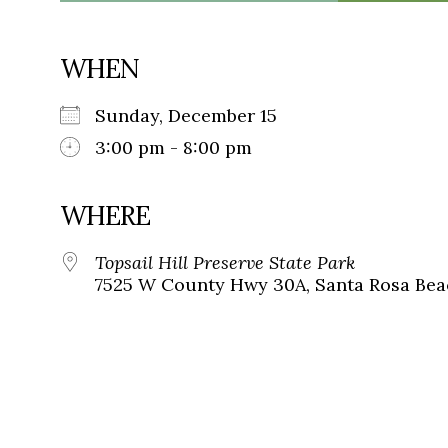
WHEN
Sunday, December 15
3:00 pm - 8:00 pm
WHERE
Topsail Hill Preserve State Park
7525 W County Hwy 30A, Santa Rosa Beac