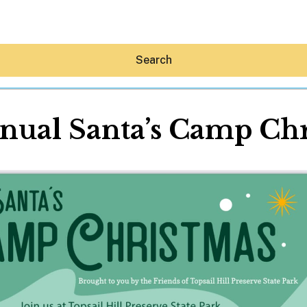
Search
nual Santa’s Camp Ch
Hey30A AI
News
Shop
Beaches
Things To Do
Eat
Stay
Real Estate
Media