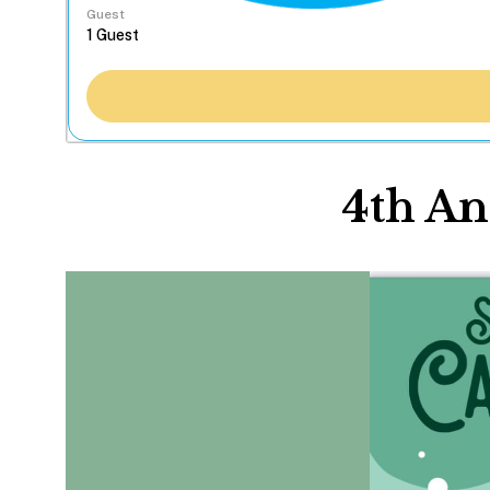
Guest
4th An