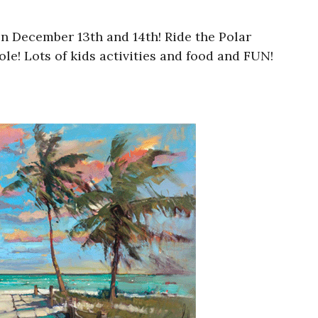
on December 13th and 14th! Ride the Polar
e! Lots of kids activities and food and FUN!