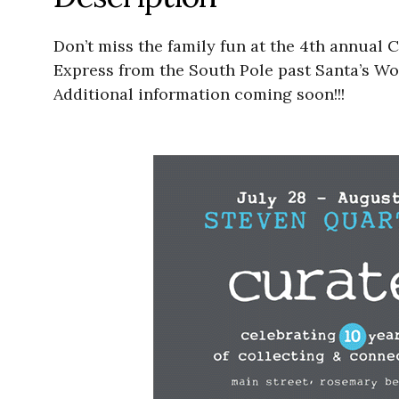
Don’t miss the family fun at the 4th annual 
Express from the South Pole past Santa’s Wor
Additional information coming soon!!!