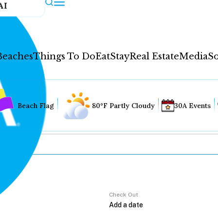
AI
Beaches
Things To Do
Eat
Stay
Real Estate
Media
So
Beach Flag
80°F Partly Cloudy
30A Events
Check Out