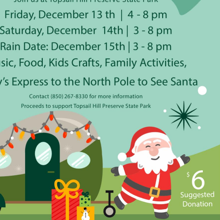
Social
Contact
WELCOME TO 30A
Sign up for beach news and local updates—pl
chance to win a $500 30A gift basket. One wi
each month!