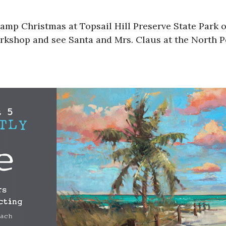
Camp Christmas at Topsail Hill Preserve State Park 
kshop and see Santa and Mrs. Claus at the North Pol