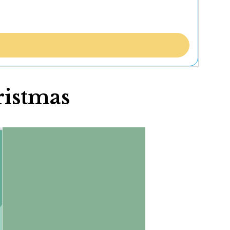
ristmas