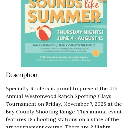
Description
Specialty Roofers is proud to present the 4th
Annual Westonwood Ranch Sporting Clays
Tournament on Friday, November 7, 2025 at the
Bay County Shooting Range. This annual event
features 18 shooting stations on a state of the
art tournament course. There are 2 flights