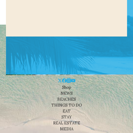
Shop
NEWS
BEACHES
THINGS TO DO
EAT
STAY
REAL ESTATE
MEDIA