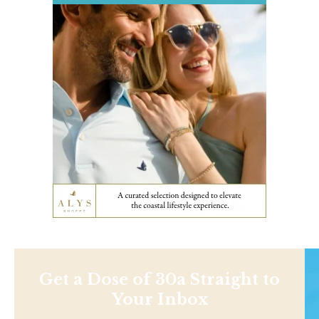
Get a Dose of 30a Straight to
Your Inbox