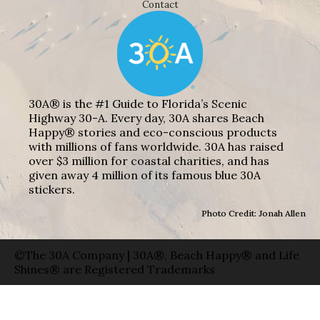
Contact
30A® is the #1 Guide to Florida’s Scenic
Highway 30-A. Every day, 30A shares Beach
Happy® stories and eco-conscious products
with millions of fans worldwide. 30A has raised
over $3 million for coastal charities, and has
given away 4 million of its famous blue 30A
stickers.
Photo Credit: Jonah Allen
©The 30A Company | 30A®, Beach Happy® and Life
Shines® are Registered Trademarks