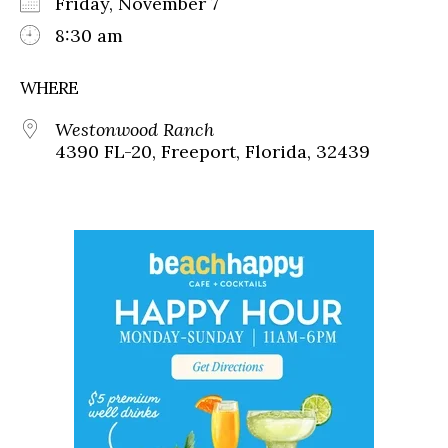
Friday, November 7
8:30 am
WHERE
Westonwood Ranch
4390 FL-20, Freeport, Florida, 32439