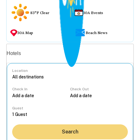
83°F Clear
30A Events
30A Map
Beach News
Vacation rentals
Hotels
Location
Check In
Check Out
...
Guest
Search