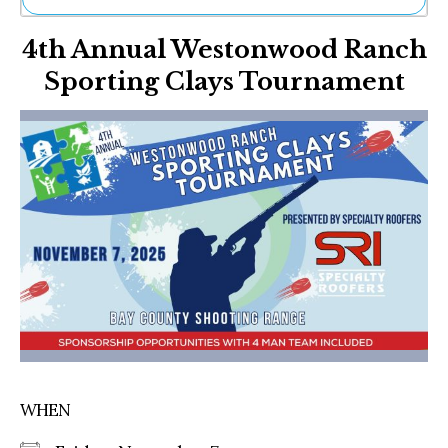
Ne
4th Annual Westonwood Ranch
Sh
Be
Sporting Clays Tournament
Th
Ea
St
Re
Me
Soc
Co
WHEN