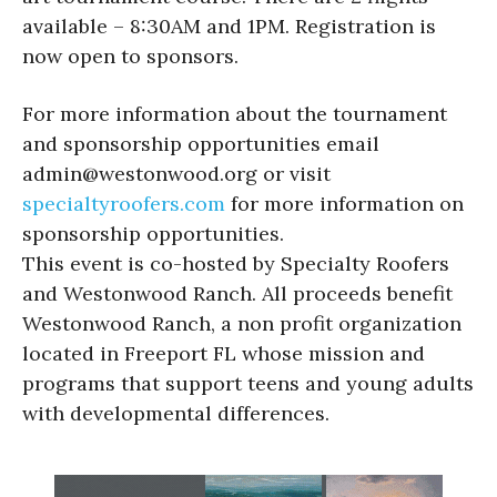
available – 8:30AM and 1PM. Registration is
now open to sponsors.
For more information about the tournament
and sponsorship opportunities email
admin@westonwood.org or visit
specialtyroofers.com
for more information on
sponsorship opportunities.
This event is co-hosted by Specialty Roofers
and Westonwood Ranch. All proceeds benefit
Westonwood Ranch, a non profit organization
located in Freeport FL whose mission and
programs that support teens and young adults
with developmental differences.