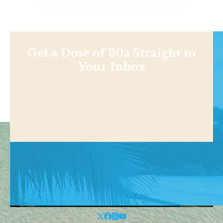
Get a Dose of 30a Straight to
Your Inbox