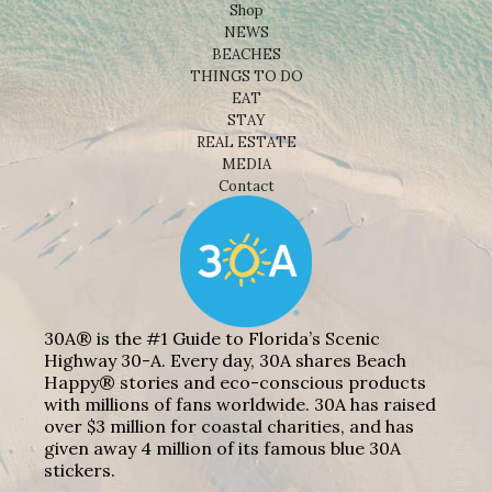
Shop
NEWS
BEACHES
THINGS TO DO
EAT
STAY
REAL ESTATE
MEDIA
Contact
30A® is the #1 Guide to Florida’s Scenic
Highway 30-A. Every day, 30A shares Beach
Happy® stories and eco-conscious products
with millions of fans worldwide. 30A has raised
over $3 million for coastal charities, and has
given away 4 million of its famous blue 30A
stickers.