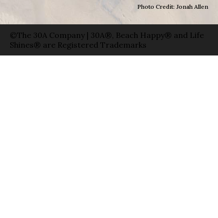
Photo Credit: Jonah Allen
©The 30A Company | 30A®, Beach Happy® and Life
Shines® are Registered Trademarks