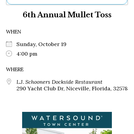
Ne
6th Annual Mullet Toss
Sh
Be
Th
WHEN
Ea
St
Sunday, October 19
Re
Me
4:00 pm
Soc
Co
WHERE
L.J. Schooners Dockside Restaurant
290 Yacht Club Dr, Niceville, Florida, 32578