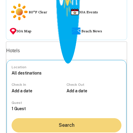
80°F Clear
30A Events
30A Map
Beach News
Vacation rentals
Hotels
Location
Check In
Check Out
...
Guest
Search