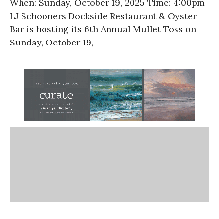
When: Sunday, October 19, 2025 Time: 4:00pm
LJ Schooners Dockside Restaurant & Oyster
Bar is hosting its 6th Annual Mullet Toss on
Sunday, October 19,