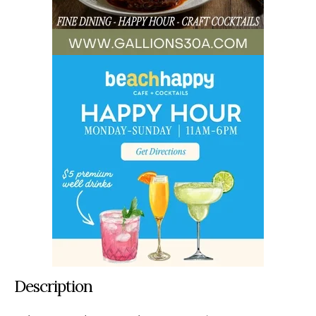
Description