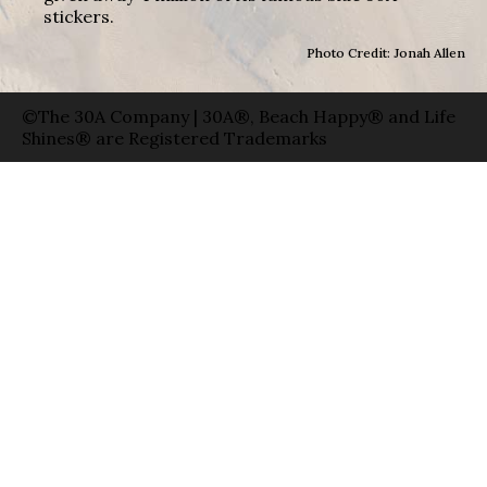
stickers.
Photo Credit: Jonah Allen
©The 30A Company | 30A®, Beach Happy® and Life
Shines® are Registered Trademarks