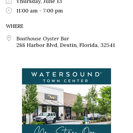
Thursday, June 13
11:00 am - 7:00 pm
WHERE
Boathouse Oyster Bar
288 Harbor Blvd, Destin, Florida, 32541