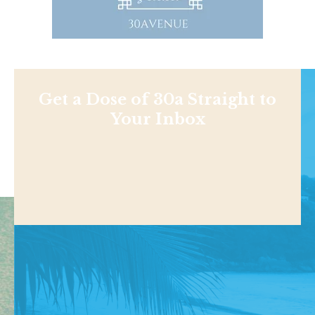
Get a Dose of 30a Straight to
Your Inbox