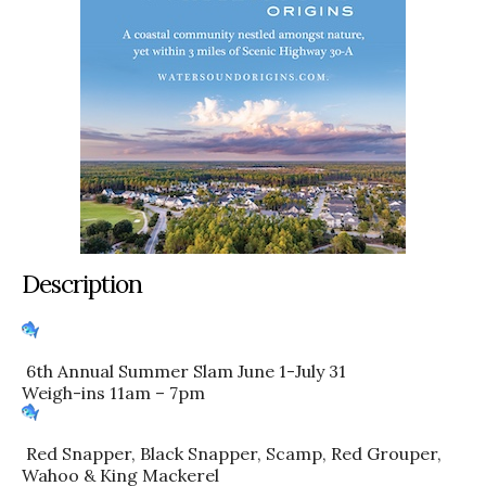
Description
6th Annual Summer Slam June 1-July 31
Weigh-ins 11am – 7pm
Red Snapper, Black Snapper, Scamp, Red Grouper,
Wahoo & King Mackerel