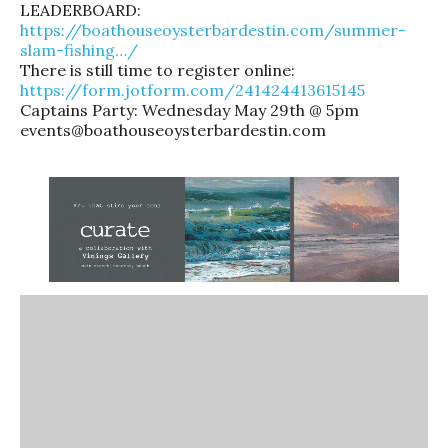
LEADERBOARD:
https://boathouseoysterbardestin.com/summer-
slam-fishing…/
There is still time to register online:
https://form.jotform.com/241424413615145
Captains Party: Wednesday May 29th @ 5pm
events@boathouseoysterbardestin.com