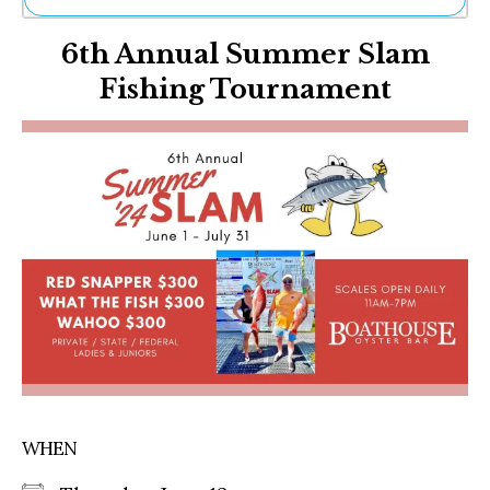
Ne
6th Annual Summer Slam
Sh
Be
Fishing Tournament
Th
Ea
St
Re
Me
Soc
Co
WHEN