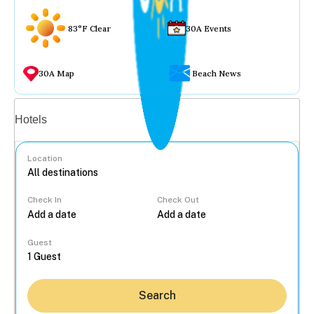
83°F Clear
30A Events
30A Map
Beach News
Vacation rentals
Hotels
Location
Check In
Check Out
...
Guest
Search