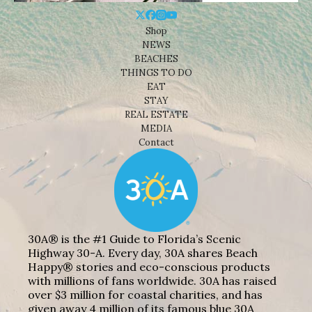
Shop
NEWS
BEACHES
THINGS TO DO
EAT
STAY
REAL ESTATE
MEDIA
Contact
30A® is the #1 Guide to Florida’s Scenic
Highway 30-A. Every day, 30A shares Beach
Happy® stories and eco-conscious products
with millions of fans worldwide. 30A has raised
over $3 million for coastal charities, and has
given away 4 million of its famous blue 30A