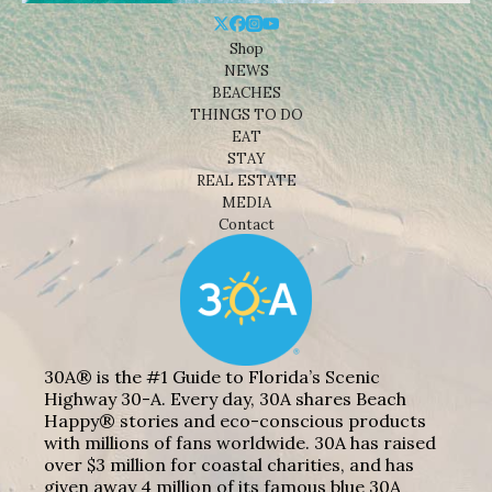
Shop
NEWS
BEACHES
THINGS TO DO
EAT
STAY
REAL ESTATE
MEDIA
Contact
30A® is the #1 Guide to Florida’s Scenic
Highway 30-A. Every day, 30A shares Beach
Happy® stories and eco-conscious products
with millions of fans worldwide. 30A has raised
over $3 million for coastal charities, and has
given away 4 million of its famous blue 30A