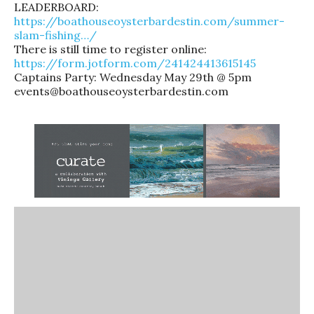
LEADERBOARD:
https://boathouseoysterbardestin.com/summer-
slam-fishing…/
There is still time to register online:
https://form.jotform.com/241424413615145
Captains Party: Wednesday May 29th @ 5pm
events@boathouseoysterbardestin.com