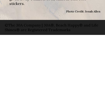
stickers.
Photo Credit: Jonah Allen
©The 30A Company | 30A®, Beach Happy® and Life
Shines® are Registered Trademarks