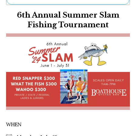
Ne
6th Annual Summer Slam
Sh
Be
Fishing Tournament
Th
Ea
St
Re
Me
Soc
Co
WHEN