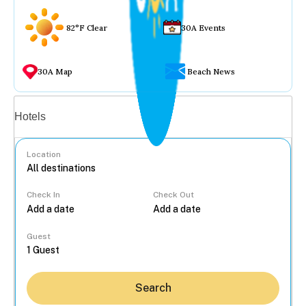
82°F Clear
30A Events
30A Map
Beach News
Vacation rentals
Hotels
Location
Check In
Check Out
...
Guest
Search