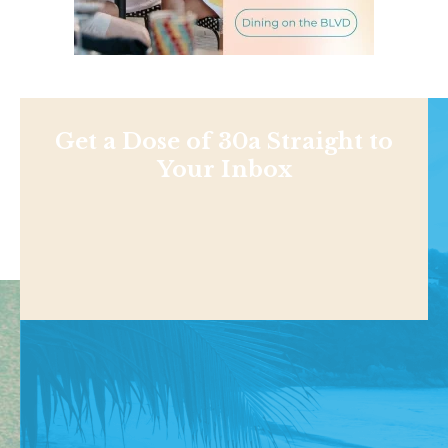
Get a Dose of 30a Straight to
Your Inbox