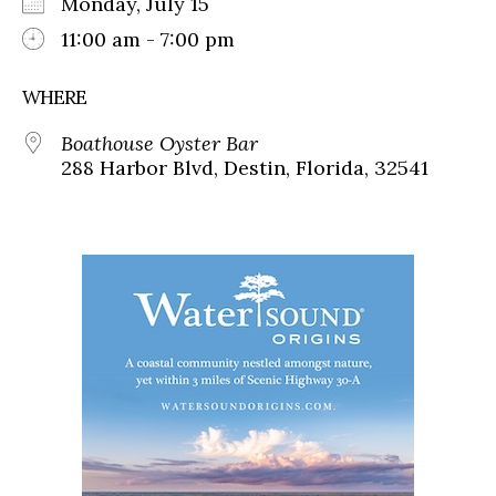
Monday, July 15
11:00 am - 7:00 pm
WHERE
Boathouse Oyster Bar
288 Harbor Blvd, Destin, Florida, 32541