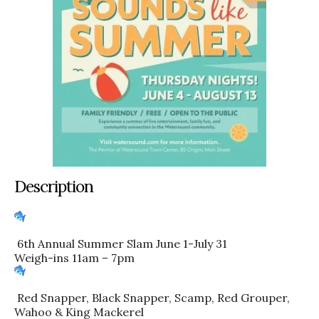
Description
6th Annual Summer Slam June 1-July 31
Weigh-ins 11am – 7pm
Red Snapper, Black Snapper, Scamp, Red Grouper,
Wahoo & King Mackerel