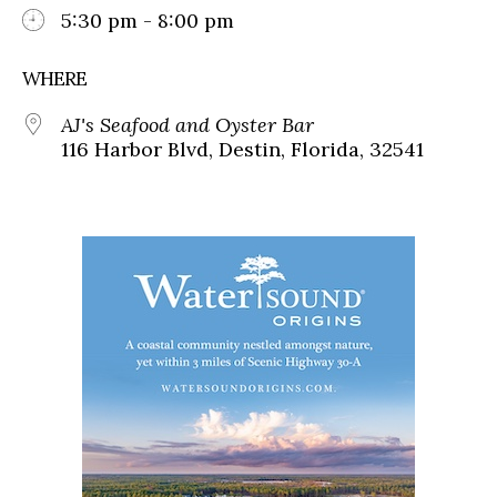
5:30 pm - 8:00 pm
WHERE
AJ's Seafood and Oyster Bar
116 Harbor Blvd, Destin, Florida, 32541