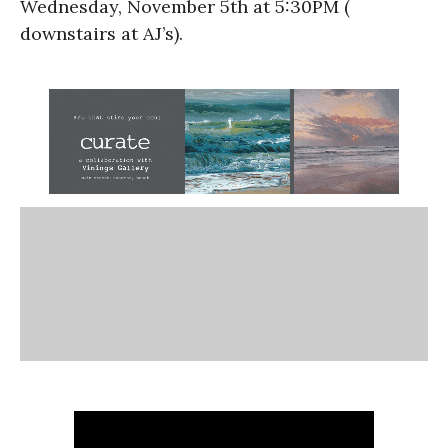
Wednesday, November 5th at 5:30PM (
downstairs at AJ’s).