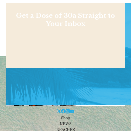
Get a Dose of 30a Straight to
Your Inbox
Shop
NEWS
BEACHES