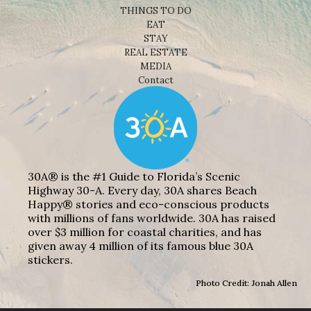
THINGS TO DO
EAT
STAY
REAL ESTATE
MEDIA
Contact
30A® is the #1 Guide to Florida’s Scenic
Highway 30-A. Every day, 30A shares Beach
Happy® stories and eco-conscious products
with millions of fans worldwide. 30A has raised
over $3 million for coastal charities, and has
given away 4 million of its famous blue 30A
stickers.
Photo Credit: Jonah Allen