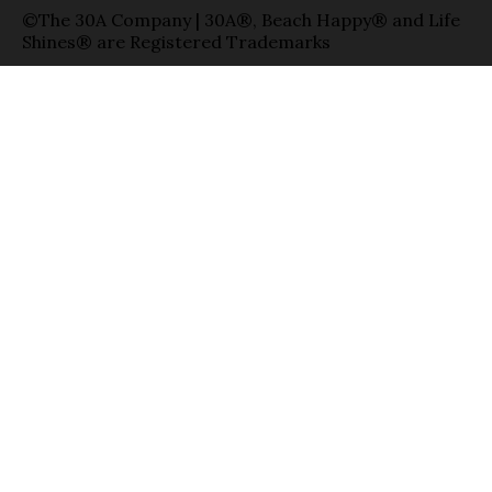
©The 30A Company | 30A®, Beach Happy® and Life
Shines® are Registered Trademarks