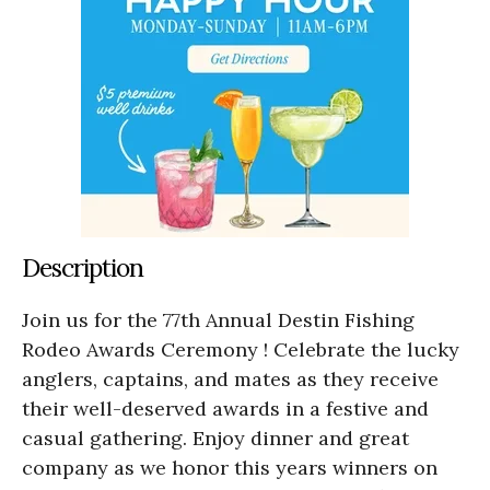
Description
Join us for the 77th Annual Destin Fishing
Rodeo Awards Ceremony ! Celebrate the lucky
anglers, captains, and mates as they receive
their well-deserved awards in a festive and
casual gathering. Enjoy dinner and great
company as we honor this years winners on