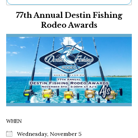
Ne
77th Annual Destin Fishing
Sh
Be
Rodeo Awards
Th
Ea
St
Re
Me
Soc
Co
WHEN
Wednesday, November 5