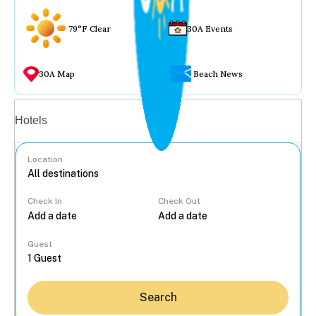
79°F Clear
30A Events
30A Map
Beach News
Vacation rentals
Hotels
Location
Check In
Check Out
...
Guest
Search