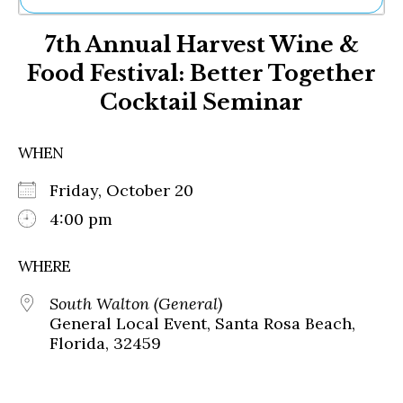
Ne
7th Annual Harvest Wine &
Sh
Be
Food Festival: Better Together
Th
Cocktail Seminar
Ea
St
Re
WHEN
Me
Soc
Friday, October 20
Co
4:00 pm
WHERE
South Walton (General)
General Local Event, Santa Rosa Beach,
Florida, 32459