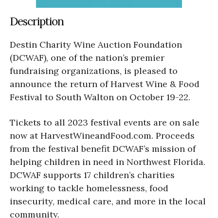
Description
Destin Charity Wine Auction Foundation
(DCWAF), one of the nation’s premier
fundraising organizations, is pleased to
announce the return of Harvest Wine & Food
Festival to South Walton on October 19-22.
Tickets to all 2023 festival events are on sale
now at HarvestWineandFood.com. Proceeds
from the festival benefit DCWAF’s mission of
helping children in need in Northwest Florida.
DCWAF supports 17 children’s charities
working to tackle homelessness, food
insecurity, medical care, and more in the local
community.