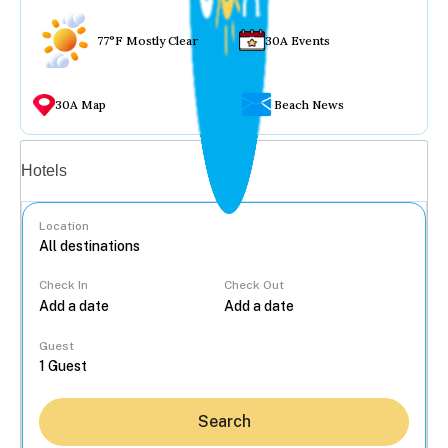
77°F Mostly Clear
30A Events
30A Map
Beach News
Vacation rentals
Hotels
Location
Check In
Check Out
...
Guest
Search