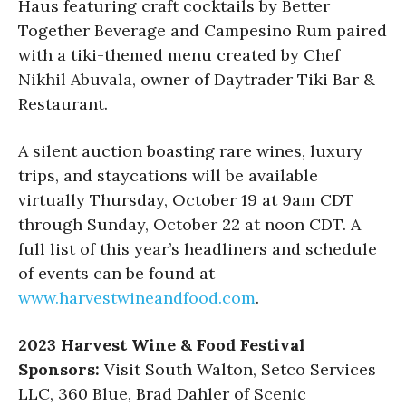
Haus featuring craft cocktails by Better
Together Beverage and Campesino Rum paired
with a tiki-themed menu created by Chef
Nikhil Abuvala, owner of Daytrader Tiki Bar &
Restaurant.
A silent auction boasting rare wines, luxury
trips, and staycations will be available
virtually Thursday, October 19 at 9am CDT
through Sunday, October 22 at noon CDT. A
full list of this year’s headliners and schedule
of events can be found at
www.harvestwineandfood.com
.
2023 Harvest Wine & Food Festival
Sponsors:
Visit South Walton, Setco Services
LLC, 360 Blue, Brad Dahler of Scenic