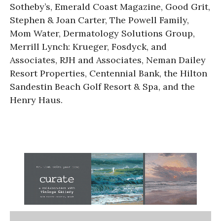
Sotheby’s, Emerald Coast Magazine, Good Grit,
Stephen & Joan Carter, The Powell Family,
Mom Water, Dermatology Solutions Group,
Merrill Lynch: Krueger, Fosdyck, and
Associates, RJH and Associates, Neman Dailey
Resort Properties, Centennial Bank, the Hilton
Sandestin Beach Golf Resort & Spa, and the
Henry Haus.