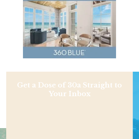
Get a Dose of 30a Straight to
Your Inbox