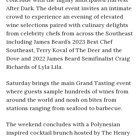
After Dark. The debut event invites an intimate
crowd to experience an evening of elevated
wine selections paired with culinary delights
from celebrity chefs from across the Southeast
including James Beard’s 2023 Best Chef
Southeast, Terry Koval of The Deer and the
Dove and 2022 James Beard Semifinalist Craig
Richards of Lyla Lila.
Saturday brings the main Grand Tasting event
where guests sample hundreds of wines from
around the world and nosh on bites from
stations ranging from seafood to barbecue.
The weekend concludes with a Polynesian
inspired cocktail brunch hosted by The Henry