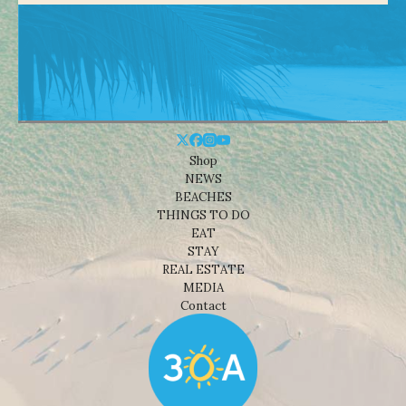
Shop
NEWS
BEACHES
THINGS TO DO
EAT
STAY
REAL ESTATE
MEDIA
Contact