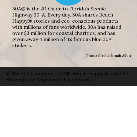
30A® is the #1 Guide to Florida’s Scenic
Highway 30-A. Every day, 30A shares Beach
Happy® stories and eco-conscious products
with millions of fans worldwide. 30A has raised
over $3 million for coastal charities, and has
given away 4 million of its famous blue 30A
stickers.
Photo Credit: Jonah Allen
©The 30A Company | 30A®, Beach Happy® and Life
Shines® are Registered Trademarks