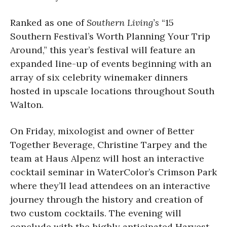
Ranked as one of
Southern Living’s
“15
Southern Festival’s Worth Planning Your Trip
Around,” this year’s festival will feature an
expanded line-up of events beginning with an
array of six celebrity winemaker dinners
hosted in upscale locations throughout South
Walton.
On Friday, mixologist and owner of Better
Together Beverage, Christine Tarpey and the
team at Haus Alpenz will host an interactive
cocktail seminar in WaterColor’s Crimson Park
where they’ll lead attendees on an interactive
journey through the history and creation of
two custom cocktails. The evening will
conclude with the highly anticipated Harvest