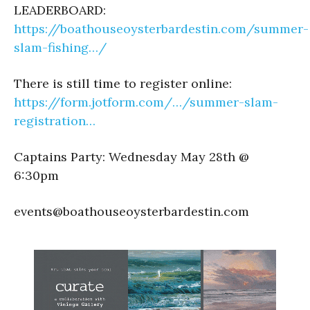
LEADERBOARD:
https://boathouseoysterbardestin.com/summer-
slam-fishing…/
There is still time to register online:
https://form.jotform.com/…/summer-slam-
registration…
Captains Party: Wednesday May 28th @
6:30pm
events@boathouseoysterbardestin.com