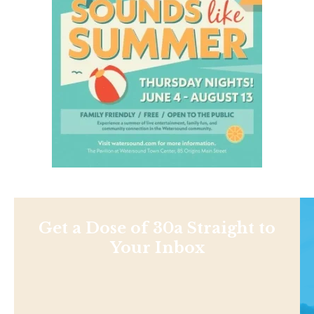
Get a Dose of 30a Straight to
Your Inbox