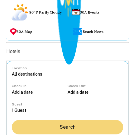
80°F Partly Cloudy
30A Events
30A Map
Beach News
Vacation rentals
Hotels
Location
Check In
Check Out
...
Guest
Search