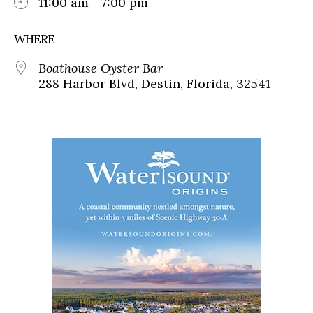
11:00 am - 7:00 pm
WHERE
Boathouse Oyster Bar
288 Harbor Blvd, Destin, Florida, 32541