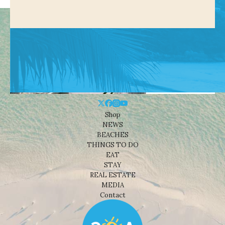
Shop
NEWS
BEACHES
THINGS TO DO
EAT
STAY
REAL ESTATE
MEDIA
Contact