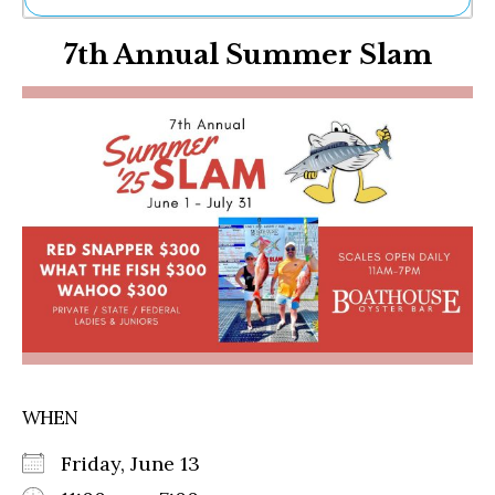
Ne
7th Annual Summer Slam
Sh
Be
Th
Ea
St
Re
Me
Soc
Co
WHEN
Friday, June 13