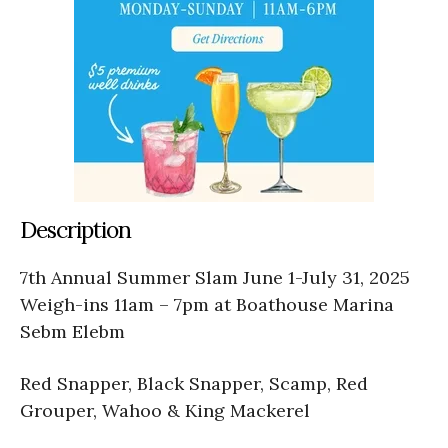
Description
7th Annual Summer Slam June 1-July 31, 2025
Weigh-ins 11am – 7pm at Boathouse Marina
Sebm Elebm
Red Snapper, Black Snapper, Scamp, Red
Grouper, Wahoo & King Mackerel