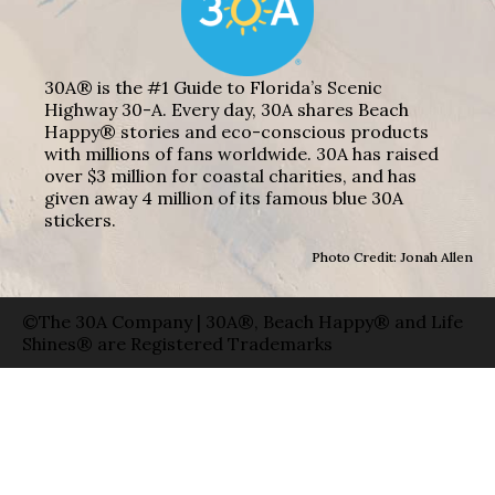
30A® is the #1 Guide to Florida’s Scenic
Highway 30-A. Every day, 30A shares Beach
Happy® stories and eco-conscious products
with millions of fans worldwide. 30A has raised
over $3 million for coastal charities, and has
given away 4 million of its famous blue 30A
stickers.
Photo Credit: Jonah Allen
©The 30A Company | 30A®, Beach Happy® and Life
Shines® are Registered Trademarks