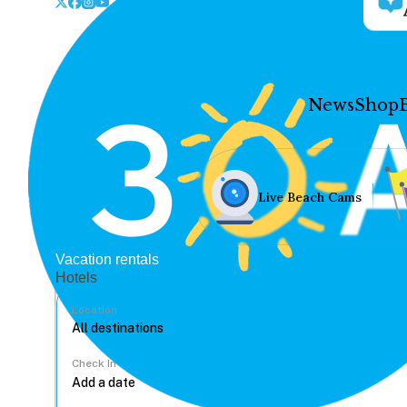
News
Shop
Live Beach Cams
Vacation rentals
Hotels
Location
Check In