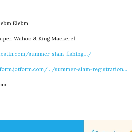
5
 Sebm Elebm
ouper, Wahoo & King Mackerel
rdestin.com/summer-slam-fishing…/
/form.jotform.com/…/summer-slam-registration…
0pm