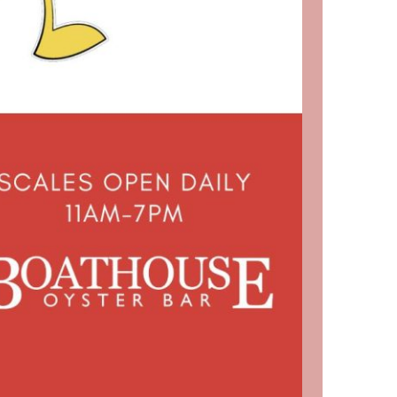
us a
nner