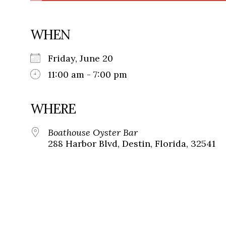
WHEN
Friday, June 20
11:00 am - 7:00 pm
WHERE
Boathouse Oyster Bar
288 Harbor Blvd, Destin, Florida, 32541