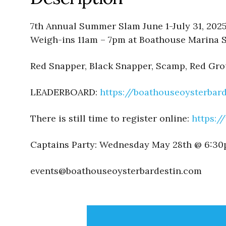
7th Annual Summer Slam June 1-July 31, 202
Weigh-ins 11am – 7pm at Boathouse Marina
Red Snapper, Black Snapper, Scamp, Red Gr
LEADERBOARD:
https://boathouseoysterba
There is still time to register online:
https:/
Captains Party: Wednesday May 28th @ 6:3
events@boathouseoysterbardestin.com