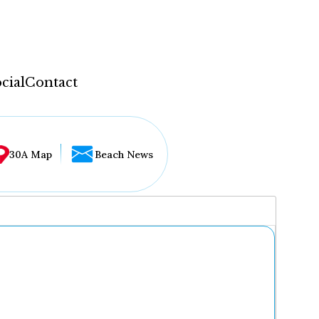
cial
Contact
30A Map
Beach News
...