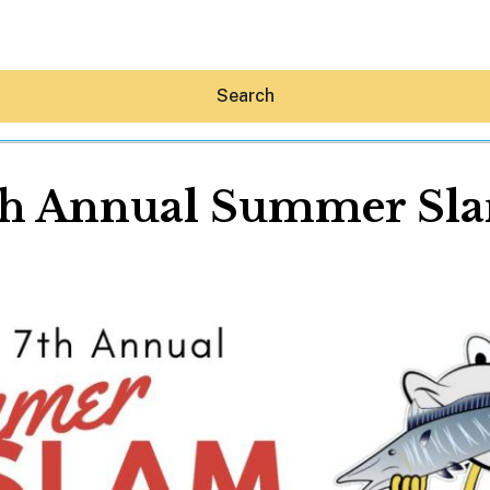
Search
th Annual Summer Sl
Hey30A AI
News
Shop
Beaches
Things To Do
Eat
Stay
Real Estate
Media