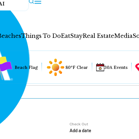
AI
Beaches
Things To Do
Eat
Stay
Real Estate
Media
So
Beach Flag
80°F Clear
30A Events
Check Out