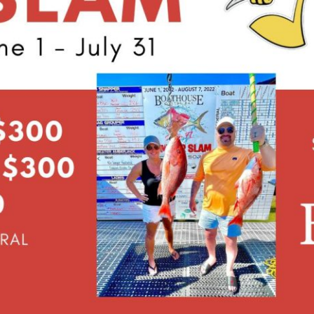
Social
Contact
WELCOME TO 30A
Sign up for beach news and local updates—pl
chance to win a $500 30A gift basket. One wi
each month!