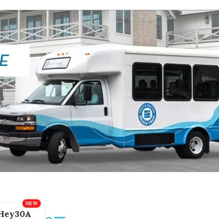
Hey30A