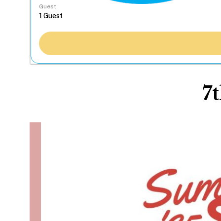
Guest
7