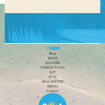
Shop
NEWS
BEACHES
THINGS TO DO
EAT
STAY
REAL ESTATE
MEDIA
Contact