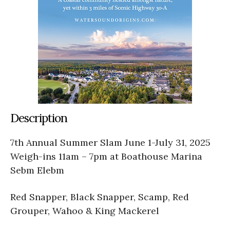
Description
7th Annual Summer Slam June 1-July 31, 2025
Weigh-ins 11am – 7pm at Boathouse Marina
Sebm Elebm
Red Snapper, Black Snapper, Scamp, Red
Grouper, Wahoo & King Mackerel