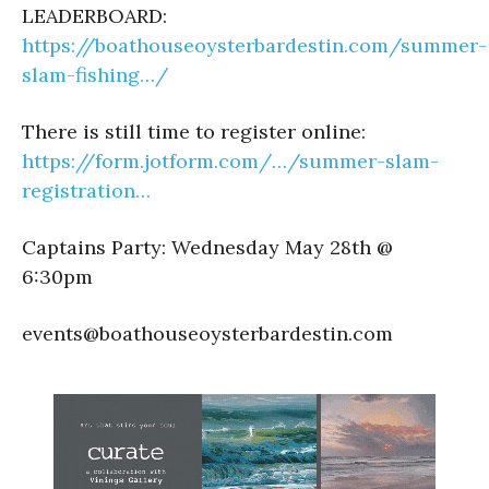
LEADERBOARD:
https://boathouseoysterbardestin.com/summer-
slam-fishing…/
There is still time to register online:
https://form.jotform.com/…/summer-slam-
registration…
Captains Party: Wednesday May 28th @
6:30pm
events@boathouseoysterbardestin.com