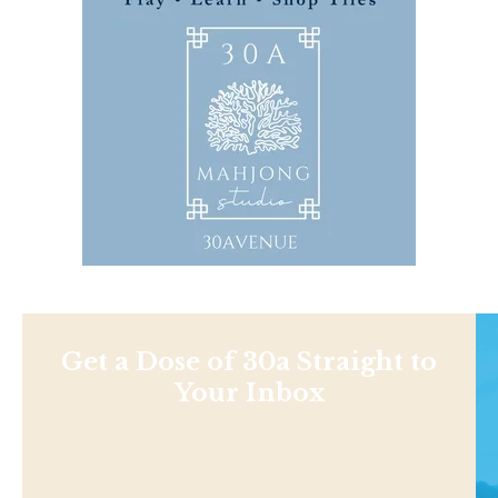
Get a Dose of 30a Straight to
Your Inbox