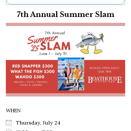
Ne
7th Annual Summer Slam
Sh
Be
Th
Ea
St
Re
Me
Soc
Co
WHEN
Thursday, July 24