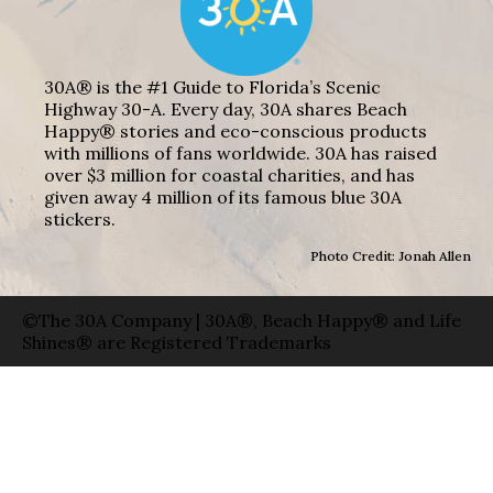
30A® is the #1 Guide to Florida’s Scenic
Highway 30-A. Every day, 30A shares Beach
Happy® stories and eco-conscious products
with millions of fans worldwide. 30A has raised
over $3 million for coastal charities, and has
given away 4 million of its famous blue 30A
stickers.
Photo Credit: Jonah Allen
©The 30A Company | 30A®, Beach Happy® and Life
Shines® are Registered Trademarks