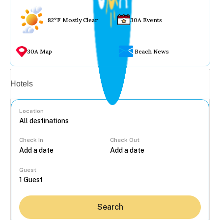
82°F Mostly Clear
30A Events
30A Map
Beach News
Vacation rentals
Hotels
Location
Check In
Check Out
...
Guest
Search