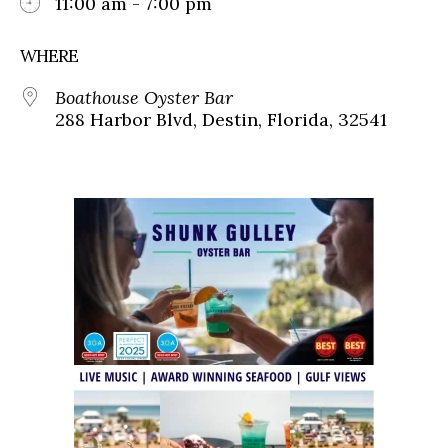
11:00 am - 7:00 pm
WHERE
Boathouse Oyster Bar
288 Harbor Blvd, Destin, Florida, 32541