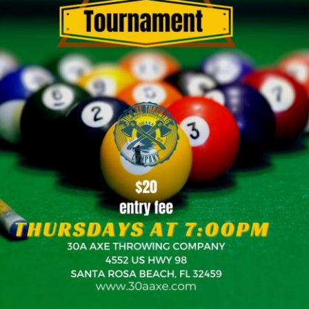
Social
Contact
WELCOME TO 30A
Sign up for beach news and local updates—pl
chance to win a $500 30A gift basket. One wi
each month!