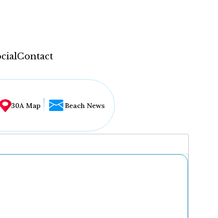
cial
Contact
30A Map
Beach News
...