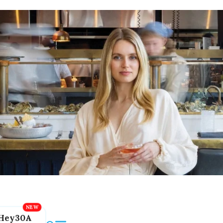
Hey30A