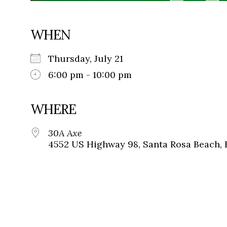
WHEN
Thursday, July 21
6:00 pm - 10:00 pm
WHERE
30A Axe
4552 US Highway 98, Santa Rosa Beach, 