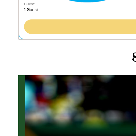
Guest