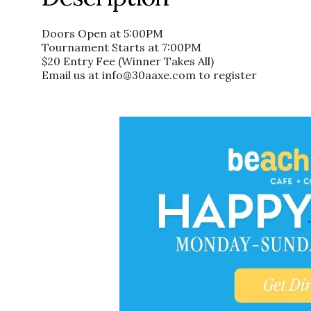
Doors Open at 5:00PM
Tournament Starts at 7:00PM
$20 Entry Fee (Winner Takes All)
Email us at info@30aaxe.com to register