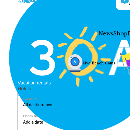
News
Shop
Live Beach Cams
Vacation rentals
Hotels
Location
Check In