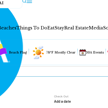
AI
Beaches
Things To Do
Eat
Stay
Real Estate
Media
So
Beach Flag
78°F Mostly Clear
30A Events
Check Out