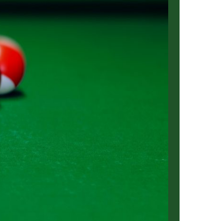
us a
nner