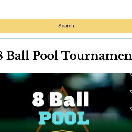
Search
8 Ball Pool Tournamen
Hey30A AI
News
Shop
Beaches
Things To Do
Eat
Stay
Real Estate
Media