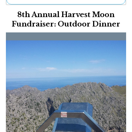
Ne
8th Annual Harvest Moon
Sh
Be
Fundraiser: Outdoor Dinner
Th
Ea
St
Re
Me
Soc
Co