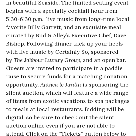
in beautiful Seaside. The limited seating event
begins with a specialty cocktail hour from
5:30-6:30 p.m., live music from long-time local
favorite Billy Garrett, and an exquisite meal
curated by Bud & Alley’s Executive Chef, Dave
Bishop. Following dinner, kick up your heels
with live music by Certainly So, sponsored
by
The Jabbour Luxury Group
, and an open bar.
Guests are invited to participate in a paddle
raise to secure funds for a matching donation
opportunity.
Anthea le Jardin
is sponsoring the
silent auction, which will feature a wide range
of items from exotic vacations to spa packages
to meals at local restaurants. Bidding will be
digital, so be sure to check out the silent
auction online even if you are not able to
attend. Click on the “Tickets” button below to