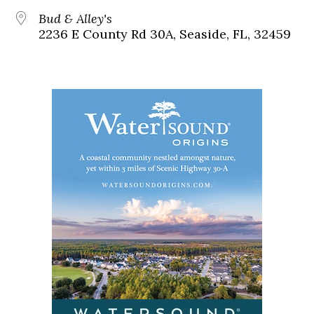
Bud & Alley's
2236 E County Rd 30A, Seaside, FL, 32459