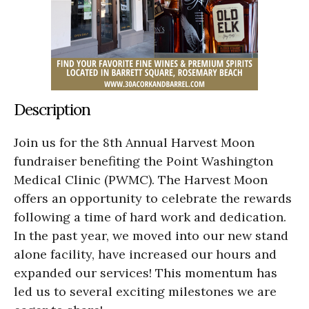
Description
Join us for the 8th Annual Harvest Moon
fundraiser benefiting the Point Washington
Medical Clinic (PWMC). The Harvest Moon
offers an opportunity to celebrate the rewards
following a time of hard work and dedication.
In the past year, we moved into our new stand
alone facility, have increased our hours and
expanded our services! This momentum has
led us to several exciting milestones we are