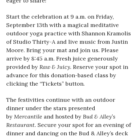
eager to share!
Start the celebration at 9 a.m. on Friday,
September 13th with a magical meditative
outdoor yoga practice with Shannon Kramolis
of Studio Thirty-A and live music from Justin
Moore. Bring your mat and join us. Please
arrive by 8:45 a.m. Fresh juice generously
provided by
Raw & Juicy
.
Reserve your spot in
advance for this donation-based class by
clicking the “Tickets” button.
The festivities continue with an outdoor
dinner under the stars presented
by
Mercantile
and hosted by
Bud & Alley’s
Restaurant.
Secure your spot for an evening of
dinner and dancing on the Bud & Alley’s deck