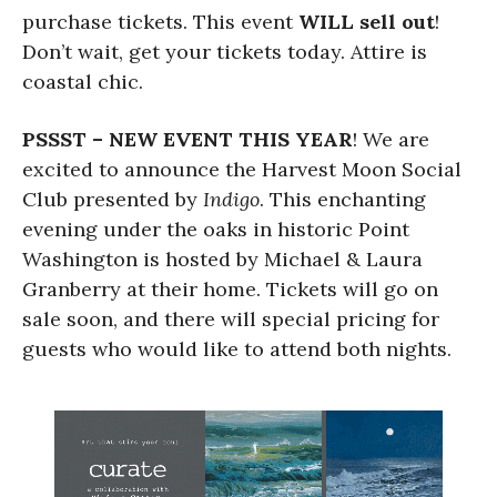
purchase tickets. This event
WILL sell out
!
Don’t wait, get your tickets today. Attire is
coastal chic.
PSSST – NEW EVENT THIS YEAR
! We are
excited to announce the Harvest Moon Social
Club presented by
Indigo
. This enchanting
evening under the oaks in historic Point
Washington is hosted by Michael & Laura
Granberry at their home. Tickets will go on
sale soon, and there will special pricing for
guests who would like to attend both nights.