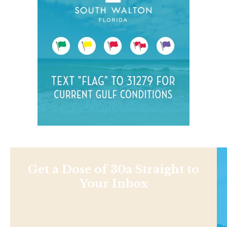
Get a Dose of 30a Straight to
Your Inbox