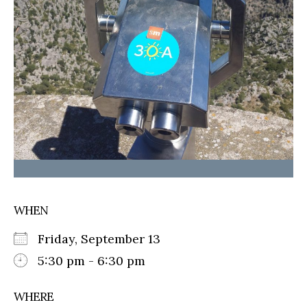
WHEN
Friday, September 13
5:30 pm - 6:30 pm
WHERE