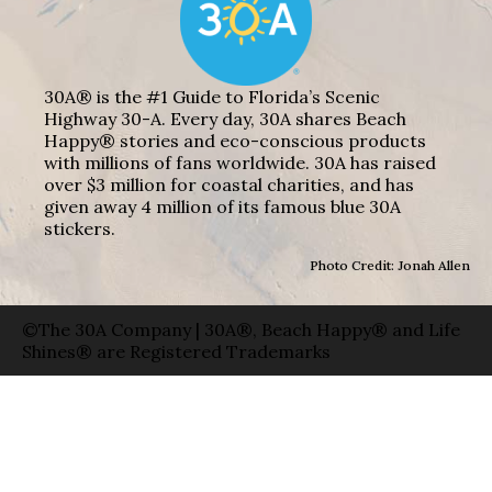
30A® is the #1 Guide to Florida’s Scenic
Highway 30-A. Every day, 30A shares Beach
Happy® stories and eco-conscious products
with millions of fans worldwide. 30A has raised
over $3 million for coastal charities, and has
given away 4 million of its famous blue 30A
stickers.
Photo Credit: Jonah Allen
©The 30A Company | 30A®, Beach Happy® and Life
Shines® are Registered Trademarks