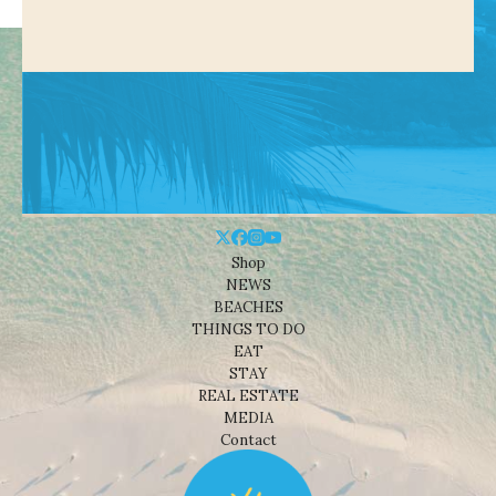
Shop
NEWS
BEACHES
THINGS TO DO
EAT
STAY
REAL ESTATE
MEDIA
Contact