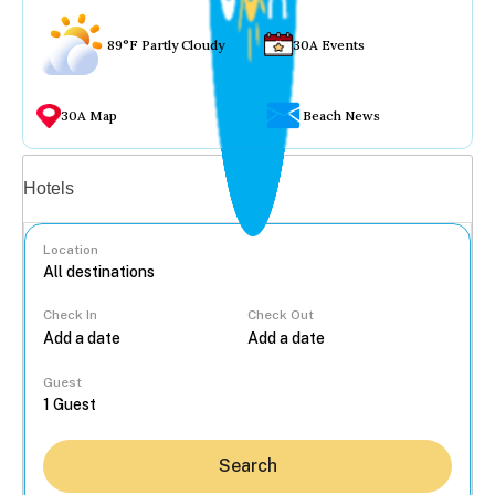
89°F Partly Cloudy
30A Events
30A Map
Beach News
Vacation rentals
Hotels
Location
Check In
Check Out
...
Guest
Search