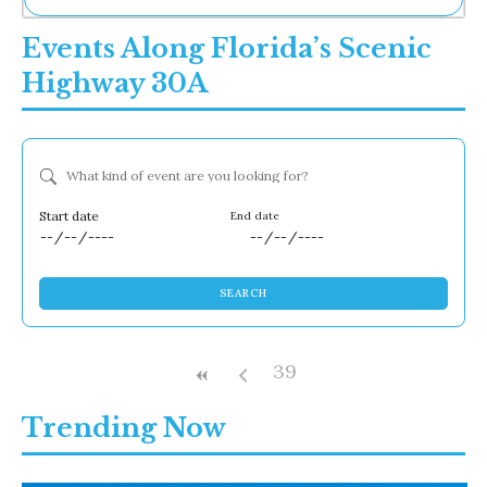
Ne
Events Along Florida’s Scenic
Sh
Be
Highway 30A
Th
Ea
St
Re
What kind of event are you looking for?
Me
Soc
Co
Dates
SEARCH
39
Trending Now