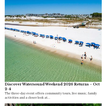
Discover Watersound Weekend 2026 Returns – Oct
2-4
The three-day event offers community tours, live music, family
activities and a closer look at…