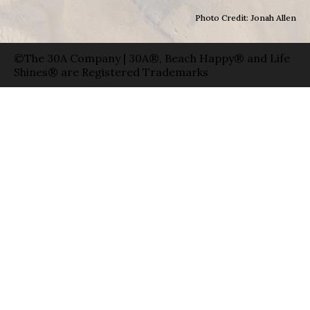
Photo Credit: Jonah Allen
©The 30A Company | 30A®, Beach Happy® and Life
Shines® are Registered Trademarks