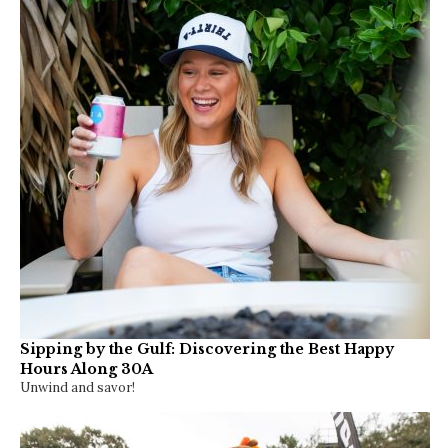
Sipping by the Gulf: Discovering the Best Happy
Hours Along 30A
Unwind and savor!