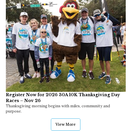
Register Now for 2026 30A 10K Thanksgiving Day
Races – Nov 26
Thanksgiving morning begins with miles, community and
purpose.
View More