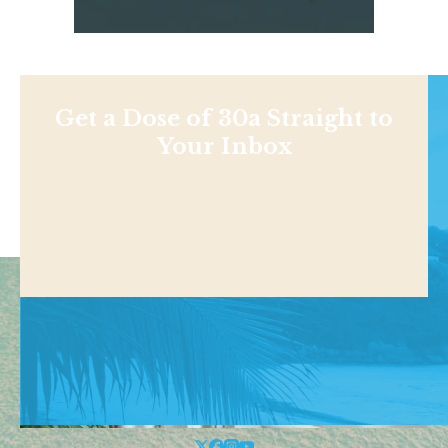
Get a Dose of 30a Straight to
Your Inbox