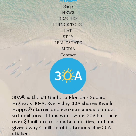
Shop
NEWS
BEACHES
THINGS TO DO
EAT
STAY
REAL ESTATE
MEDIA
Contact
30A® is the #1 Guide to Florida’s Scenic
Highway 30-A. Every day, 30A shares Beach
Happy® stories and eco-conscious products
with millions of fans worldwide. 30A has raised
over $3 million for coastal charities, and has
given away 4 million of its famous blue 30A
stickers.