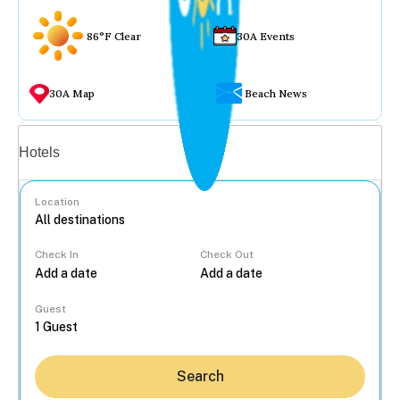
86°F Clear
30A Events
30A Map
Beach News
Vacation rentals
Hotels
Location
Check In
Check Out
...
Guest
Search