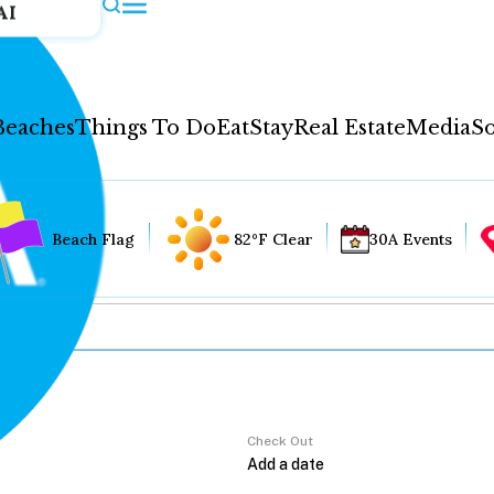
AI
Beaches
Things To Do
Eat
Stay
Real Estate
Media
So
Beach Flag
82°F Clear
30A Events
Check Out