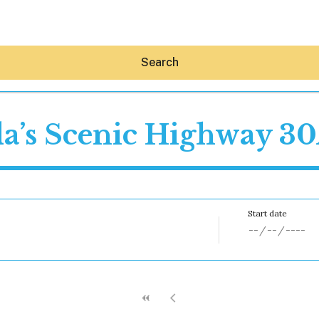
Search
da’s Scenic Highway 3
Hey30A AI
News
Shop
Beaches
Things To Do
Eat
Stay
Real Estate
Media