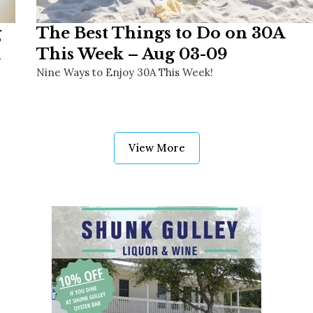
g
The Best Things to Do on 30A
This Week – Aug 03-09
Nine Ways to Enjoy 30A This Week!
View More