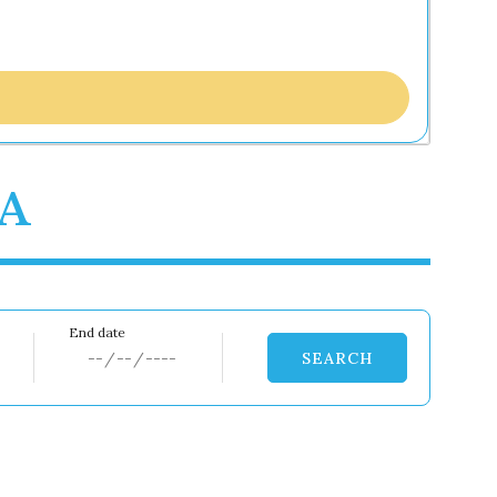
0A
SEARCH
Dates