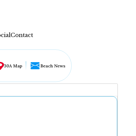
cial
Contact
30A Map
Beach News
...