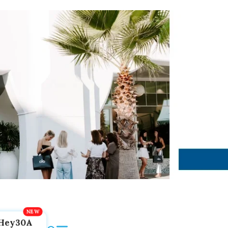
Hey30A