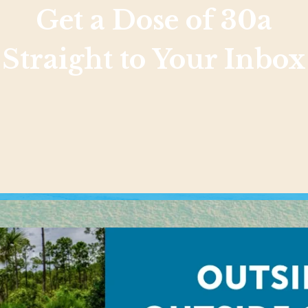
Get a Dose of 30a
Straight to Your Inbox