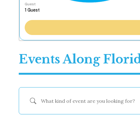
Guest
Events Along Flori
What kind of event are you looking for?