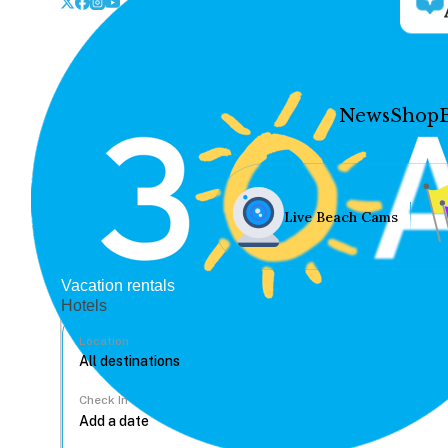
News
Shop
Live Beach Cams
Vacation rentals
Hotels
Location
Check In