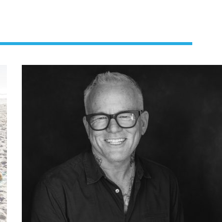
us a
nner