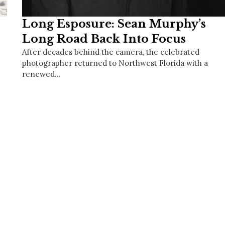
Long Esposure: Sean Murphy’s
Long Road Back Into Focus
After decades behind the camera, the celebrated
photographer returned to Northwest Florida with a
renewed…