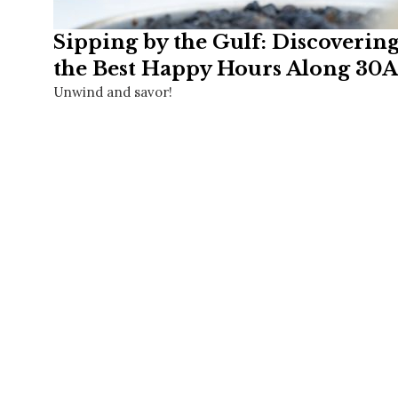
Sipping by the Gulf: Discoverin
the Best Happy Hours Along 30A
Unwind and savor!