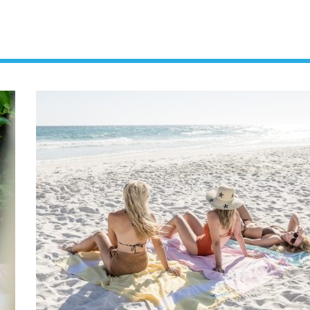
Social
Contact
WELCOME TO 30A
Sign up for beach news and local updates—pl
chance to win a $500 30A gift basket. One wi
each month!