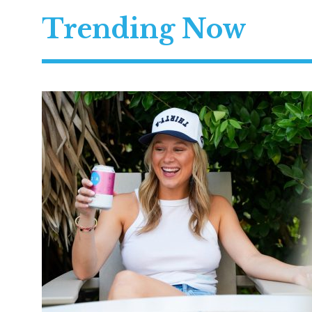
Trending Now