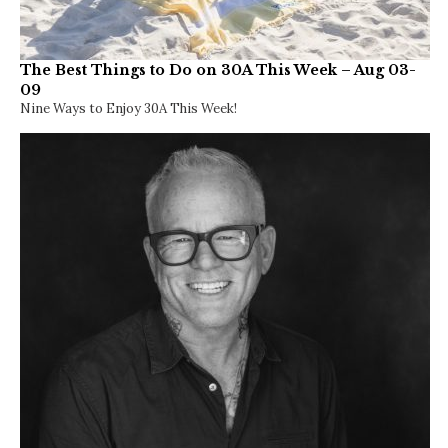
The Best Things to Do on 30A This Week – Aug 03-
09
Nine Ways to Enjoy 30A This Week!