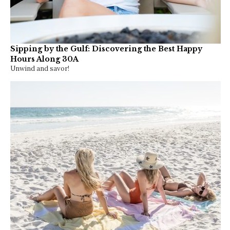
Sipping by the Gulf: Discovering the Best Happy
Hours Along 30A
Unwind and savor!