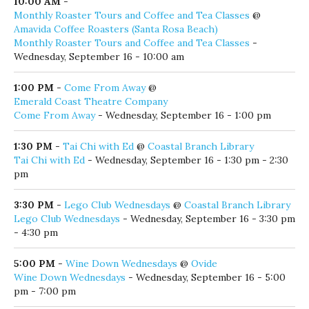
Amavida Coffee Roasters (Santa Rosa Beach)
Monthly Roaster Tours and Coffee and Tea Classes
-
Wednesday, September 16 - 10:00 am
1:00 PM
-
Come From Away
@
Emerald Coast Theatre Company
Come From Away
- Wednesday, September 16 - 1:00 pm
1:30 PM
-
Tai Chi with Ed
@
Coastal Branch Library
Tai Chi with Ed
- Wednesday, September 16 - 1:30 pm - 2:30
pm
3:30 PM
-
Lego Club Wednesdays
@
Coastal Branch Library
Lego Club Wednesdays
- Wednesday, September 16 - 3:30 pm
- 4:30 pm
5:00 PM
-
Wine Down Wednesdays
@
Ovide
Wine Down Wednesdays
- Wednesday, September 16 - 5:00
pm - 7:00 pm
5:30 PM
-
The Red Bar Jazz Band
@
Red Bar