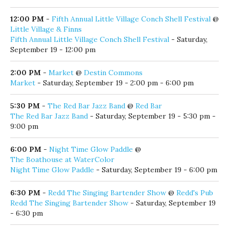
12:00 PM
-
Fifth Annual Little Village Conch Shell Festival
@
Little Village & Finns
Fifth Annual Little Village Conch Shell Festival
- Saturday,
September 19 - 12:00 pm
2:00 PM
-
Market
@
Destin Commons
Market
- Saturday, September 19 - 2:00 pm - 6:00 pm
5:30 PM
-
The Red Bar Jazz Band
@
Red Bar
The Red Bar Jazz Band
- Saturday, September 19 - 5:30 pm -
9:00 pm
6:00 PM
-
Night Time Glow Paddle
@
The Boathouse at WaterColor
Night Time Glow Paddle
- Saturday, September 19 - 6:00 pm
6:30 PM
-
Redd The Singing Bartender Show
@
Redd's Pub
Redd The Singing Bartender Show
- Saturday, September 19
- 6:30 pm
7:00 PM
-
Come From Away
@