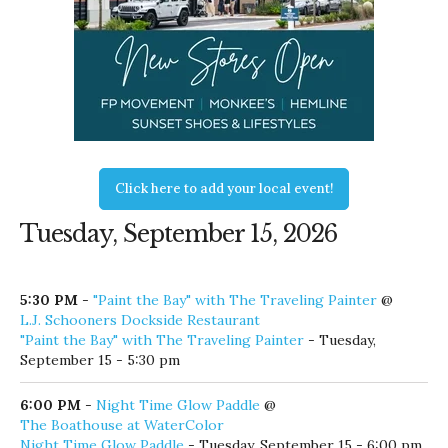
Click here to add your local event!
Tuesday, September 15, 2026
5:30 PM
-
"Paint the Bay" with The Traveling Painter
@
L.J. Schooners Dockside Restaurant
"Paint the Bay" with The Traveling Painter
- Tuesday,
September 15 - 5:30 pm
6:00 PM
-
Night Time Glow Paddle
@
The Boathouse at WaterColor
Night Time Glow Paddle
- Tuesday, September 15 - 6:00 pm