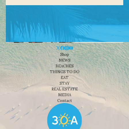
Shop
NEWS
BEACHES
THINGS TO DO
EAT
STAY
REAL ESTATE
MEDIA
Contact