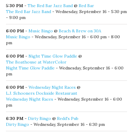
The Red Bar Jazz Band
- Wednesday, September 16 - 5:30 pm
- 9:00 pm
6:00 PM
-
Music Bingo
@
Beach & Brew on 30A
Music Bingo
- Wednesday, September 16 - 6:00 pm - 8:00
pm
6:00 PM
-
Night Time Glow Paddle
@
The Boathouse at WaterColor
Night Time Glow Paddle
- Wednesday, September 16 - 6:00
pm
6:00 PM
-
Wednesday Night Races
@
L.J. Schooners Dockside Restaurant
Wednesday Night Races
- Wednesday, September 16 - 6:00
pm
6:30 PM
-
Dirty Bingo
@
Redd's Pub
Dirty Bingo
- Wednesday, September 16 - 6:30 pm
7:00 PM
-
Wednesday Night Concert Series
@