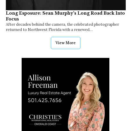
Long Esposure: Sean Murphy’s Long Road Back Into
Focus
After decades behind the camera, the celebrated photographer
returned to Northwest Florida with a renewed…
View More