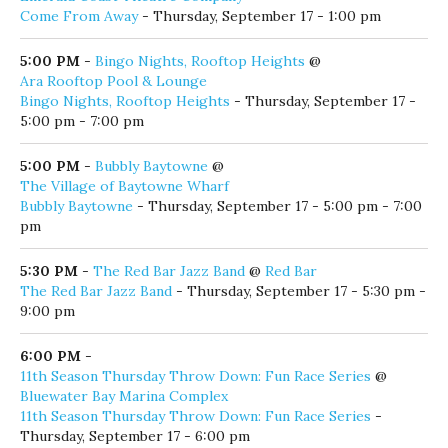
5:00 PM
-
Bingo Nights, Rooftop Heights
@
Ara Rooftop Pool & Lounge
Bingo Nights, Rooftop Heights
- Thursday, September 17 -
5:00 pm - 7:00 pm
5:00 PM
-
Bubbly Baytowne
@
The Village of Baytowne Wharf
Bubbly Baytowne
- Thursday, September 17 - 5:00 pm - 7:00
pm
5:30 PM
-
The Red Bar Jazz Band
@
Red Bar
The Red Bar Jazz Band
- Thursday, September 17 - 5:30 pm -
9:00 pm
6:00 PM
-
11th Season Thursday Throw Down: Fun Race Series
@
Bluewater Bay Marina Complex
11th Season Thursday Throw Down: Fun Race Series
-
Thursday, September 17 - 6:00 pm