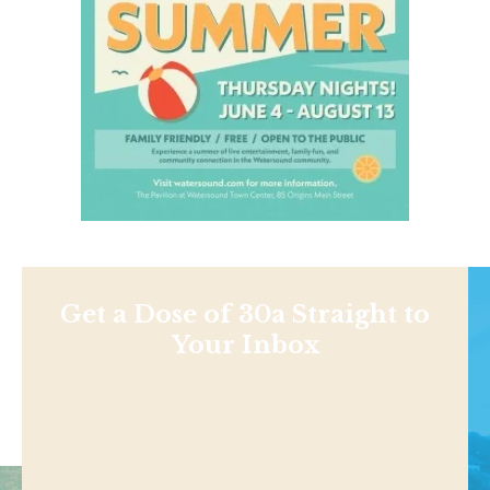
Get a Dose of 30a Straight to
Your Inbox