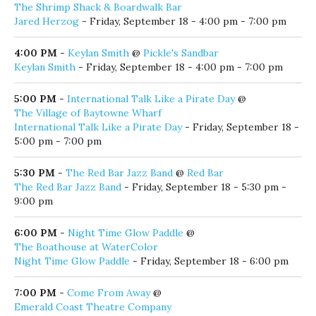
Jared Herzog
- Friday, September 18 - 4:00 pm - 7:00 pm
4:00 PM
-
Keylan Smith
@
Pickle's Sandbar
Keylan Smith
- Friday, September 18 - 4:00 pm - 7:00 pm
5:00 PM
-
International Talk Like a Pirate Day
@
The Village of Baytowne Wharf
International Talk Like a Pirate Day
- Friday, September 18 -
5:00 pm - 7:00 pm
5:30 PM
-
The Red Bar Jazz Band
@
Red Bar
The Red Bar Jazz Band
- Friday, September 18 - 5:30 pm -
9:00 pm
6:00 PM
-
Night Time Glow Paddle
@
The Boathouse at WaterColor
Night Time Glow Paddle
- Friday, September 18 - 6:00 pm
7:00 PM
-
Come From Away
@
Emerald Coast Theatre Company
Come From Away
- Friday, September 18 - 7:00 pm