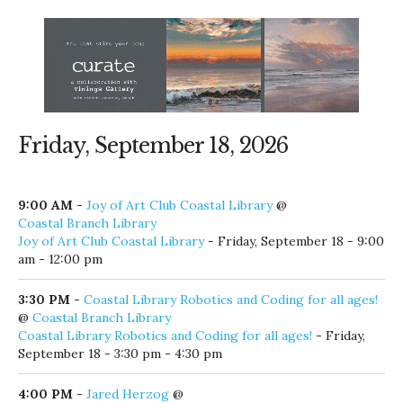
Friday, September 18, 2026
9:00 AM
-
Joy of Art Club Coastal Library
@
Coastal Branch Library
Joy of Art Club Coastal Library
- Friday, September 18 - 9:00
am - 12:00 pm
3:30 PM
-
Coastal Library Robotics and Coding for all ages!
@
Coastal Branch Library
Coastal Library Robotics and Coding for all ages!
- Friday,
September 18 - 3:30 pm - 4:30 pm
4:00 PM
-
Jared Herzog
@
The Shrimp Shack & Boardwalk Bar