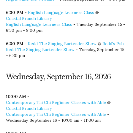
6:30 PM
-
English Language Learners Class
@
Coastal Branch Library
English Language Learners Class
- Tuesday, September 15 -
6:30 pm - 8:00 pm
6:30 PM
-
Redd The Singing Bartender Show
@
Redd's Pub
Redd The Singing Bartender Show
- Tuesday, September 15
- 6:30 pm
Wednesday, September 16, 2026
10:00 AM
-
Contemporary Tai Chi Beginner Classes with Able
@
Coastal Branch Library
Contemporary Tai Chi Beginner Classes with Able
-
Wednesday, September 16 - 10:00 am - 11:00 am
10:00 AM
-
Monthly Roaster Tours and Coffee and Tea Classes
@