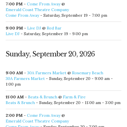
Emerald Coast Theatre Company
Come From Away
- Saturday, September 19 - 7:00 pm
9:00 PM
-
Live DJ
@
Red Bar
Live DJ
- Saturday, September 19 - 9:00 pm
Sunday, September 20, 2026
9:00 AM
-
30A Farmers Market
@
Rosemary Beach
30A Farmers Market
- Sunday, September 20 - 9:00 am -
1:00 pm
11:00 AM
-
Beats & Brunch
@
Farm & Fire
Beats & Brunch
- Sunday, September 20 - 11:00 am - 3:00 pm
2:00 PM
-
Come From Away
@
Emerald Coast Theatre Company
Come From Away
- Sunday, September 20 - 2:00 pm