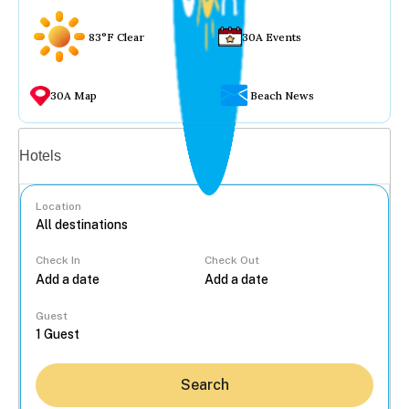
83°F Clear
30A Events
30A Map
Beach News
Vacation rentals
Hotels
Location
Check In
Check Out
...
Guest
Search