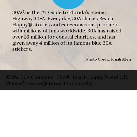
30A® is the #1 Guide to Florida’s Scenic
Highway 30-A. Every day, 30A shares Beach
Happy® stories and eco-conscious products
with millions of fans worldwide. 30A has raised
over $3 million for coastal charities, and has
given away 4 million of its famous blue 30A
stickers.
Photo Credit: Jonah Allen
©The 30A Company | 30A®, Beach Happy® and Life
Shines® are Registered Trademarks