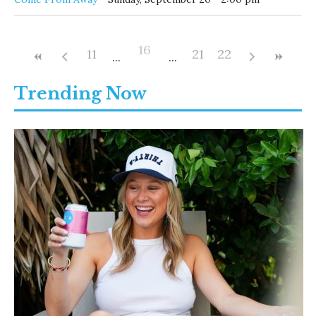
16
11
21
22
Trending Now