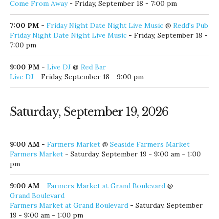
7:00 PM
-
Friday Night Date Night Live Music
@
Redd's Pub
Friday Night Date Night Live Music
- Friday, September 18 -
7:00 pm
9:00 PM
-
Live DJ
@
Red Bar
Live DJ
- Friday, September 18 - 9:00 pm
Saturday, September 19, 2026
9:00 AM
-
Farmers Market
@
Seaside Farmers Market
Farmers Market
- Saturday, September 19 - 9:00 am - 1:00
pm
9:00 AM
-
Farmers Market at Grand Boulevard
@
Grand Boulevard
Farmers Market at Grand Boulevard
- Saturday, September
19 - 9:00 am - 1:00 pm