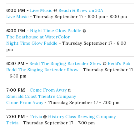
6:00 PM
-
Live Music
@
Beach & Brew on 30A
Live Music
- Thursday, September 17 - 6:00 pm - 8:00 pm
6:00 PM
-
Night Time Glow Paddle
@
The Boathouse at WaterColor
Night Time Glow Paddle
- Thursday, September 17 - 6:00
pm
6:30 PM
-
Redd The Singing Bartender Show
@
Redd's Pub
Redd The Singing Bartender Show
- Thursday, September 17
- 6:30 pm
7:00 PM
-
Come From Away
@
Emerald Coast Theatre Company
Come From Away
- Thursday, September 17 - 7:00 pm
7:00 PM
-
Trivia
@
History Class Brewing Company
Trivia
- Thursday, September 17 - 7:00 pm