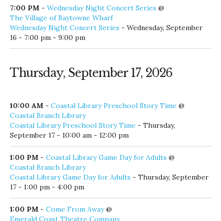
The Village of Baytowne Wharf
Wednesday Night Concert Series
- Wednesday, September
16 - 7:00 pm - 9:00 pm
Thursday, September 17, 2026
10:00 AM
-
Coastal Library Preschool Story Time
@
Coastal Branch Library
Coastal Library Preschool Story Time
- Thursday,
September 17 - 10:00 am - 12:00 pm
1:00 PM
-
Coastal Library Game Day for Adults
@
Coastal Branch Library
Coastal Library Game Day for Adults
- Thursday, September
17 - 1:00 pm - 4:00 pm
1:00 PM
-
Come From Away
@
Emerald Coast Theatre Company
Come From Away
- Thursday, September 17 - 1:00 pm