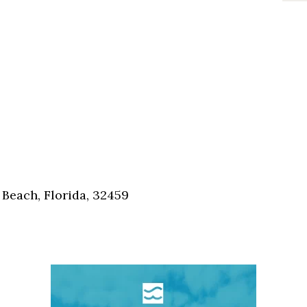
Beach, Florida, 32459