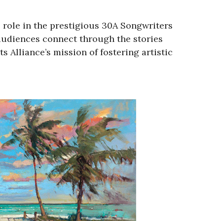
 role in the prestigious 30A Songwriters
 audiences connect through the stories
 Alliance’s mission of fostering artistic