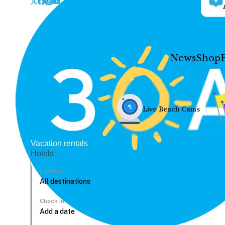
News
Shop
Live Beach Cams
Vacation rentals
Hotels
Location
Check In