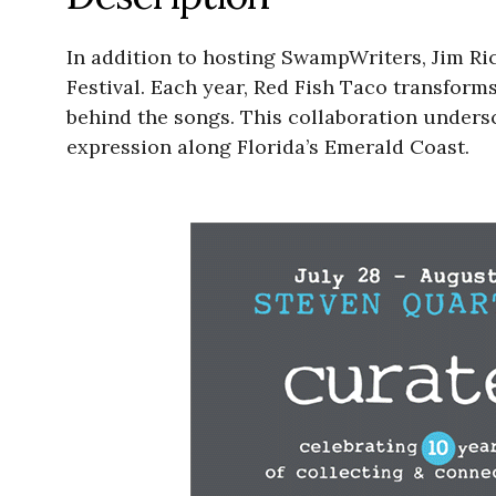
In addition to hosting SwampWriters, Jim Ric
Festival. Each year, Red Fish Taco transform
behind the songs. This collaboration undersco
expression along Florida’s Emerald Coast.