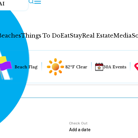
AI
Beaches
Things To Do
Eat
Stay
Real Estate
Media
So
Beach Flag
82°F Clear
30A Events
Check Out