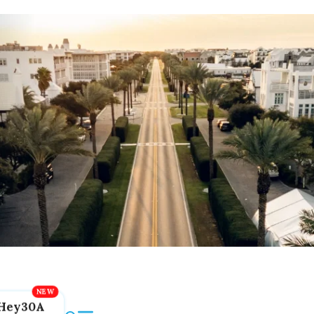
Hey30A