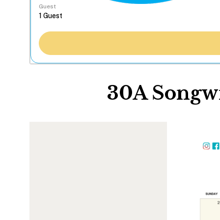
Guest
30A Songwr