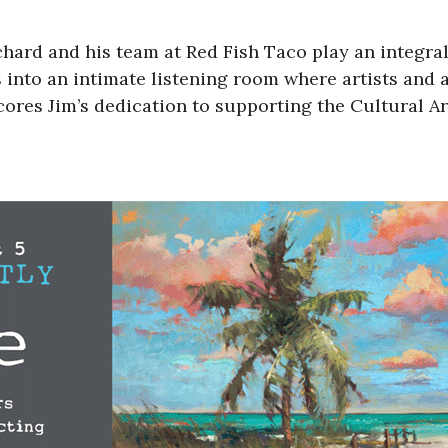
hard and his team at Red Fish Taco play an integral
s into an intimate listening room where artists and
res Jim’s dedication to supporting the Cultural Arts