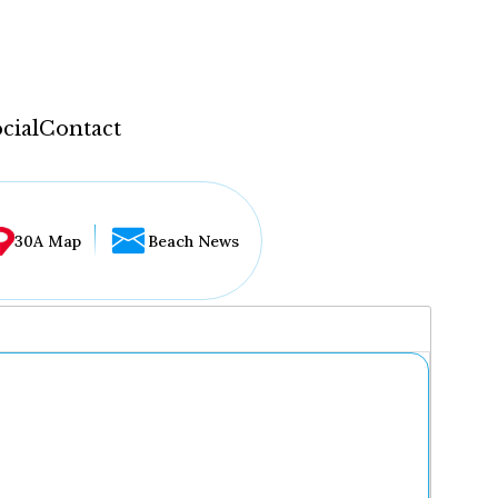
cial
Contact
30A Map
Beach News
...