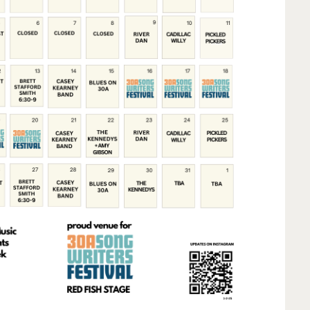
Social
Contact
WELCOME TO 30A
Sign up for beach news and local updates—pl
chance to win a $500 30A gift basket. One wi
each month!