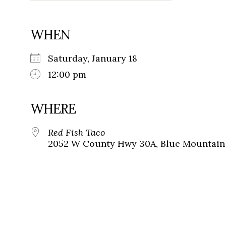
WHEN
Saturday, January 18
12:00 pm
WHERE
Red Fish Taco
2052 W County Hwy 30A, Blue Mountain 