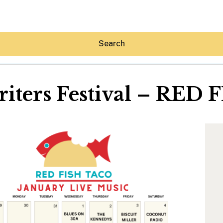
Search
iters Festival – RED
Hey30A AI
News
Shop
Beaches
Things To Do
Eat
Stay
Real Estate
Media