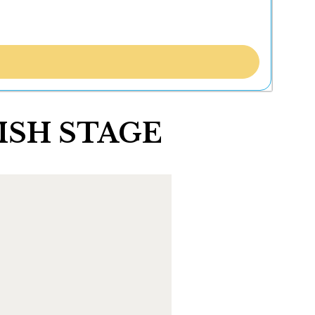
 FISH STAGE