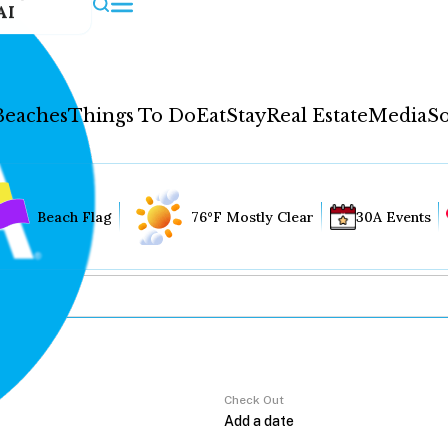
AI
Beaches
Things To Do
Eat
Stay
Real Estate
Media
So
Beach Flag
76°F Mostly Clear
30A Events
Check Out