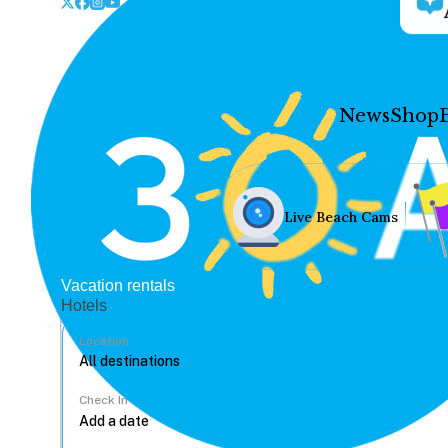
News
Shop
Live Beach Cams
Vacation rentals
Hotels
Location
Check In