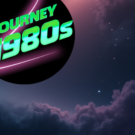
Social
Contact
WELCOME TO 30A
Sign up for beach news and local updates—pl
chance to win a $500 30A gift basket. One wi
each month!