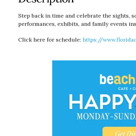
Step back in time and celebrate the sights, 
performances, exhibits, and family events in
Click here for schedule:
https://www.florid