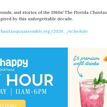
sounds, and stories of the 1980s! The Florida Chaut
spired by this unforgettable decade.
achautauquaassembly.org/2026…/schedule