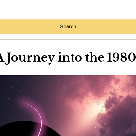
Search
A Journey into the 1980
Hey30A AI
News
Shop
Beaches
Things To Do
Eat
Stay
Real Estate
Media