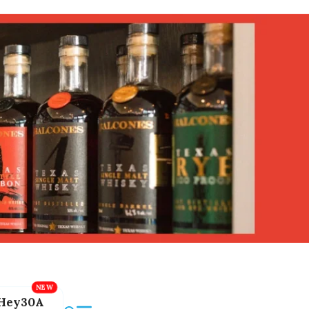
Hey30A