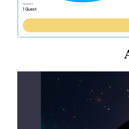
Guest