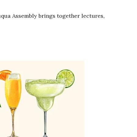
auqua Assembly brings together lectures,