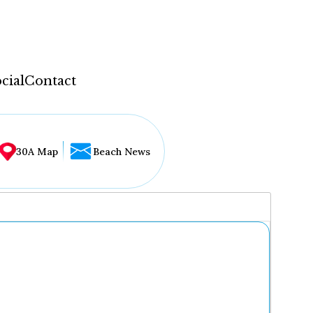
cial
Contact
30A Map
Beach News
...