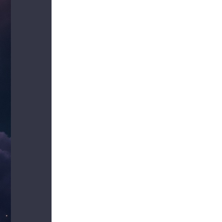
us a
nner