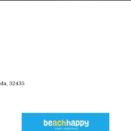
ida, 32435