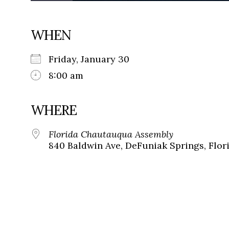
WHEN
Friday, January 30
8:00 am
WHERE
Florida Chautauqua Assembly
840 Baldwin Ave, DeFuniak Springs, Flor