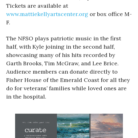
Tickets are available at
www.mattiekellyartscenter.org
or box office M-
F.
The NFSO plays patriotic music in the first
half, with Kyle joining in the second half,
showcasing many of his hits recorded by
Garth Brooks, Tim McGraw, and Lee Brice.
Audience members can donate directly to
Fisher House of the Emerald Coast for all they
do for veterans’ families while loved ones are
in the hospital.