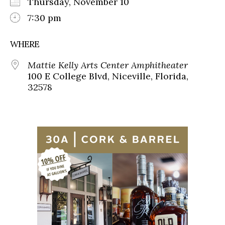
Thursday, November 10
7:30 pm
WHERE
Mattie Kelly Arts Center Amphitheater
100 E College Blvd, Niceville, Florida,
32578