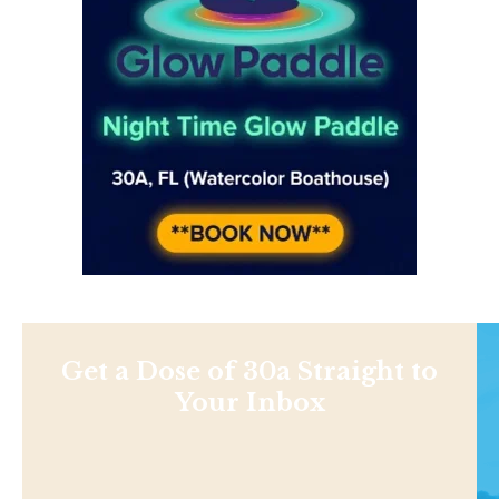
Get a Dose of 30a Straight to
Your Inbox