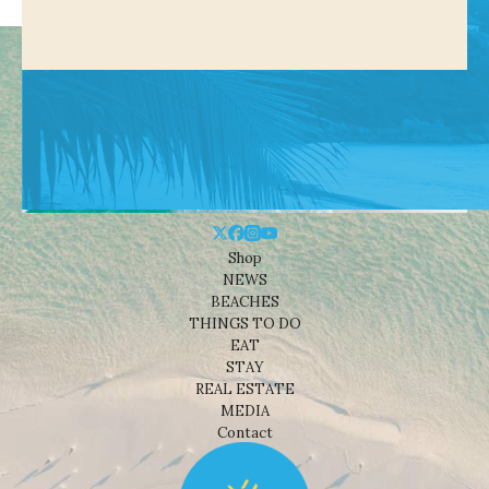
Shop
NEWS
BEACHES
THINGS TO DO
EAT
STAY
REAL ESTATE
MEDIA
Contact