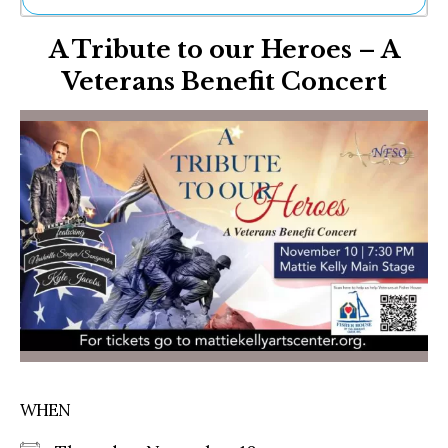
Ne
A Tribute to our Heroes – A
Sh
Be
Veterans Benefit Concert
Th
Ea
St
Re
Me
Soc
Co
WHEN