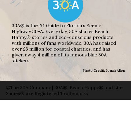
30A® is the #1 Guide to Florida’s Scenic
Highway 30-A. Every day, 30A shares Beach
Happy® stories and eco-conscious products
with millions of fans worldwide. 30A has raised
over $3 million for coastal charities, and has
given away 4 million of its famous blue 30A
stickers.
Photo Credit: Jonah Allen
©The 30A Company | 30A®, Beach Happy® and Life
Shines® are Registered Trademarks