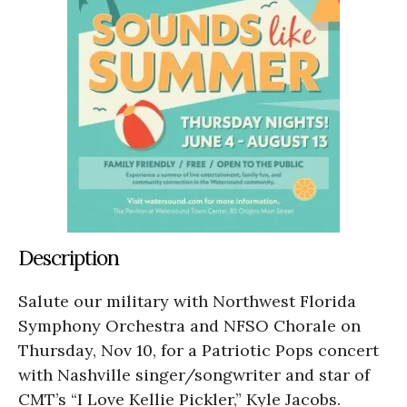
Description
Salute our military with Northwest Florida
Symphony Orchestra and NFSO Chorale on
Thursday, Nov 10, for a Patriotic Pops concert
with Nashville singer/songwriter and star of
CMT’s “I Love Kellie Pickler,” Kyle Jacobs.