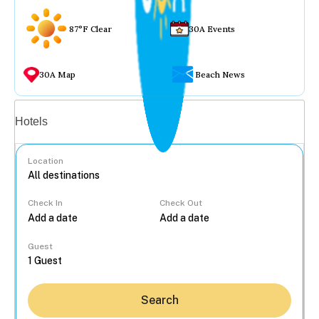
87°F Clear
30A Events
30A Map
Beach News
Vacation rentals
Hotels
Location
Check In
Check Out
...
Guest
Search