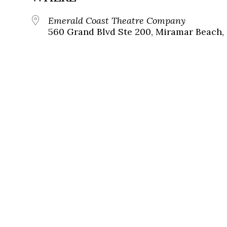
Emerald Coast Theatre Company
560 Grand Blvd Ste 200, Miramar Beach, 