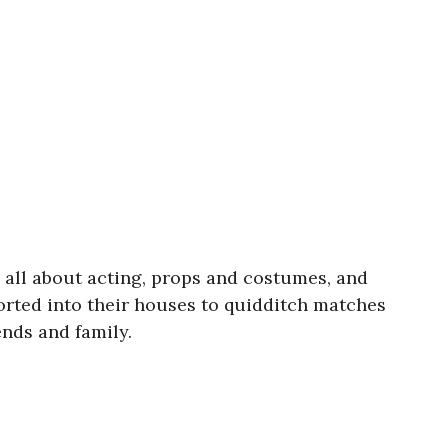
n all about acting, props and costumes, and
rted into their houses to quidditch matches
ends and family.