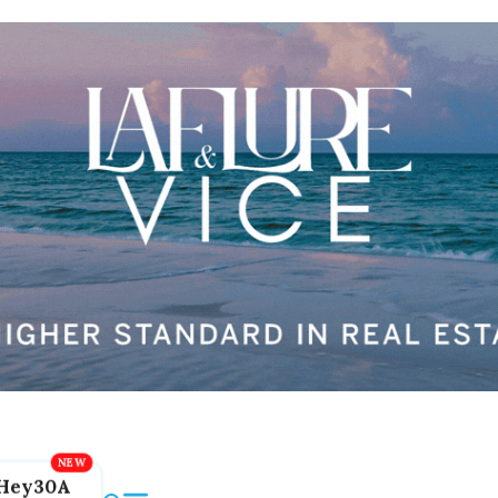
Hey30A