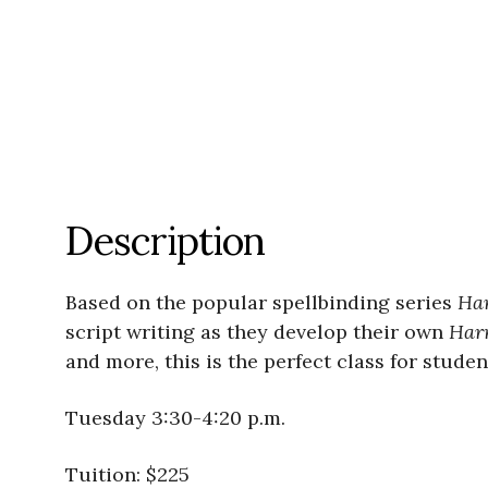
Description
Based on the popular spellbinding series
Har
script writing as they develop their own
Harr
and more, this is the perfect class for studen
Tuesday 3:30-4:20 p.m.
Tuition: $225