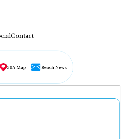
cial
Contact
30A Map
Beach News
...