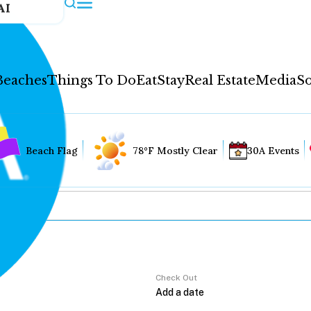
AI
Beaches
Things To Do
Eat
Stay
Real Estate
Media
So
Beach Flag
78°F Mostly Clear
30A Events
Check Out