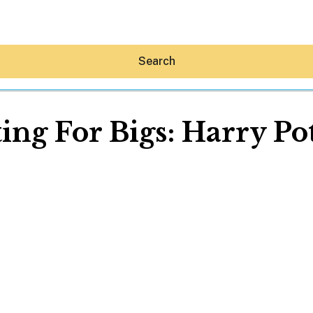
Search
ing For Bigs: Harry Po
Hey30A AI
News
Shop
Beaches
Things To Do
Eat
Stay
Real Estate
Media