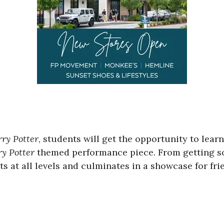
ry Potter
, students will get the opportunity to lear
y Potter
themed performance piece. From getting so
ts at all levels and culminates in a showcase for fri