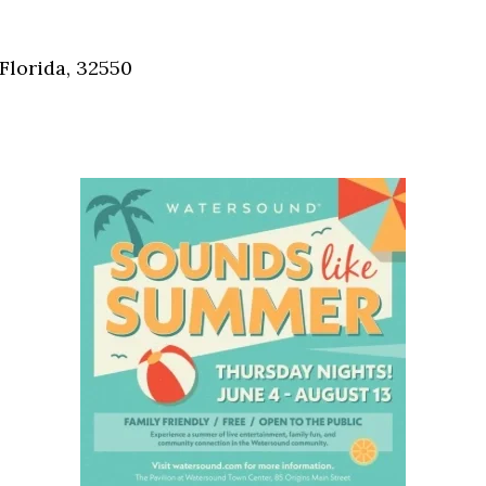
Social
Contact
Florida, 32550
WELCOME TO 30A
Sign up for beach news and local updates—pl
chance to win a $500 30A gift basket. One wi
each month!