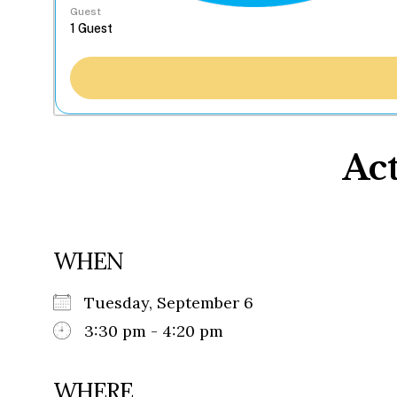
Guest
Act
WHEN
Tuesday, September 6
3:30 pm - 4:20 pm
WHERE