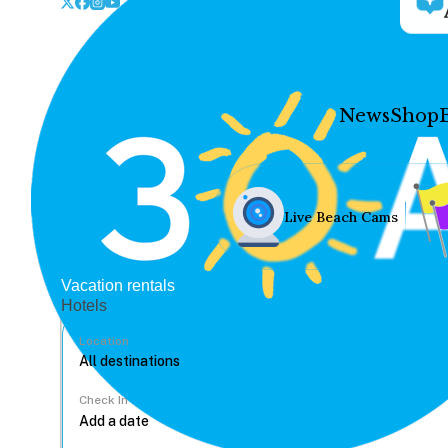
News
Shop
Live Beach Cams
Vacation rentals
Hotels
Location
Check In