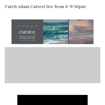
Catch Adam Calvert live from 6-9:30pm!