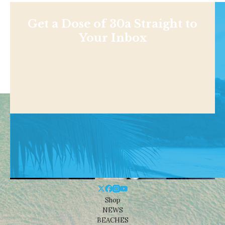
Get a Dose of 30a Straight to
Your Inbox
Shop
NEWS
BEACHES