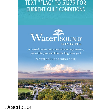
Description