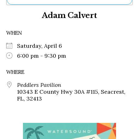
Ne
Adam Calvert
Sh
Be
Th
WHEN
Ea
St
Saturday, April 6
Re
Me
6:00 pm - 9:30 pm
Soc
Co
WHERE
Peddlers Pavilion
10343 E County Hwy 30A #115, Seacrest,
FL, 32413