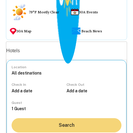
79°F Mostly Clear
30A Events
30A Map
Beach News
Vacation rentals
Hotels
Location
Check In
Check Out
...
Guest
Search