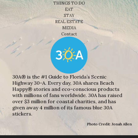
THINGS TO DO
EAT
STAY
REAL ESTATE
MEDIA
Contact
30A® is the #1 Guide to Florida’s Scenic
Highway 30-A. Every day, 30A shares Beach
Happy® stories and eco-conscious products
with millions of fans worldwide. 30A has raised
over $3 million for coastal charities, and has
given away 4 million of its famous blue 30A
stickers.
Photo Credit: Jonah Allen