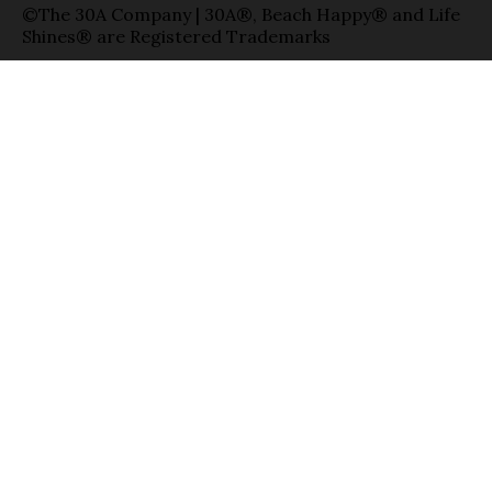
©The 30A Company | 30A®, Beach Happy® and Life
Shines® are Registered Trademarks