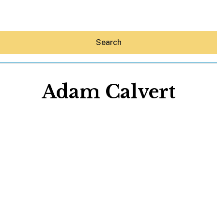
Search
Adam Calvert
Hey30A AI
News
Shop
Beaches
Things To Do
Eat
Stay
Real Estate
Media