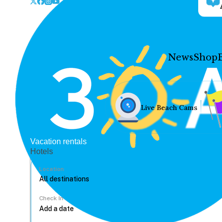
News
Shop
Live Beach Cams
Vacation rentals
Hotels
Location
Check In