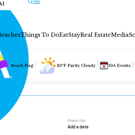
AI
Beaches
Things To Do
Eat
Stay
Real Estate
Media
So
Beach Flag
83°F Partly Cloudy
30A Events
Check Out