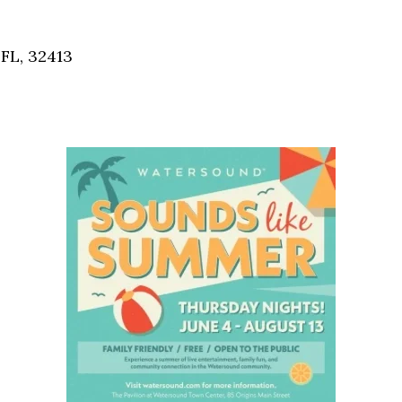
Social
Contact
FL, 32413
WELCOME TO 30A
Sign up for beach news and local updates—pl
chance to win a $500 30A gift basket. One wi
each month!