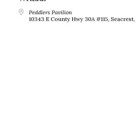
Peddlers Pavilion
10343 E County Hwy 30A #115, Seacrest, 