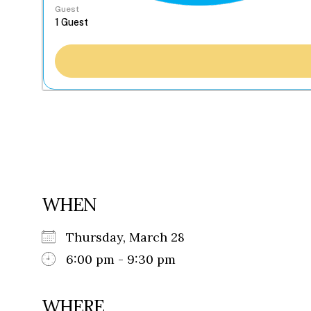
Guest
WHEN
Thursday, March 28
6:00 pm - 9:30 pm
WHERE