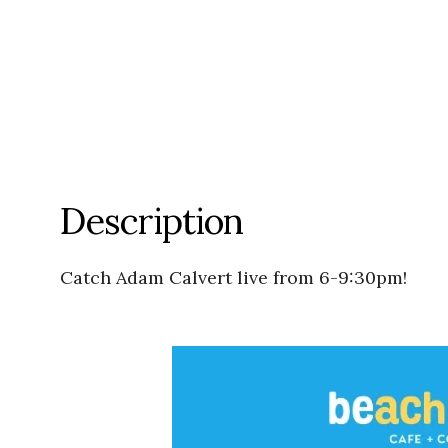
Description
Catch Adam Calvert live from 6-9:30pm!