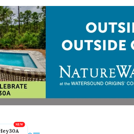
Hey30A