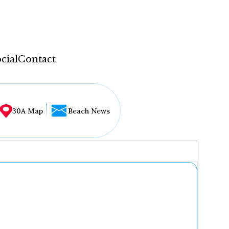
cial
Contact
30A Map
Beach News
...