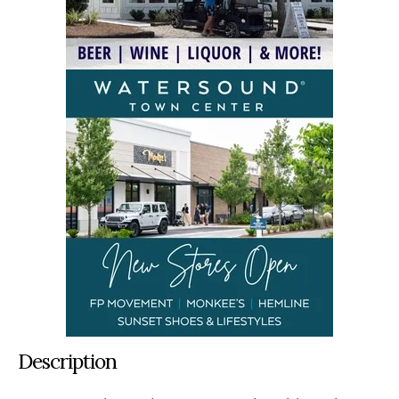
Description