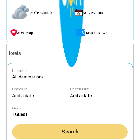
80°F Cloudy
30A Events
30A Map
Beach News
Vacation rentals
Hotels
Location
Check In
Check Out
...
Guest
Search