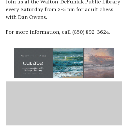
Join us at the Walton-DeFuniak Public Library
every Saturday from 2-5 pm for adult chess
with Dan Owens.
For more information, call (850) 892-3624.