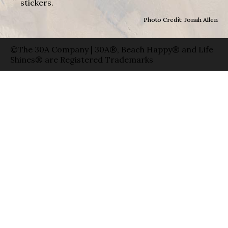
stickers.
Photo Credit: Jonah Allen
©The 30A Company | 30A®, Beach Happy® and Life
Shines® are Registered Trademarks