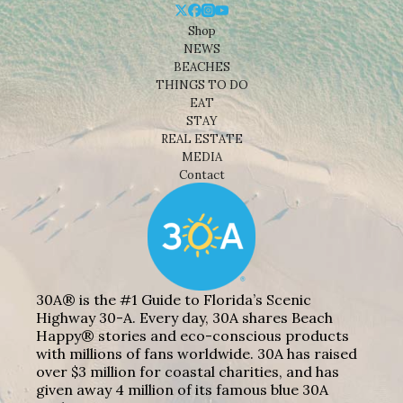
Shop
NEWS
BEACHES
THINGS TO DO
EAT
STAY
REAL ESTATE
MEDIA
Contact
30A® is the #1 Guide to Florida’s Scenic
Highway 30-A. Every day, 30A shares Beach
Happy® stories and eco-conscious products
with millions of fans worldwide. 30A has raised
over $3 million for coastal charities, and has
given away 4 million of its famous blue 30A