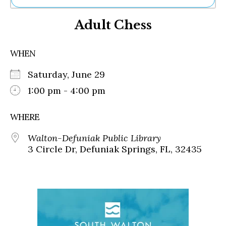
Ne
Adult Chess
Sh
Be
Th
WHEN
Ea
St
Saturday, June 29
Re
Me
1:00 pm - 4:00 pm
Soc
Co
WHERE
Walton-Defuniak Public Library
3 Circle Dr, Defuniak Springs, FL, 32435