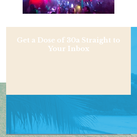
Get a Dose of 30a Straight to
Your Inbox