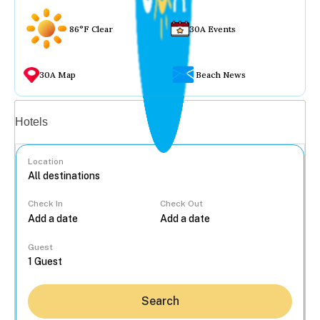
86°F Clear
30A Events
30A Map
Beach News
Vacation rentals
Hotels
Location
Check In
Check Out
...
Guest
Search