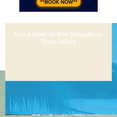
Get a Dose of 30a Straight to
Your Inbox