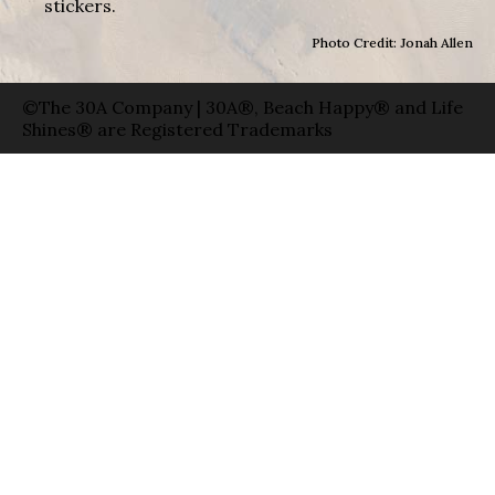
stickers.
Photo Credit: Jonah Allen
©The 30A Company | 30A®, Beach Happy® and Life
Shines® are Registered Trademarks