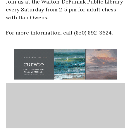
Join us at the Walton-DeFuniak Public Library
every Saturday from 2-5 pm for adult chess
with Dan Owens.
For more information, call (850) 892-3624.