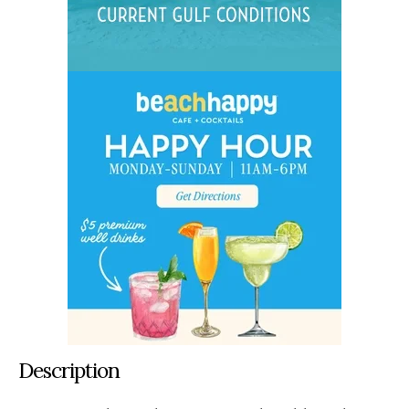
Description