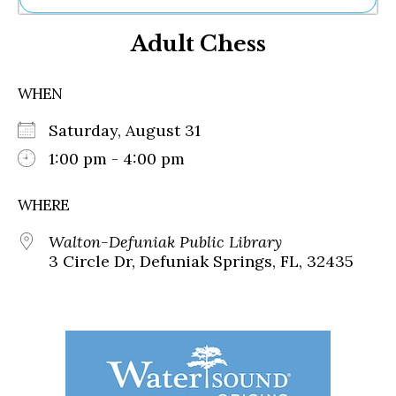
Ne
Adult Chess
Sh
Be
Th
WHEN
Ea
St
Saturday, August 31
Re
Me
1:00 pm - 4:00 pm
Soc
Co
WHERE
Walton-Defuniak Public Library
3 Circle Dr, Defuniak Springs, FL, 32435