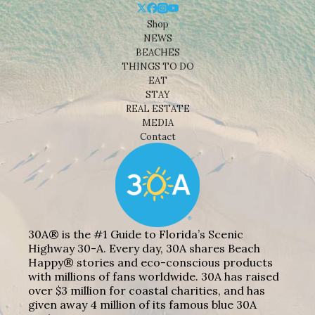
Shop
NEWS
BEACHES
THINGS TO DO
EAT
STAY
REAL ESTATE
MEDIA
Contact
30A® is the #1 Guide to Florida’s Scenic
Highway 30-A. Every day, 30A shares Beach
Happy® stories and eco-conscious products
with millions of fans worldwide. 30A has raised
over $3 million for coastal charities, and has
given away 4 million of its famous blue 30A