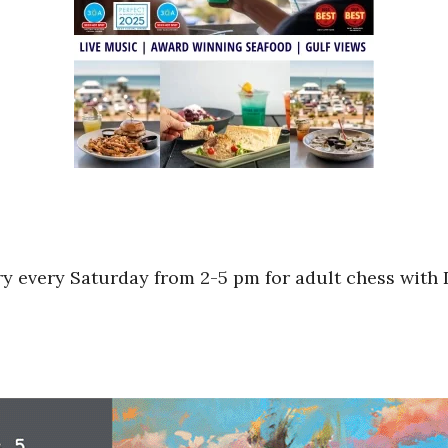
ry every Saturday from 2-5 pm for adult chess with