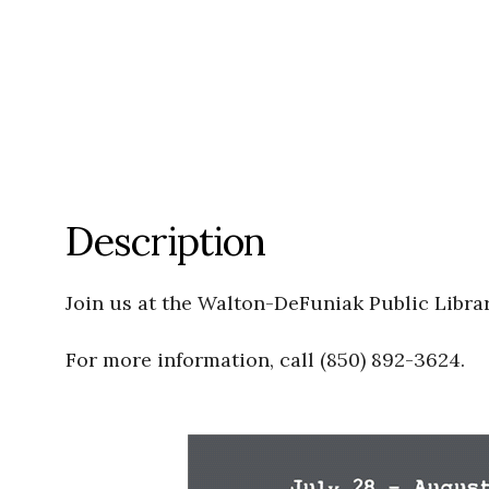
Description
Join us at the Walton-DeFuniak Public Libra
For more information, call (850) 892-3624.