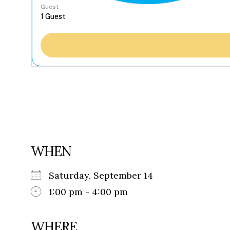
Guest
WHEN
Saturday, September 14
1:00 pm - 4:00 pm
WHERE