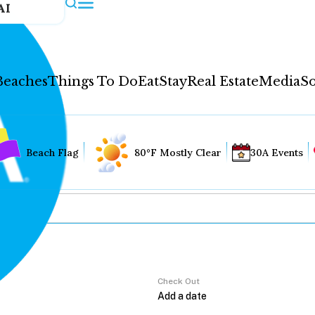
AI
Beaches
Things To Do
Eat
Stay
Real Estate
Media
So
Beach Flag
80°F Mostly Clear
30A Events
Check Out