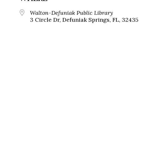
Walton-Defuniak Public Library
3 Circle Dr, Defuniak Springs, FL, 32435