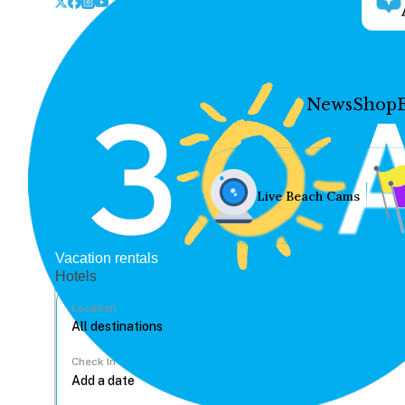
News
Shop
Live Beach Cams
Vacation rentals
Hotels
Location
Check In