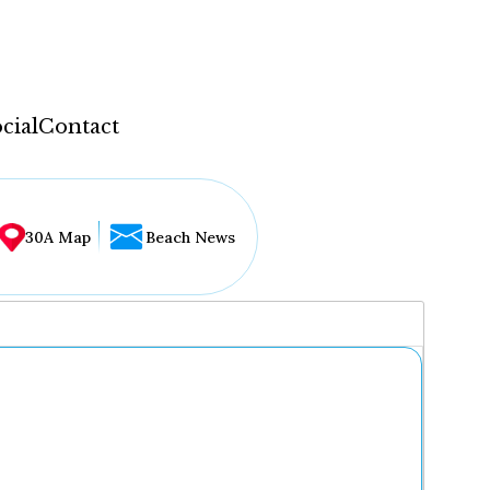
cial
Contact
30A Map
Beach News
...