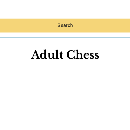
Search
Adult Chess
Hey30A AI
News
Shop
Beaches
Things To Do
Eat
Stay
Real Estate
Media