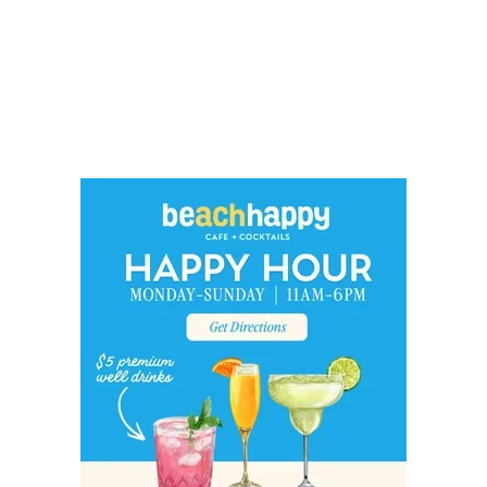
Social
Contact
WELCOME TO 30A
Sign up for beach news and local updates—pl
chance to win a $500 30A gift basket. One wi
each month!