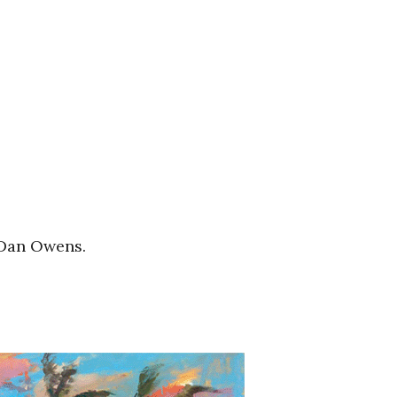
 Dan Owens.