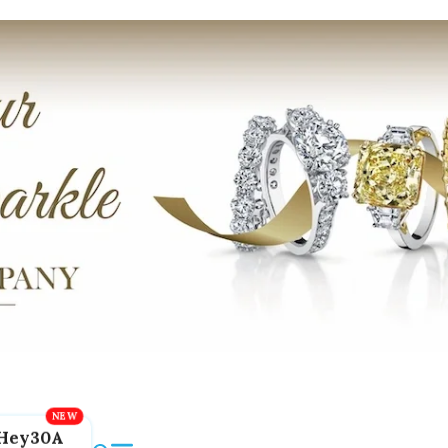
Hey30A