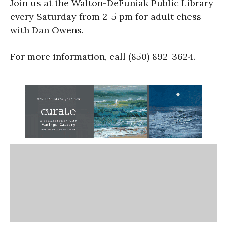
Join us at the Walton-DeFuniak Public Library
every Saturday from 2-5 pm for adult chess
with Dan Owens.
For more information, call (850) 892-3624.