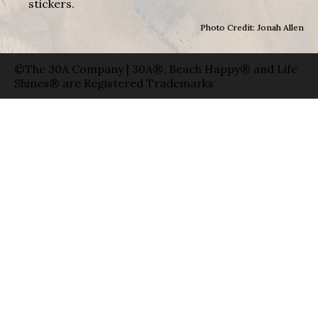
stickers.
Photo Credit: Jonah Allen
©The 30A Company | 30A®, Beach Happy® and Life
Shines® are Registered Trademarks