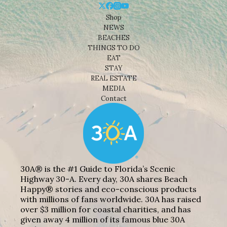
Shop
NEWS
BEACHES
THINGS TO DO
EAT
STAY
REAL ESTATE
MEDIA
Contact
30A® is the #1 Guide to Florida’s Scenic
Highway 30-A. Every day, 30A shares Beach
Happy® stories and eco-conscious products
with millions of fans worldwide. 30A has raised
over $3 million for coastal charities, and has
given away 4 million of its famous blue 30A