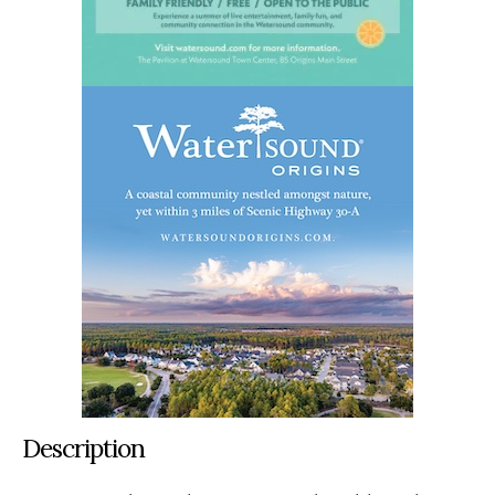
Description