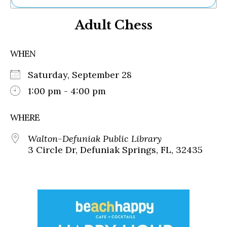
Ne
Adult Chess
Sh
Be
Th
WHEN
Ea
St
Saturday, September 28
Re
Me
1:00 pm - 4:00 pm
Soc
Co
WHERE
Walton-Defuniak Public Library
3 Circle Dr, Defuniak Springs, FL, 32435