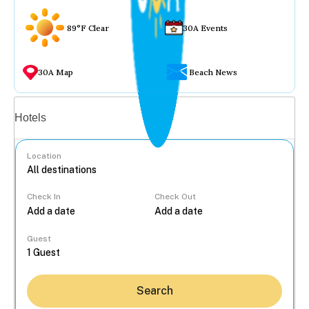
89°F Clear
30A Events
30A Map
Beach News
Vacation rentals
Hotels
Location
Check In
Check Out
...
Guest
Search