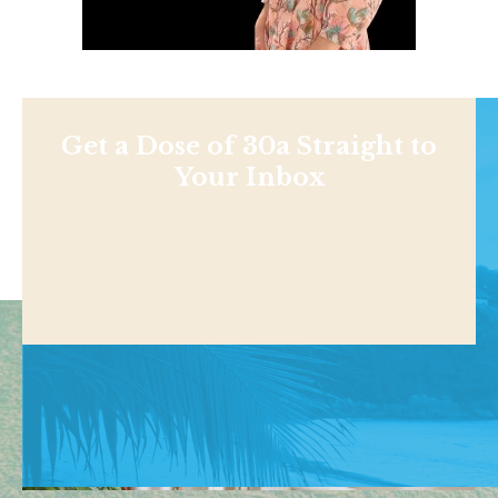
Get a Dose of 30a Straight to
Your Inbox