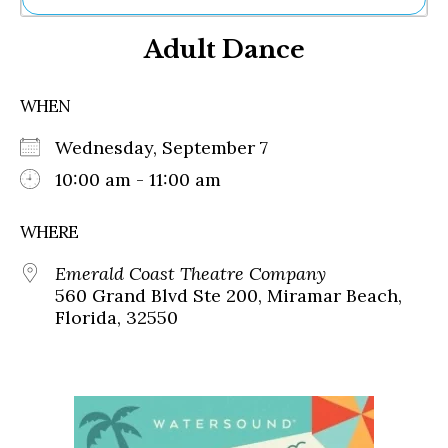
Ne
Adult Dance
Sh
Be
Th
WHEN
Ea
St
Wednesday, September 7
Re
Me
10:00 am - 11:00 am
Soc
Co
WHERE
Emerald Coast Theatre Company
560 Grand Blvd Ste 200, Miramar Beach,
Florida, 32550