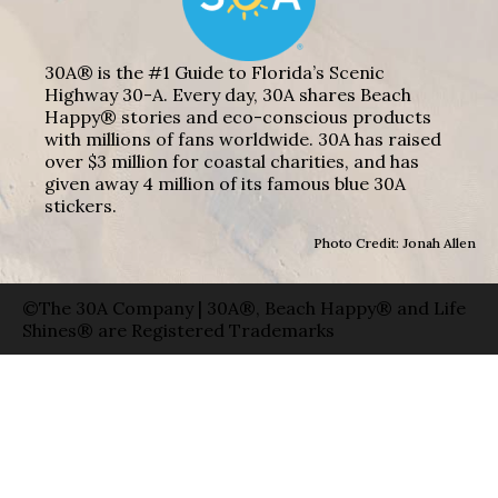
30A® is the #1 Guide to Florida’s Scenic
Highway 30-A. Every day, 30A shares Beach
Happy® stories and eco-conscious products
with millions of fans worldwide. 30A has raised
over $3 million for coastal charities, and has
given away 4 million of its famous blue 30A
stickers.
Photo Credit: Jonah Allen
©The 30A Company | 30A®, Beach Happy® and Life
Shines® are Registered Trademarks