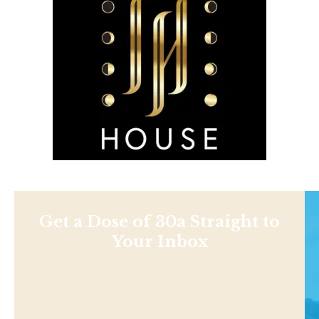
Get a Dose of 30a Straight to
Your Inbox