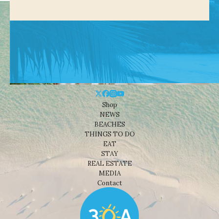
Shop
NEWS
BEACHES
THINGS TO DO
EAT
STAY
REAL ESTATE
MEDIA
Contact