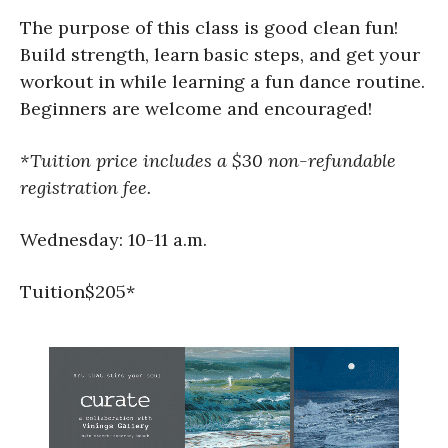
The purpose of this class is good clean fun!
Build strength, learn basic steps, and get your
workout in while learning a fun dance routine.
Beginners are welcome and encouraged!
*Tuition price includes a $30 non-refundable
registration fee.
Wednesday: 10-11 a.m.
Tuition$205*