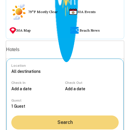
79°F Mostly Clear
30A Events
30A Map
Beach News
Vacation rentals
Hotels
Location
Check In
Check Out
...
Guest
Search