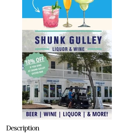
Description