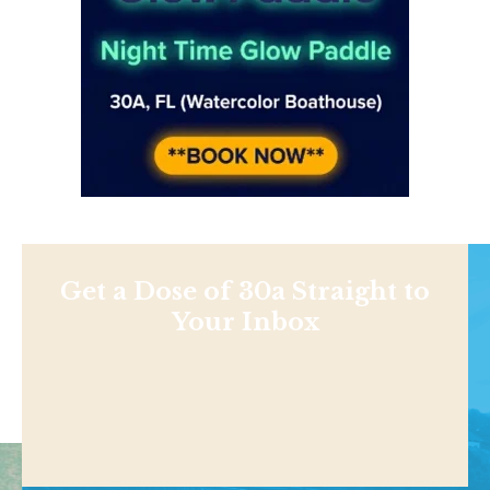
Get a Dose of 30a Straight to
Your Inbox