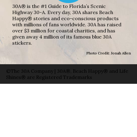
30A® is the #1 Guide to Florida’s Scenic
Highway 30-A. Every day, 30A shares Beach
Happy® stories and eco-conscious products
with millions of fans worldwide. 30A has raised
over $3 million for coastal charities, and has
given away 4 million of its famous blue 30A
stickers.
Photo Credit: Jonah Allen
©The 30A Company | 30A®, Beach Happy® and Life
Shines® are Registered Trademarks