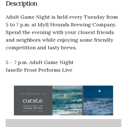
Description
Adult Game Night is held every Tuesday from
5 to 7 p.m. at Idyll Hounds Brewing Company.
Spend the evening with your closest friends
and neighbors while enjoying some friendly
competition and tasty brews.
5 – 7 p.m. Adult Game Night
Janelle Frost Performs Live