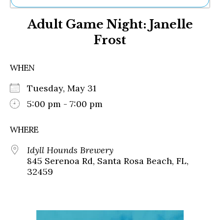
Ne
Adult Game Night: Janelle
Sh
Be
Frost
Th
Ea
St
WHEN
Re
Me
Tuesday, May 31
Soc
5:00 pm - 7:00 pm
Co
WHERE
Idyll Hounds Brewery
845 Serenoa Rd, Santa Rosa Beach, FL,
32459