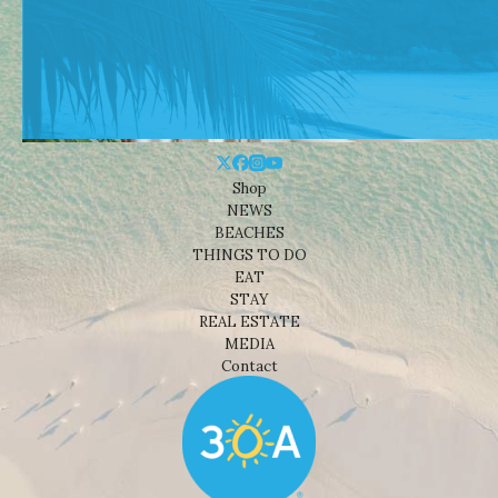
Shop
NEWS
BEACHES
THINGS TO DO
EAT
STAY
REAL ESTATE
MEDIA
Contact