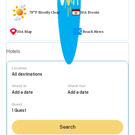
79°F Mostly Clear
30A Events
30A Map
Beach News
Vacation rentals
Hotels
Location
Check In
Check Out
...
Guest
Search