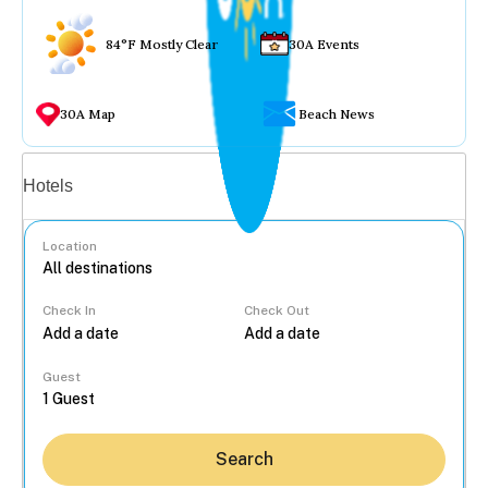
84°F Mostly Clear
30A Events
30A Map
Beach News
Vacation rentals
Hotels
Location
Check In
Check Out
...
Guest
Search