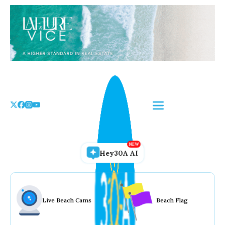
Skip
to
the
content
Hey30A AI
Live Beach Cams
Beach Flag