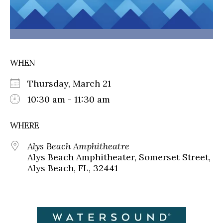
WHEN
Thursday, March 21
10:30 am - 11:30 am
WHERE
Alys Beach Amphitheatre
Alys Beach Amphitheater, Somerset Street,
Alys Beach, FL, 32441