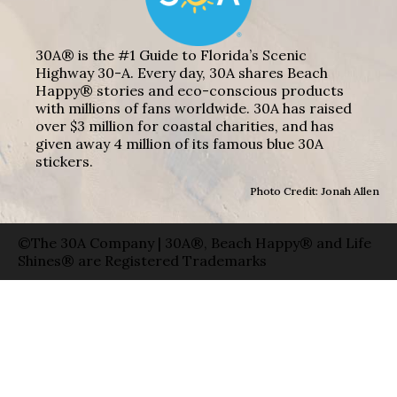
30A® is the #1 Guide to Florida’s Scenic
Highway 30-A. Every day, 30A shares Beach
Happy® stories and eco-conscious products
with millions of fans worldwide. 30A has raised
over $3 million for coastal charities, and has
given away 4 million of its famous blue 30A
stickers.
Photo Credit: Jonah Allen
©The 30A Company | 30A®, Beach Happy® and Life
Shines® are Registered Trademarks