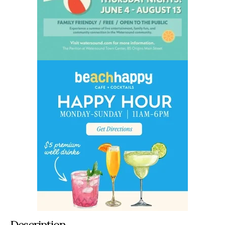
Description