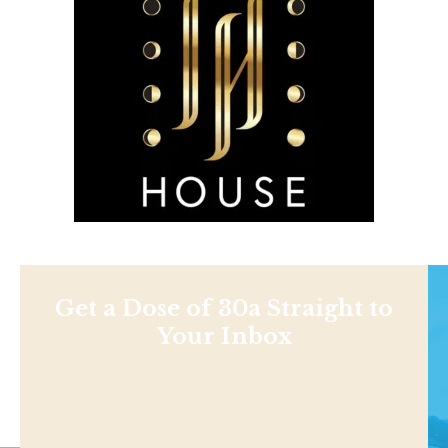
Get a Dose of 30a Straight to
Your Inbox