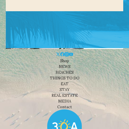
Shop
NEWS
BEACHES
THINGS TO DO
EAT
STAY
REAL ESTATE
MEDIA
Contact