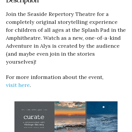
Join the Seaside Repertory Theatre for a
completely original storytelling experience
for children of all ages at the Splash Pad in the
Amphitheatre. Watch as a new, one-of-a-kind
Adventure in Alys is created by the audience
(and maybe even join in the stories
yourselves)!
For more information about the event,
visit here
.