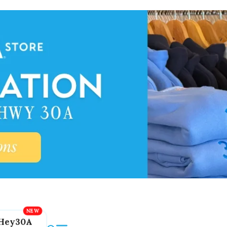
Hey30A