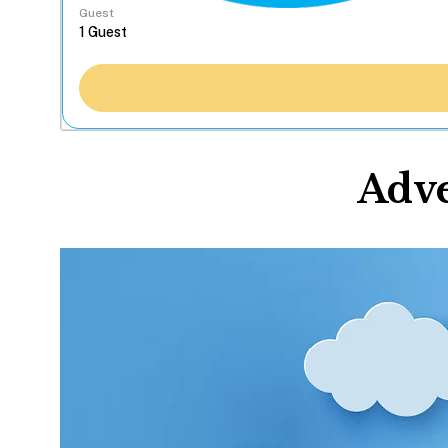
Guest
Adve