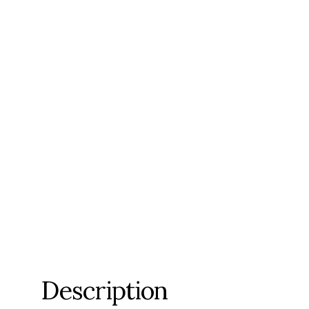
Description