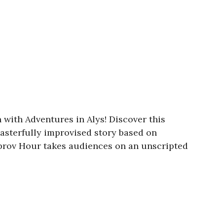
 with Adventures in Alys! Discover this
sterfully improvised story based on
mprov Hour takes audiences on an unscripted