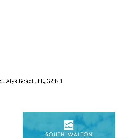
, Alys Beach, FL, 32441