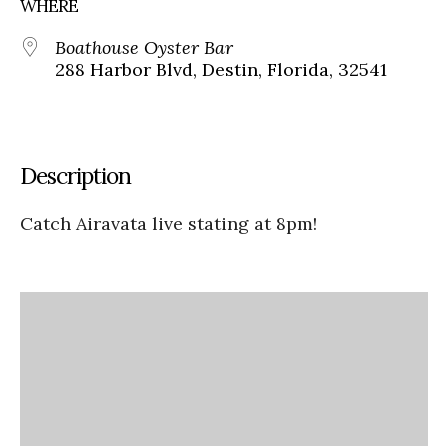
WHERE
Boathouse Oyster Bar
288 Harbor Blvd, Destin, Florida, 32541
Description
Catch Airavata live stating at 8pm!