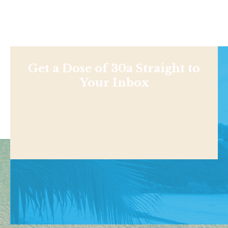
Get a Dose of 30a Straight to
Your Inbox
Shop
NEWS
BEACHES
THINGS TO DO