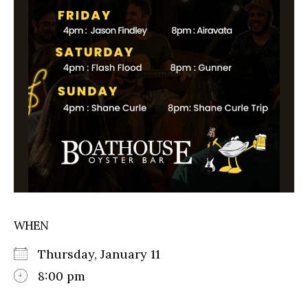
WHEN
Thursday, January 11
8:00 pm