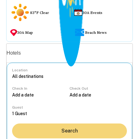
83°F Clear
30A Events
30A Map
Beach News
Vacation rentals
Hotels
Location
Check In
Check Out
...
Guest
Search