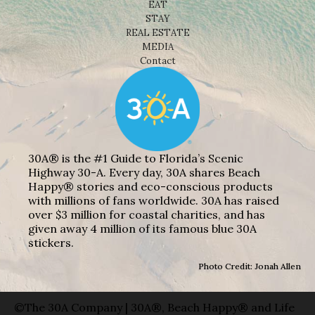
EAT
STAY
REAL ESTATE
MEDIA
Contact
30A® is the #1 Guide to Florida’s Scenic
Highway 30-A. Every day, 30A shares Beach
Happy® stories and eco-conscious products
with millions of fans worldwide. 30A has raised
over $3 million for coastal charities, and has
given away 4 million of its famous blue 30A
stickers.
Photo Credit: Jonah Allen
©The 30A Company | 30A®, Beach Happy® and Life